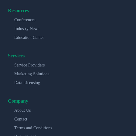
Resources
Conferences
Industry News
Education Center
Services
Service Providers
Marketing Solutions
Data Licensing
Company
About Us
Contact
Terms and Conditions