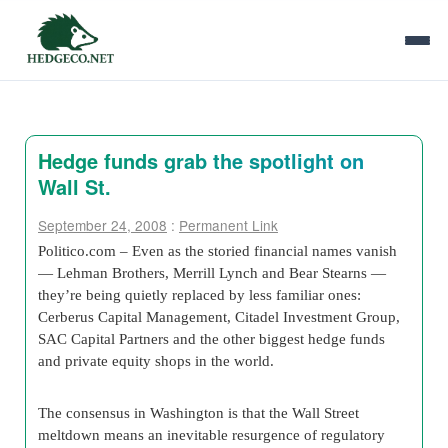
Hedge funds grab the spotlight on
Wall St.
September 24, 2008
:
Permanent Link
Politico.com – Even as the storied financial names vanish
— Lehman Brothers, Merrill Lynch and Bear Stearns —
they’re being quietly replaced by less familiar ones:
Cerberus Capital Management, Citadel Investment Group,
SAC Capital Partners and the other biggest hedge funds
and private equity shops in the world.
The consensus in Washington is that the Wall Street
meltdown means an inevitable resurgence of regulatory