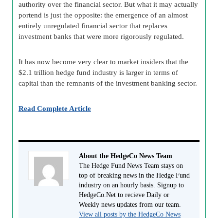
authority over the financial sector. But what it may actually
portend is just the opposite: the emergence of an almost
entirely unregulated financial sector that replaces
investment banks that were more rigorously regulated.
It has now become very clear to market insiders that the
$2.1 trillion hedge fund industry is larger in terms of
capital than the remnants of the investment banking sector.
Read Complete Article
About the HedgeCo News Team
The Hedge Fund News Team stays on
top of breaking news in the Hedge Fund
industry on an hourly basis. Signup to
HedgeCo.Net to recieve Daily or
Weekly news updates from our team.
View all posts by the HedgeCo News