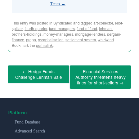
Team
→
This entry was posted in
Syndicated
and tagged
art-collector
,
eliot-
spitzer
,
fourth-quarter
,
fund-managers
,
fund-of-fund
,
lehman-
brothers-holdings
,
money-managers
,
mortgage-lenders
,
pergam-
finance
,
propp
,
recapitalisation
,
settlement-system
,
whirlwind
.
Bookmark the
permalink
.
←
Hedge Funds
Financial Services
Challenge Lehman Sale
Authority threatens heavy
fines for short-sellers
→
Platform
Fund Database
Advanced Search