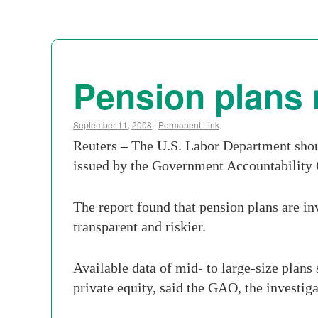
Pension plans 
September 11, 2008
:
Permanent Link
Reuters – The U.S. Labor Department shoul
issued by the Government Accountability
The report found that pension plans are in
transparent and riskier.
Available data of mid- to large-size plans
private equity, said the GAO, the investig