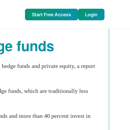
Start Free Access
Login
ge funds
hedge funds and private equity, a report
ge funds, which are traditionally less
unds and more than 40 percent invest in