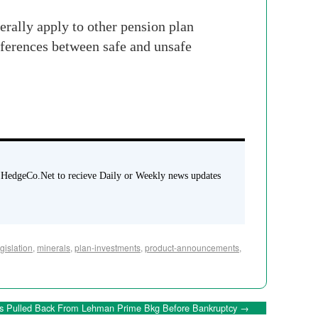
erally apply to other pension plan
fferences between safe and unsafe
 HedgeCo.Net to recieve Daily or Weekly news updates
egislation
,
minerals
,
plan-investments
,
product-announcements
,
s Pulled Back From Lehman Prime Bkg Before Bankruptcy
→