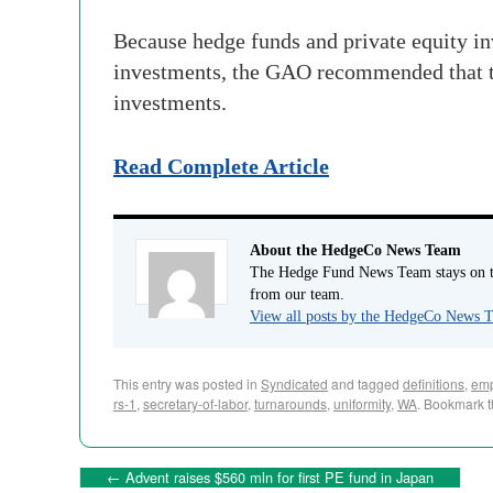
Because hedge funds and private equity in
investments, the GAO recommended that the
investments.
Read Complete Article
About the HedgeCo News Team
The Hedge Fund News Team stays on to
from our team.
View all posts by the HedgeCo News
This entry was posted in
Syndicated
and tagged
definitions
,
emp
rs-1
,
secretary-of-labor
,
turnarounds
,
uniformity
,
WA
. Bookmark 
←
Advent raises $560 mln for first PE fund in Japan