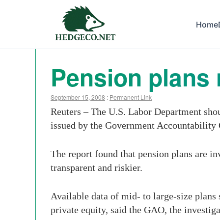
Home
Pension plans 
September 15, 2008
:
Permanent Link
Reuters – The U.S. Labor Department shoul
issued by the Government Accountability
The report found that pension plans are in
transparent and riskier.
Available data of mid- to large-size plans
private equity, said the GAO, the investig