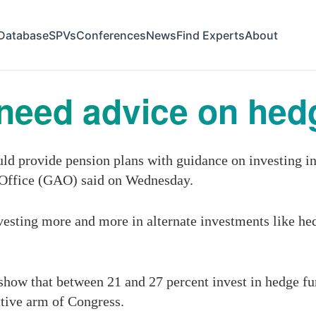
Database
SPVs
Conferences
News
Find Experts
About
need advice on hed
d provide pension plans with guidance on investing in 
 Office (GAO) said on Wednesday.
vesting more and more in alternate investments like hed
 show that between 21 and 27 percent invest in hedge f
ative arm of Congress.