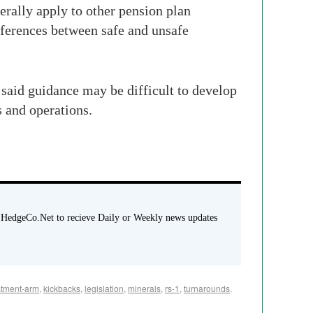
erally apply to other pension plan
fferences between safe and unsafe
 said guidance may be difficult to develop
s and operations.
 HedgeCo.Net to recieve Daily or Weekly news updates
stment-arm
,
kickbacks
,
legislation
,
minerals
,
rs-1
,
turnarounds
.