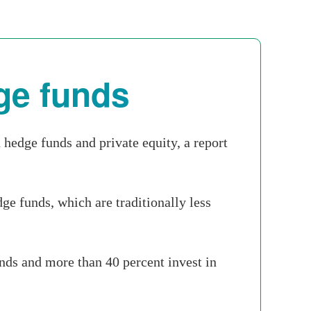
ge funds
hedge funds and private equity, a report
ge funds, which are traditionally less
unds and more than 40 percent invest in