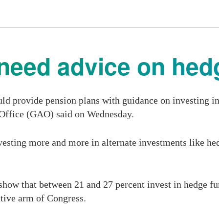
need advice on hed
d provide pension plans with guidance on investing in 
 Office (GAO) said on Wednesday.
vesting more and more in alternate investments like hed
 show that between 21 and 27 percent invest in hedge f
ative arm of Congress.