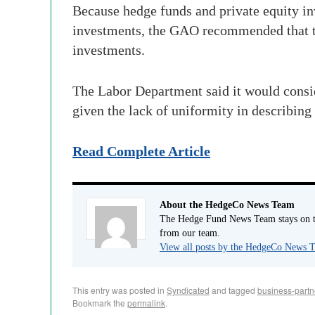
Because hedge funds and private equity in
investments, the GAO recommended that the
investments.
The Labor Department said it would conside
given the lack of uniformity in describing
Read Complete Article
About the HedgeCo News Team
The Hedge Fund News Team stays on to
from our team.
View all posts by the HedgeCo News
This entry was posted in
Syndicated
and tagged
business-partn
Bookmark the
permalink
.