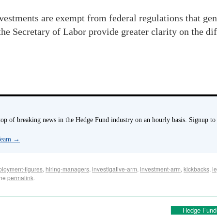
vestments are exempt from federal regulations that gen
 Secretary of Labor provide greater clarity on the di
p of breaking news in the Hedge Fund industry on an hourly basis. Signup to
 Team
→
loyment-figures
,
hiring-managers
,
investigative-arm
,
investment-arm
,
kickbacks
,
l
the
permalink
.
Hedge Fund