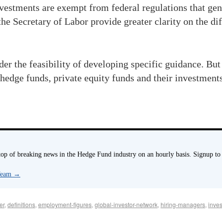
vestments are exempt from federal regulations that gen
 Secretary of Labor provide greater clarity on the di
r the feasibility of developing specific guidance. But
 hedge funds, private equity funds and their investment
p of breaking news in the Hedge Fund industry on an hourly basis. Signup to
 Team
→
er
,
definitions
,
employment-figures
,
global-investor-network
,
hiring-managers
,
inve