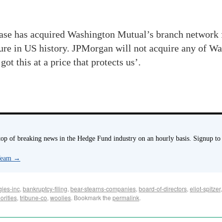
se has acquired Washington Mutual’s branch network for
ilure in US history. JPMorgan will not acquire any of 
ot this at a price that protects us’.
p of breaking news in the Hedge Fund industry on an hourly basis. Signup to
 Team
→
gies-inc
,
bankruptcy-filing
,
bear-stearns-companies
,
board-of-directors
,
eliot-spitzer
orities
,
tribune-co
,
woolies
. Bookmark the
permalink
.