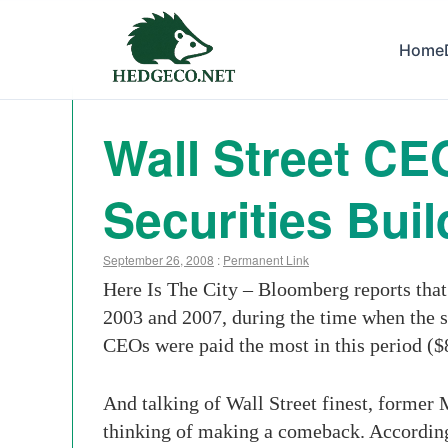
Home
Wall Street CE
Securities Bui
September 26, 2008
:
Permanent Link
Here Is The City – Bloomberg reports that
2003 and 2007, during the time when the 
CEOs were paid the most in this period (
And talking of Wall Street finest, forme
thinking of making a comeback. According 