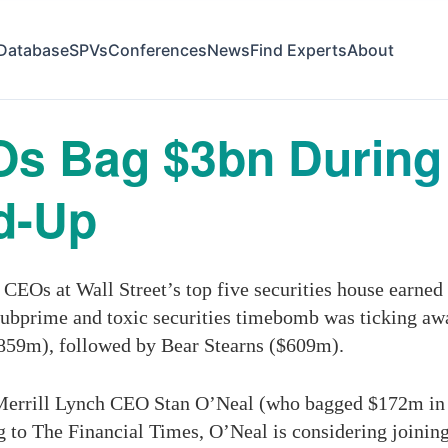
Database
SPVs
Conferences
News
Find Experts
About
Os Bag $3bn During
ld-Up
 CEOs at Wall Street’s top five securities house earne
subprime and toxic securities timebomb was ticking a
$859m), followed by Bear Stearns ($609m).
r Merrill Lynch CEO Stan O’Neal (who bagged $172m in 
to The Financial Times, O’Neal is considering joining