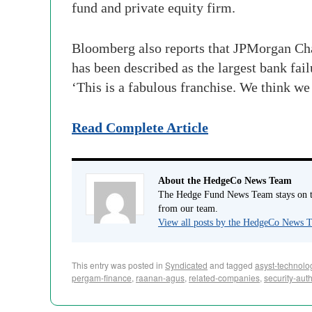
fund and private equity firm.
Bloomberg also reports that JPMorgan Cha
has been described as the largest bank fa
‘This is a fabulous franchise. We think we g
Read Complete Article
About the HedgeCo News Team
The Hedge Fund News Team stays on to
from our team.
View all posts by the HedgeCo News
This entry was posted in
Syndicated
and tagged
asyst-technolo
pergam-finance
,
raanan-agus
,
related-companies
,
security-auth