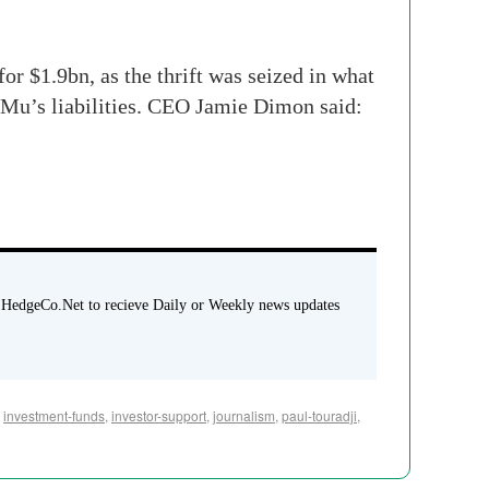
 $1.9bn, as the thrift was seized in what
WaMu’s liabilities. CEO Jamie Dimon said:
 HedgeCo.Net to recieve Daily or Weekly news updates
,
investment-funds
,
investor-support
,
journalism
,
paul-touradji
,