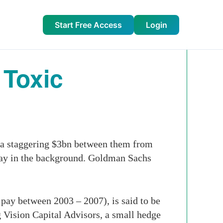
Start Free Access
Login
 Toxic
d a staggering $3bn between them from
way in the background. Goldman Sachs
pay between 2003 – 2007), is said to be
 Vision Capital Advisors, a small hedge