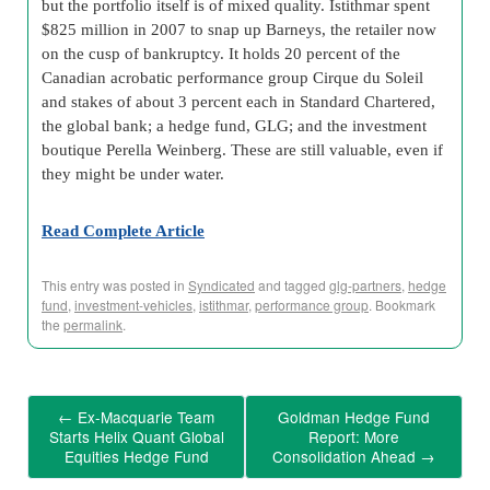
but the portfolio itself is of mixed quality. Istithmar spent
$825 million in 2007 to snap up Barneys, the retailer now
on the cusp of bankruptcy. It holds 20 percent of the
Canadian acrobatic performance group Cirque du Soleil
and stakes of about 3 percent each in Standard Chartered,
the global bank; a hedge fund, GLG; and the investment
boutique Perella Weinberg. These are still valuable, even if
they might be under water.
Read Complete Article
This entry was posted in
Syndicated
and tagged
glg-partners
,
hedge
fund
,
investment-vehicles
,
istithmar
,
performance group
. Bookmark
the
permalink
.
←
Ex-Macquarie Team
Goldman Hedge Fund
Starts Helix Quant Global
Report: More
Equities Hedge Fund
Consolidation Ahead
→