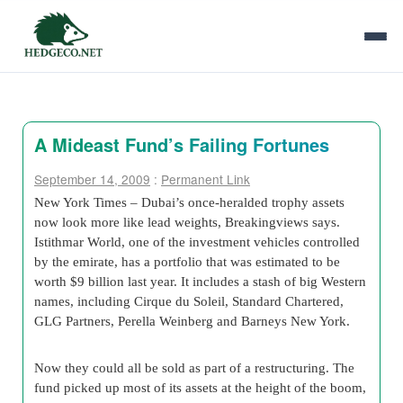
A Mideast Fund’s Failing Fortunes
September 14, 2009
:
Permanent Link
New York Times – Dubai’s once-heralded trophy assets
now look more like lead weights, Breakingviews says.
Istithmar World, one of the investment vehicles controlled
by the emirate, has a portfolio that was estimated to be
worth $9 billion last year. It includes a stash of big Western
names, including Cirque du Soleil, Standard Chartered,
GLG Partners, Perella Weinberg and Barneys New York.
Now they could all be sold as part of a restructuring. The
fund picked up most of its assets at the height of the boom,