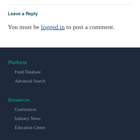
Leave a Reply
You must be
logged in
to post a comment.
Platform
Fund Database
Advanced Search
Resources
Conferences
Industry News
Education Center