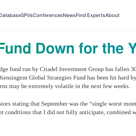
Database
SPVs
Conferences
News
Find Experts
About
Fund Down for the 
ge fund run by Citadel Investment Group has fallen 30
n Kensington Global Strategies Fund has been hit hard 
urns may be extremely volatile in the next few weeks.
estors stating that September was the “single worst month
t conditions that I did not fully anticipate, combined 