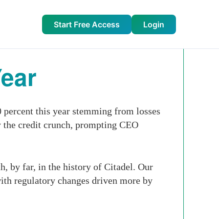
Start Free Access
Login
Year
 percent this year stemming from losses
by the credit crunch, prompting CEO
, by far, in the history of Citadel. Our
with regulatory changes driven more by