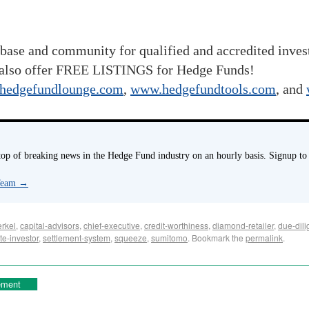
base and community for qualified and accredited inve
also offer FREE LISTINGS for Hedge Funds!
hedgefundlounge.com
,
www.hedgefundtools.com
, and
p of breaking news in the Hedge Fund industry on an hourly basis. Signup to
 Team
→
rkel
,
capital-advisors
,
chief-executive
,
credit-worthiness
,
diamond-retailer
,
due-dili
te-investor
,
settlement-system
,
squeeze
,
sumitomo
. Bookmark the
permalink
.
ement