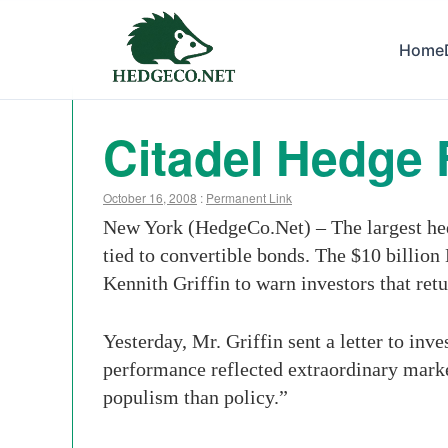
Home
Citadel Hedge 
October 16, 2008
:
Permanent Link
New York (HedgeCo.Net) – The largest hed
tied to convertible bonds. The $10 billio
Kennith Griffin to warn investors that ret
Yesterday, Mr. Griffin sent a letter to inv
performance reflected extraordinary marke
populism than policy.”