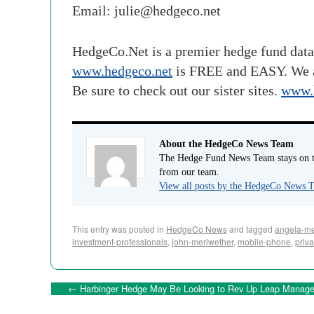
Email:
julie@hedgeco.net
HedgeCo.Net is a premier hedge fund data
www.hedgeco.net
is FREE and EASY. We 
Be sure to check out our sister sites.
www.
About the HedgeCo News Team
The Hedge Fund News Team stays on to
from our team.
View all posts by the HedgeCo News
This entry was posted in
HedgeCo News
and tagged
angela-me
investment-professionals
,
john-meriwether
,
mobile-phone
,
priva
←
Harbinger Hedge May Be Looking to Rev Up Leap Manag