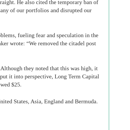
raight. He also cited the temporary ban of
many of our portfolios and disrupted our
blems, fueling fear and speculation in the
eaker wrote: “We removed the citadel post
”
 Although they noted that this was high, it
ut it into perspective, Long Term Capital
owed $25.
United States, Asia, England and Bermuda.