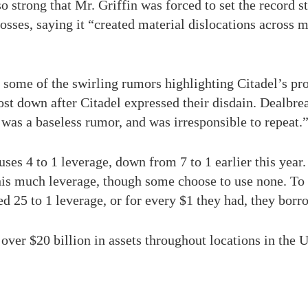
strong that Mr. Griffin was forced to set the record st
 losses, saying it “created material dislocations across 
some of the swirling rumors highlighting Citadel’s pro
ost down after Citadel expressed their disdain. Dealbr
it was a baseless rumor, and was irresponsible to repeat.
ses 4 to 1 leverage, down from 7 to 1 earlier this year.
is much leverage, though some choose to use none. To p
 25 to 1 leverage, or for every $1 they had, they borr
ver $20 billion in assets throughout locations in the 