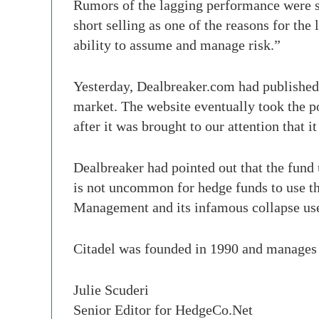
Rumors of the lagging performance were so 
short selling as one of the reasons for the
ability to assume and manage risk.”
Yesterday, Dealbreaker.com had published 
market. The website eventually took the p
after it was brought to our attention that 
Dealbreaker had pointed out that the fund u
is not uncommon for hedge funds to use th
Management and its infamous collapse used
Citadel was founded in 1990 and manages o
Julie Scuderi
Senior Editor for HedgeCo.Net