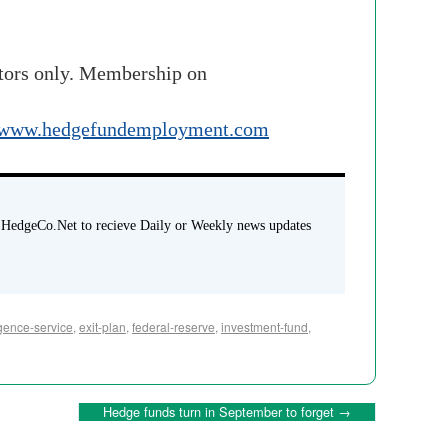
stors only. Membership on
www.hedgefundemployment.com
 HedgeCo.Net to recieve Daily or Weekly news updates
gence-service
,
exit-plan
,
federal-reserve
,
investment-fund
,
Hedge funds turn in September to forget
→