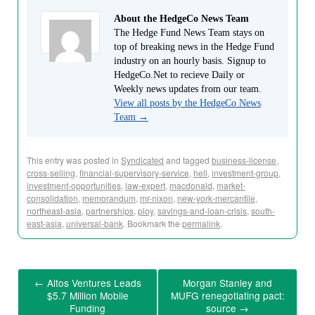
About the HedgeCo News Team
The Hedge Fund News Team stays on
top of breaking news in the Hedge Fund
industry on an hourly basis. Signup to
HedgeCo.Net to recieve Daily or
Weekly news updates from our team.
View all posts by the HedgeCo News
Team
→
This entry was posted in
Syndicated
and tagged
business-license
,
cross-selling
,
financial-supervisory-service
,
hell
,
investment-group
,
investment-opportunities
,
law-expert
,
macdonald
,
market-
consolidation
,
memorandum
,
mr-nixon
,
new-york-mercantile
,
northeast-asia
,
partnerships
,
ploy
,
savings-and-loan-crisis
,
south-
east-asia
,
universal-bank
. Bookmark the
permalink
.
←
Altos Ventures Leads
Morgan Stanley and
$5.7 Million Mobile
MUFG renegotiating pact:
Funding
source
→