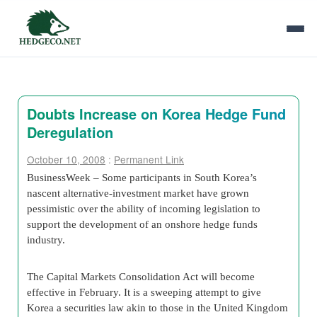
Doubts Increase on Korea Hedge Fund
Deregulation
October 10, 2008
:
Permanent Link
BusinessWeek – Some participants in South Korea’s
nascent alternative-investment market have grown
pessimistic over the ability of incoming legislation to
support the development of an onshore hedge funds
industry.
The Capital Markets Consolidation Act will become
effective in February. It is a sweeping attempt to give
Korea a securities law akin to those in the United Kingdom