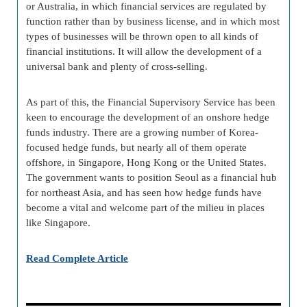
or Australia, in which financial services are regulated by
function rather than by business license, and in which most
types of businesses will be thrown open to all kinds of
financial institutions. It will allow the development of a
universal bank and plenty of cross-selling.
As part of this, the Financial Supervisory Service has been
keen to encourage the development of an onshore hedge
funds industry. There are a growing number of Korea-
focused hedge funds, but nearly all of them operate
offshore, in Singapore, Hong Kong or the United States.
The government wants to position Seoul as a financial hub
for northeast Asia, and has seen how hedge funds have
become a vital and welcome part of the milieu in places
like Singapore.
Read Complete Article