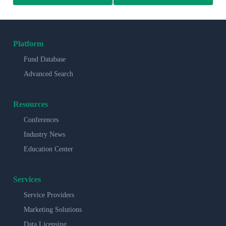
Platform
Fund Database
Advanced Search
Resources
Conferences
Industry News
Education Center
Services
Service Providers
Marketing Solutions
Data Licensing