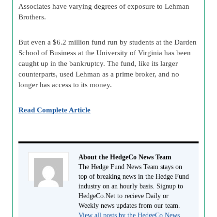
Associates have varying degrees of exposure to Lehman
Brothers.
But even a $6.2 million fund run by students at the Darden
School of Business at the University of Virginia has been
caught up in the bankruptcy. The fund, like its larger
counterparts, used Lehman as a prime broker, and no
longer has access to its money.
Read Complete Article
About the HedgeCo News Team
The Hedge Fund News Team stays on
top of breaking news in the Hedge Fund
industry on an hourly basis. Signup to
HedgeCo.Net to recieve Daily or
Weekly news updates from our team.
View all posts by the HedgeCo News