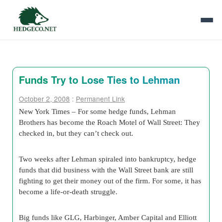
Funds Try to Lose Ties to Lehman
October 2, 2008
:
Permanent Link
New York Times – For some hedge funds, Lehman
Brothers has become the Roach Motel of Wall Street: They
checked in, but they can’t check out.
Two weeks after Lehman spiraled into bankruptcy, hedge
funds that did business with the Wall Street bank are still
fighting to get their money out of the firm. For some, it has
become a life-or-death struggle.
Big funds like GLG, Harbinger, Amber Capital and Elliott