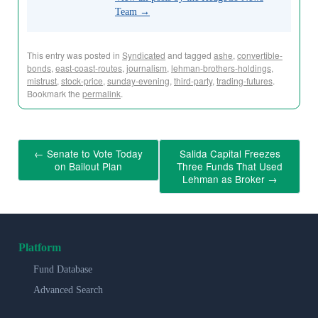
Team
→
This entry was posted in
Syndicated
and tagged
ashe
,
convertible-
bonds
,
east-coast-routes
,
journalism
,
lehman-brothers-holdings
,
mistrust
,
stock-price
,
sunday-evening
,
third-party
,
trading-futures
.
Bookmark the
permalink
.
←
Senate to Vote Today
Salida Capital Freezes
on Bailout Plan
Three Funds That Used
Lehman as Broker
→
Platform
Fund Database
Advanced Search