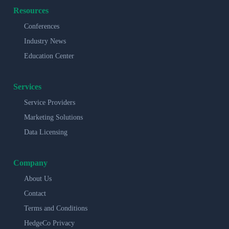
Resources
Conferences
Industry News
Education Center
Services
Service Providers
Marketing Solutions
Data Licensing
Company
About Us
Contact
Terms and Conditions
HedgeCo Privacy