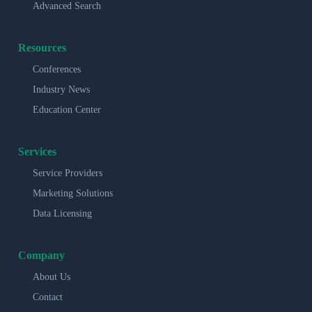
Advanced Search
Resources
Conferences
Industry News
Education Center
Services
Service Providers
Marketing Solutions
Data Licensing
Company
About Us
Contact