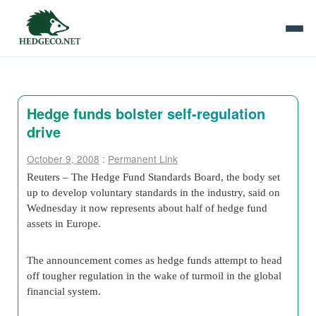
Hedge funds bolster self-regulation
drive
October 9, 2008
:
Permanent Link
Reuters – The Hedge Fund Standards Board, the body set
up to develop voluntary standards in the industry, said on
Wednesday it now represents about half of hedge fund
assets in Europe.
The announcement comes as hedge funds attempt to head
off tougher regulation in the wake of turmoil in the global
financial system.