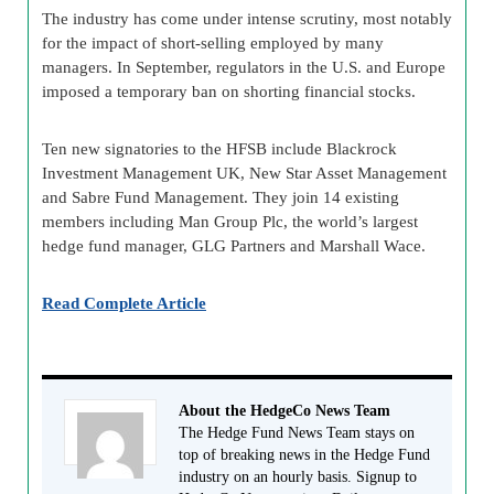
The industry has come under intense scrutiny, most notably
for the impact of short-selling employed by many
managers. In September, regulators in the U.S. and Europe
imposed a temporary ban on shorting financial stocks.
Ten new signatories to the HFSB include Blackrock
Investment Management UK, New Star Asset Management
and Sabre Fund Management. They join 14 existing
members including Man Group Plc, the world’s largest
hedge fund manager, GLG Partners and Marshall Wace.
Read Complete Article
About the HedgeCo News Team
The Hedge Fund News Team stays on
top of breaking news in the Hedge Fund
industry on an hourly basis. Signup to