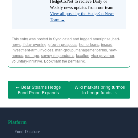
HedgeCo.Net to recieve Daily or
Weekly news updates from our team.
View all posts by the HedgeCo News
Team
→
This entry was posted in
Syndicated
and tagged
ameriprise
,
bad-
news
,
friday-evening
,
growth-prospects
,
home-loans
,
insead
,
investment-arm
,
invoices
,
man-group
,
management-firms
,
new-
homes
,
red-tape
,
survey-respondents
,
taxation
,
vice-governor
,
voluntary-initiative
. Bookmark the
permalink
.
←
Bear Stearns Hedge
Wild markets bring turmoil
Fund Probe Expands
to hedge funds
→
Platform
Fund Database