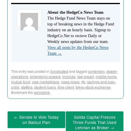
About the HedgeCo News Team
The Hedge Fund News Team stays on
top of breaking news in the Hedge Fund
industry on an hourly basis. Signup to
HedgeCo.Net to recieve Daily or
Weekly news updates from our team.
View all posts by the HedgeCo News
Team
→
This entry was posted in
Syndicated
and tagged
contention
,
dealer-
operations
,
emergency-powers
,
invoices
,
law-expert
,
mobile-home
,
mutual-fund
,
new-marketplace
,
news-press
,
rfp
,
savings-and-loan-
crisis
,
staffers
,
student-loans
,
time-client
,
tokyo-stock-exchange
.
Bookmark the
permalink
.
←
Senate to Vote Today
Salida Capital Freezes
on Bailout Plan
Three Funds That Used
Lehman as Broker
→