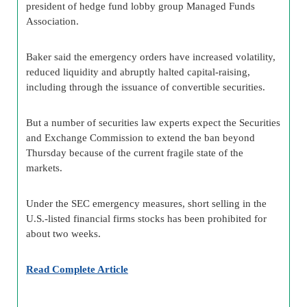
president of hedge fund lobby group Managed Funds
Association.
Baker said the emergency orders have increased volatility,
reduced liquidity and abruptly halted capital-raising,
including through the issuance of convertible securities.
But a number of securities law experts expect the Securities
and Exchange Commission to extend the ban beyond
Thursday because of the current fragile state of the
markets.
Under the SEC emergency measures, short selling in the
U.S.-listed financial firms stocks has been prohibited for
about two weeks.
Read Complete Article