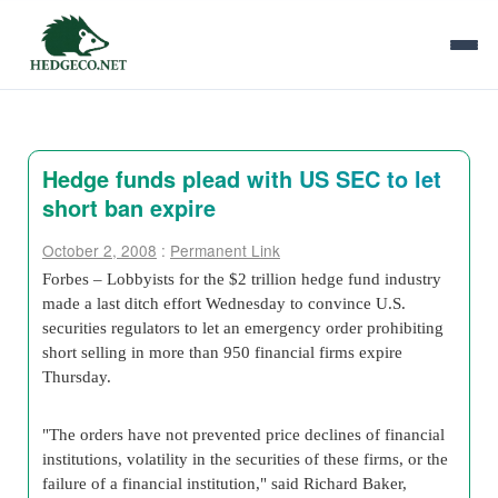
Hedge funds plead with US SEC to let
short ban expire
October 2, 2008
:
Permanent Link
Forbes – Lobbyists for the $2 trillion hedge fund industry
made a last ditch effort Wednesday to convince U.S.
securities regulators to let an emergency order prohibiting
short selling in more than 950 financial firms expire
Thursday.
"The orders have not prevented price declines of financial
institutions, volatility in the securities of these firms, or the
failure of a financial institution," said Richard Baker,