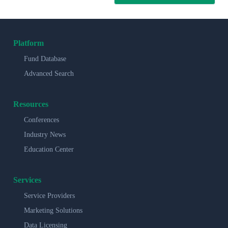
Platform
Fund Database
Advanced Search
Resources
Conferences
Industry News
Education Center
Services
Service Providers
Marketing Solutions
Data Licensing