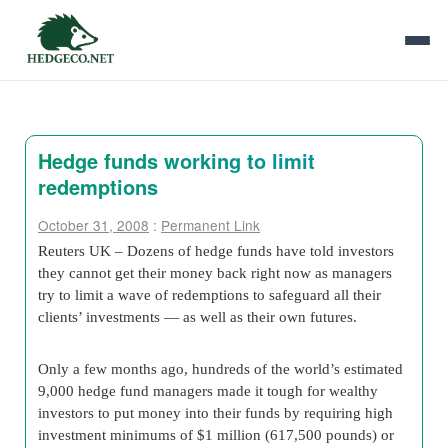
Hedge funds working to limit
redemptions
October 31, 2008
:
Permanent Link
Reuters UK – Dozens of hedge funds have told investors
they cannot get their money back right now as managers
try to limit a wave of redemptions to safeguard all their
clients’ investments — as well as their own futures.
Only a few months ago, hundreds of the world’s estimated
9,000 hedge fund managers made it tough for wealthy
investors to put money into their funds by requiring high
investment minimums of $1 million (617,500 pounds) or