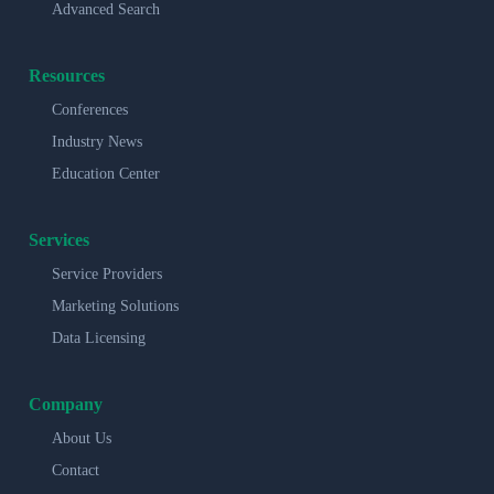
Advanced Search
Resources
Conferences
Industry News
Education Center
Services
Service Providers
Marketing Solutions
Data Licensing
Company
About Us
Contact