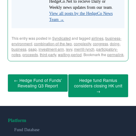
HedgeCo.Net to recieve Daily or
Weekly news updates from our team.
View all posts by the HedgeCo News
Team
→
This entry was posted in
Syndicated
and tagged
airlines
,
business-
environment
,
combination-of-the-two
,
complexity
,
congress
,
doing-
business
,
gaap
,
investment-arm
,
levy
,
merrill-lynch
,
participatory-
notes
,
proceeds
,
third-party
,
waiting-period
. Bookmark the
permalink
.
←
Hedge Fund of Funds’
Hedge fund Ramius
Revealing Q3 Report
considers closing HK unit
→
Platform
Fund Database