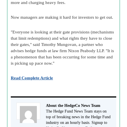
more and charging heavy fees.
Now managers are making it hard for investors to get out.
"Everyone is looking at their gate provisions (mechanisms
that limit redemptions) and what rights they have to close
their gates," said Timothy Mungovan, a partner who
advises hedge funds at law firm Nixon Peabody LLP. "It is
a phenomenon that has been occurring for some time and
is picking up pace now."
Read Complete Article
About the HedgeCo News Team
The Hedge Fund News Team stays on
top of breaking news in the Hedge Fund
industry on an hourly basis. Signup to