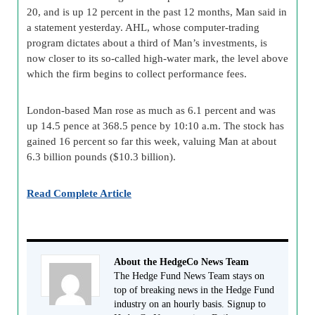
20, and is up 12 percent in the past 12 months, Man said in
a statement yesterday. AHL, whose computer-trading
program dictates about a third of Man’s investments, is
now closer to its so-called high-water mark, the level above
which the firm begins to collect performance fees.
London-based Man rose as much as 6.1 percent and was
up 14.5 pence at 368.5 pence by 10:10 a.m. The stock has
gained 16 percent so far this week, valuing Man at about
6.3 billion pounds ($10.3 billion).
Read Complete Article
About the HedgeCo News Team
The Hedge Fund News Team stays on
top of breaking news in the Hedge Fund
industry on an hourly basis. Signup to