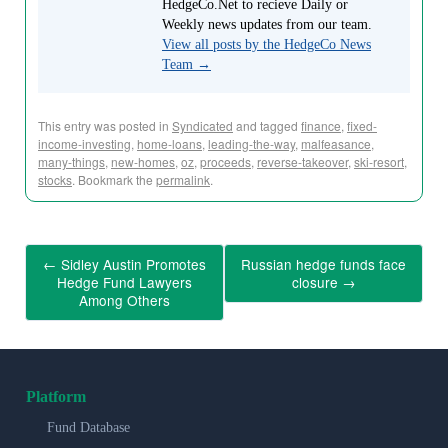
HedgeCo.Net to recieve Daily or
Weekly news updates from our team.
View all posts by the HedgeCo News
Team
→
This entry was posted in
Syndicated
and tagged
finance
,
fixed-
income-investing
,
home-loans
,
leading-the-way
,
malfeasance
,
many-things
,
new-homes
,
oz
,
proceeds
,
reverse-takeover
,
ski-resort
,
stocks
. Bookmark the
permalink
.
←
Sidley Austin Promotes
Russian hedge funds face
Hedge Fund Lawyers
closure
→
Among Others
Platform
Fund Database