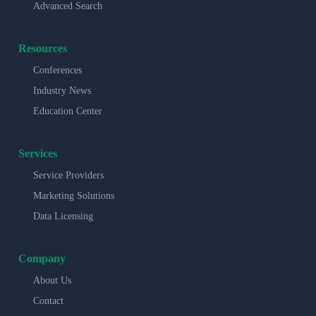
Advanced Search
Resources
Conferences
Industry News
Education Center
Services
Service Providers
Marketing Solutions
Data Licensing
Company
About Us
Contact