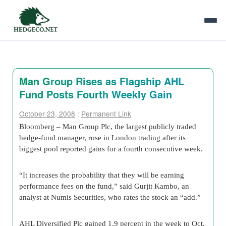
Man Group Rises as Flagship AHL
Fund Posts Fourth Weekly Gain
October 23, 2008
:
Permanent Link
Bloomberg – Man Group Plc, the largest publicly traded
hedge-fund manager, rose in London trading after its
biggest pool reported gains for a fourth consecutive week.
“It increases the probability that they will be earning
performance fees on the fund,” said Gurjit Kambo, an
analyst at Numis Securities, who rates the stock an “add.”
AHL Diversified Plc gained 1.9 percent in the week to Oct.