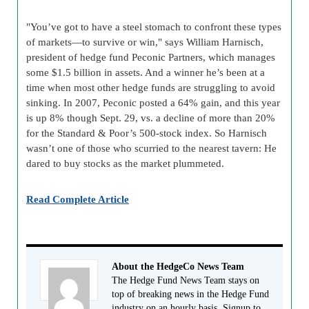
"You’ve got to have a steel stomach to confront these types
of markets—to survive or win," says William Harnisch,
president of hedge fund Peconic Partners, which manages
some $1.5 billion in assets. And a winner he’s been at a
time when most other hedge funds are struggling to avoid
sinking. In 2007, Peconic posted a 64% gain, and this year
is up 8% though Sept. 29, vs. a decline of more than 20%
for the Standard & Poor’s 500-stock index. So Harnisch
wasn’t one of those who scurried to the nearest tavern: He
dared to buy stocks as the market plummeted.
Read Complete Article
About the HedgeCo News Team
The Hedge Fund News Team stays on
top of breaking news in the Hedge Fund
industry on an hourly basis. Signup to