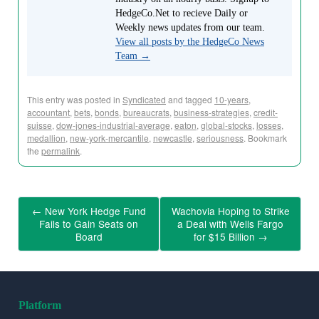
HedgeCo.Net to recieve Daily or
Weekly news updates from our team.
View all posts by the HedgeCo News
Team
→
This entry was posted in
Syndicated
and tagged
10-years
,
accountant
,
bets
,
bonds
,
bureaucrats
,
business-strategies
,
credit-
suisse
,
dow-jones-industrial-average
,
eaton
,
global-stocks
,
losses
,
medallion
,
new-york-mercantile
,
newcastle
,
seriousness
. Bookmark
the
permalink
.
←
New York Hedge Fund
Wachovia Hoping to Strike
Fails to Gain Seats on
a Deal with Wells Fargo
Board
for $15 Billion
→
Platform