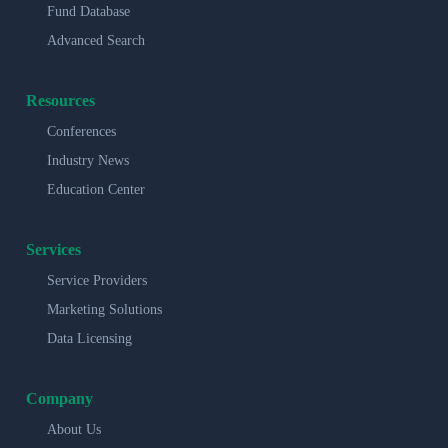
Fund Database
Advanced Search
Resources
Conferences
Industry News
Education Center
Services
Service Providers
Marketing Solutions
Data Licensing
Company
About Us