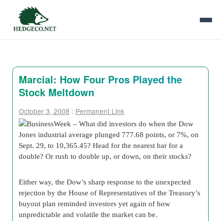
Marcial: How Four Pros Played the
Stock Meltdown
October 3, 2008
:
Permanent Link
BusinessWeek – What did investors do when the Dow
Jones industrial average plunged 777.68 points, or 7%, on
Sept. 29, to 10,365.45? Head for the nearest bar for a
double? Or rush to double up, or down, on their stocks?
Either way, the Dow’s sharp response to the unexpected
rejection by the House of Representatives of the Treasury’s
buyout plan reminded investors yet again of how
unpredictable and volatile the market can be.