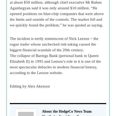
at about $50 million, although chief executive Mr Ruben
Aganbegyan said it was only around $10 million. “He
opened positions on blue-chip companies that were above
the limits and outside of the controls. The market fell and
we quickly found the problem,” he was quoted as saying.
The incident is eerily reminiscent of Nick Leeson ~ the
rogue trader whose unchecked risk-taking caused the
biggest financial scandals of the 20th century.
The collapse of Barings Bank (personal bank to Queen
Elizabeth II) in 1995 and Leeson’s role in it is one of the
most spectacular debacles in modern financial history,
according to the Leeson website.
Editing by Alex Akesson
About the HedgeCo News Team