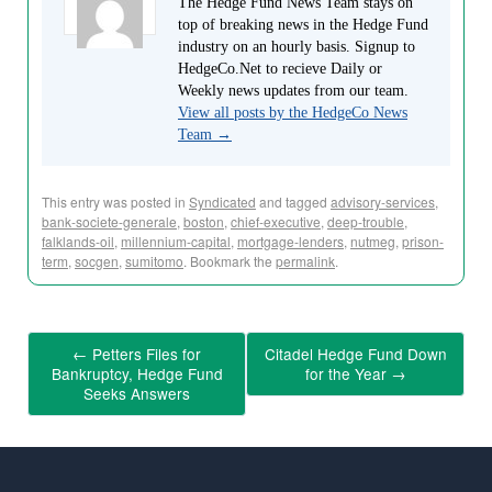
The Hedge Fund News Team stays on
top of breaking news in the Hedge Fund
industry on an hourly basis. Signup to
HedgeCo.Net to recieve Daily or
Weekly news updates from our team.
View all posts by the HedgeCo News
Team
→
This entry was posted in
Syndicated
and tagged
advisory-services
,
bank-societe-generale
,
boston
,
chief-executive
,
deep-trouble
,
falklands-oil
,
millennium-capital
,
mortgage-lenders
,
nutmeg
,
prison-
term
,
socgen
,
sumitomo
. Bookmark the
permalink
.
←
Petters Files for
Citadel Hedge Fund Down
Bankruptcy, Hedge Fund
for the Year
→
Seeks Answers