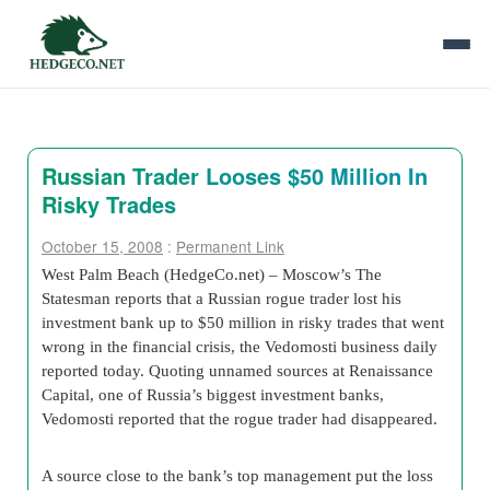
Russian Trader Looses $50 Million In
Risky Trades
October 15, 2008
:
Permanent Link
West Palm Beach (HedgeCo.net) – Moscow’s The
Statesman reports that a Russian rogue trader lost his
investment bank up to $50 million in risky trades that went
wrong in the financial crisis, the Vedomosti business daily
reported today. Quoting unnamed sources at Renaissance
Capital, one of Russia’s biggest investment banks,
Vedomosti reported that the rogue trader had disappeared.
A source close to the bank’s top management put the loss