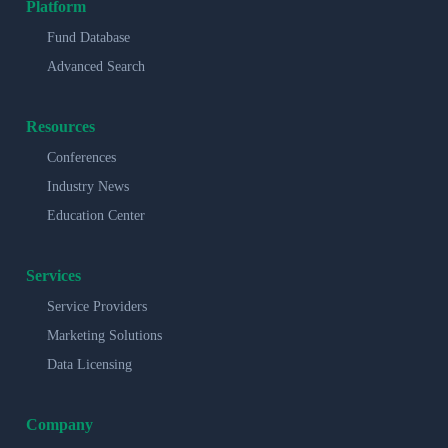
Platform
Fund Database
Advanced Search
Resources
Conferences
Industry News
Education Center
Services
Service Providers
Marketing Solutions
Data Licensing
Company