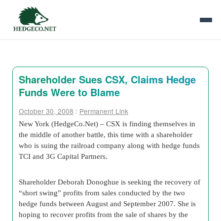
Shareholder Sues CSX, Claims Hedge
Funds Were to Blame
October 30, 2008
:
Permanent Link
New York (HedgeCo.Net) – CSX is finding themselves in
the middle of another battle, this time with a shareholder
who is suing the railroad company along with hedge funds
TCI and 3G Capital Partners.
Shareholder Deborah Donoghue is seeking the recovery of
“short swing” profits from sales conducted by the two
hedge funds between August and September 2007. She is
hoping to recover profits from the sale of shares by the