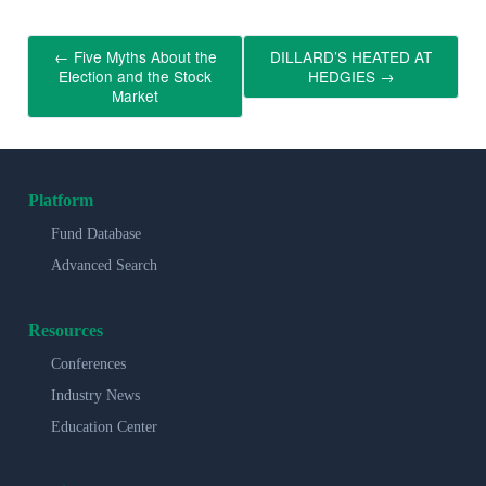
←
Five Myths About the
DILLARD’S HEATED AT
Election and the Stock
HEDGIES
→
Market
Platform
Fund Database
Advanced Search
Resources
Conferences
Industry News
Education Center