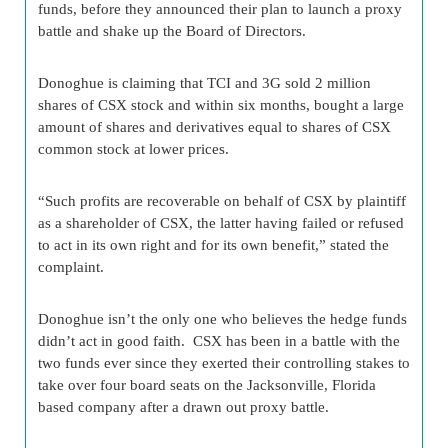
funds, before they announced their plan to launch a proxy
battle and shake up the Board of Directors.
Donoghue is claiming that TCI and 3G sold 2 million
shares of CSX stock and within six months, bought a large
amount of shares and derivatives equal to shares of CSX
common stock at lower prices.
“Such profits are recoverable on behalf of CSX by plaintiff
as a shareholder of CSX, the latter having failed or refused
to act in its own right and for its own benefit,” stated the
complaint.
Donoghue isn’t the only one who believes the hedge funds
didn’t act in good faith. CSX has been in a battle with the
two funds ever since they exerted their controlling stakes to
take over four board seats on the Jacksonville, Florida
based company after a drawn out proxy battle.