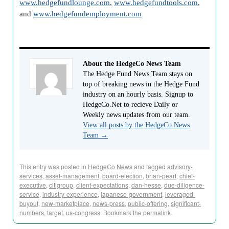
www.hedgefundlounge.com
,
www.hedgefundtools.com
,
and
www.hedgefundemployment.com
About the HedgeCo News Team
The Hedge Fund News Team stays on
top of breaking news in the Hedge Fund
industry on an hourly basis. Signup to
HedgeCo.Net to recieve Daily or
Weekly news updates from our team.
View all posts by the HedgeCo News
Team
→
This entry was posted in
HedgeCo News
and tagged
advisory-
services
,
asset-management
,
board-election
,
brian-peart
,
chief-
executive
,
citigroup
,
client-expectations
,
dan-hesse
,
due-diligence-
service
,
industry-experience
,
japanese-government
,
leveraged-
buyout
,
new-marketplace
,
news-press
,
public-offering
,
significant-
numbers
,
target
,
us-congress
. Bookmark the
permalink
.