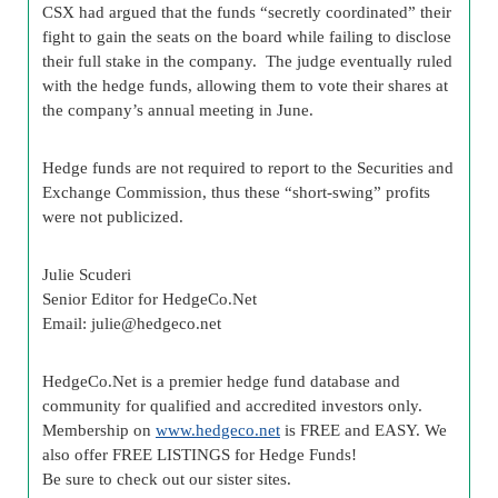
CSX had argued that the funds “secretly coordinated” their
fight to gain the seats on the board while failing to disclose
their full stake in the company. The judge eventually ruled
with the hedge funds, allowing them to vote their shares at
the company’s annual meeting in June.
Hedge funds are not required to report to the Securities and
Exchange Commission, thus these “short-swing” profits
were not publicized.
Julie Scuderi
Senior Editor for HedgeCo.Net
Email:
julie@hedgeco.net
HedgeCo.Net is a premier hedge fund database and
community for qualified and accredited investors only.
Membership on
www.hedgeco.net
is FREE and EASY. We
also offer FREE LISTINGS for Hedge Funds!
Be sure to check out our sister sites.