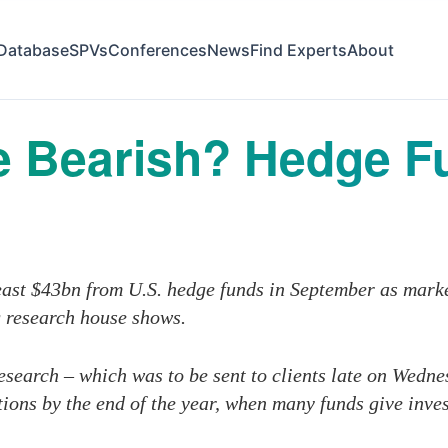
Database
SPVs
Conferences
News
Find Experts
About
 Bearish? Hedge Fu
least $43bn from U.S. hedge funds in September as mark
g research house shows.
search – which was to be sent to clients late on Wedn
ions by the end of the year, when many funds give inve