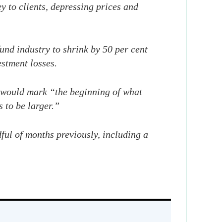
y to clients, depressing prices and
und industry to shrink by 50 per cent
stment losses.
 would mark “the beginning of what
 to be larger.”
ful of months previously, including a