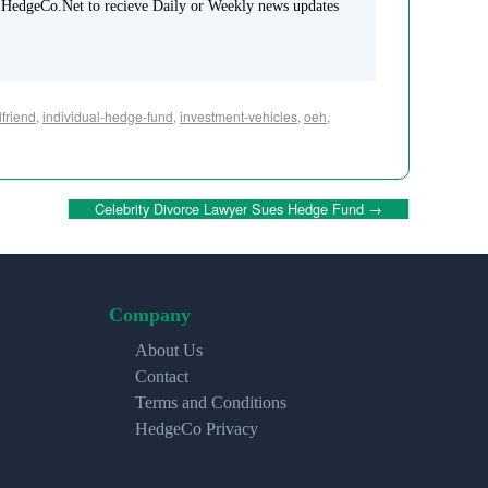
 HedgeCo.Net to recieve Daily or Weekly news updates
lfriend
,
individual-hedge-fund
,
investment-vehicles
,
oeh
,
Celebrity Divorce Lawyer Sues Hedge Fund
→
Company
About Us
Contact
Terms and Conditions
HedgeCo Privacy