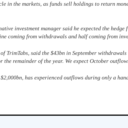
le in the markets, as funds sell holdings to return mone
rnative investment manager said he expected the hedge f
line coming from withdrawals and half coming from inve
 of TrimTabs, said the $43bn in September withdrawals
or the remainder of the year. We expect October outflows
 $2,000bn, has experienced outflows during only a hand