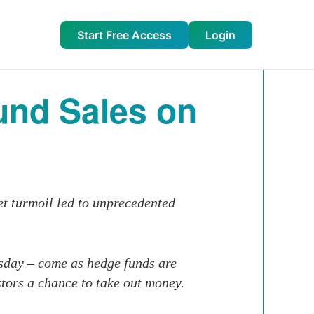
Start Free Access
Login
nd Sales on
et turmoil led to unprecedented
esday – come as hedge funds are
stors a chance to take out money.