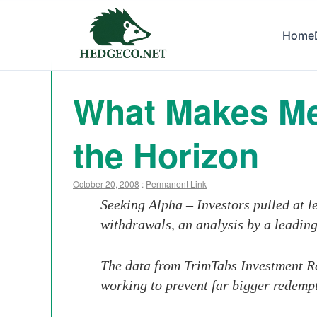
Home
What Makes Me
the Horizon
October 20, 2008
:
Permanent Link
Seeking Alpha – Investors pulled at 
withdrawals, an analysis by a leadin
The data from TrimTabs Investment Re
working to prevent far bigger redempt