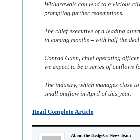
Withdrawals can lead to a vicious circ
prompting further redemptions.
The chief executive of a leading alte
in coming months – with half the dec
Conrad Gunn, chief operating officer
we expect to be a series of outflows f
The industry, which manages close to
small outflow in April of this year.
Read Complete Article
About the HedgeCo News Team