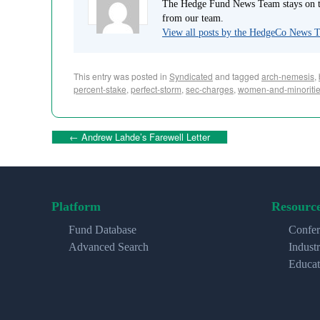
The Hedge Fund News Team stays on to
from our team.
View all posts by the HedgeCo News
This entry was posted in
Syndicated
and tagged
arch-nemesis
,
percent-stake
,
perfect-storm
,
sec-charges
,
women-and-minoriti
←
Andrew Lahde’s Farewell Letter
Platform
Resourc
Fund Database
Confer
Advanced Search
Indust
Educat