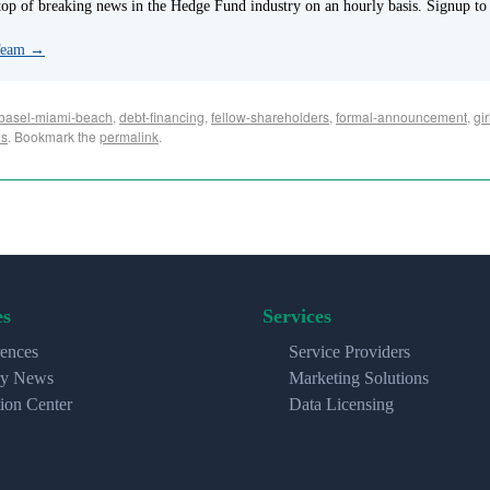
p of breaking news in the Hedge Fund industry on an hourly basis. Signup to
 Team
→
basel-miami-beach
,
debt-financing
,
fellow-shareholders
,
formal-announcement
,
gir
es
. Bookmark the
permalink
.
es
Services
ences
Service Providers
ry News
Marketing Solutions
ion Center
Data Licensing