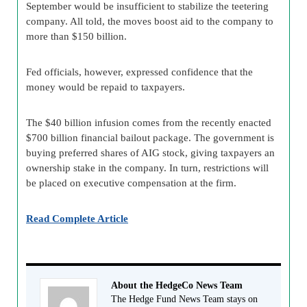
September would be insufficient to stabilize the teetering
company. All told, the moves boost aid to the company to
more than $150 billion.
Fed officials, however, expressed confidence that the
money would be repaid to taxpayers.
The $40 billion infusion comes from the recently enacted
$700 billion financial bailout package. The government is
buying preferred shares of AIG stock, giving taxpayers an
ownership stake in the company. In turn, restrictions will
be placed on executive compensation at the firm.
Read Complete Article
About the HedgeCo News Team
The Hedge Fund News Team stays on