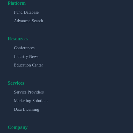
Platform
Fund Database
Advanced Search
Resources
Conferences
Industry News
Education Center
Services
Service Providers
Marketing Solutions
Data Licensing
Company