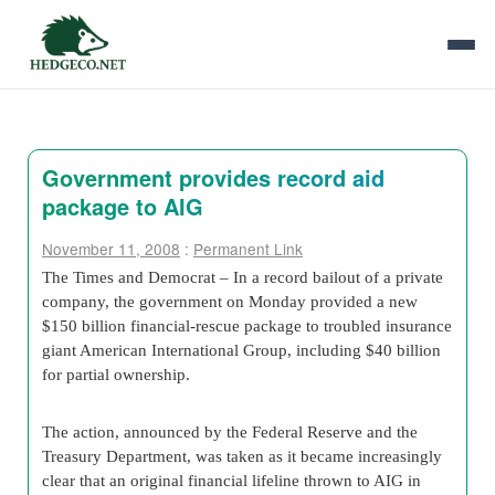
Government provides record aid
package to AIG
November 11, 2008
:
Permanent Link
The Times and Democrat – In a record bailout of a private
company, the government on Monday provided a new
$150 billion financial-rescue package to troubled insurance
giant American International Group, including $40 billion
for partial ownership.
The action, announced by the Federal Reserve and the
Treasury Department, was taken as it became increasingly
clear that an original financial lifeline thrown to AIG in