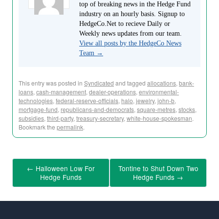
top of breaking news in the Hedge Fund
industry on an hourly basis. Signup to
HedgeCo.Net to recieve Daily or
Weekly news updates from our team.
View all posts by the HedgeCo News
Team
→
This entry was posted in
Syndicated
and tagged
allocations
,
bank-
loans
,
cash-management
,
dealer-operations
,
environmental-
technologies
,
federal-reserve-officials
,
halo
,
jewelry
,
john-b
,
mortgage-fund
,
republicans-and-democrats
,
square-metres
,
stocks
,
subsidies
,
third-party
,
treasury-secretary
,
white-house-spokesman
.
Bookmark the
permalink
.
←
Halloween Low For
Tontine to Shut Down Two
Hedge Funds
Hedge Funds
→