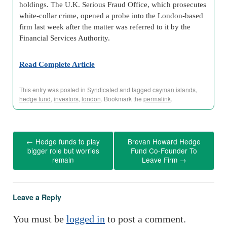
holdings. The U.K. Serious Fraud Office, which prosecutes
white-collar crime, opened a probe into the London-based
firm last week after the matter was referred to it by the
Financial Services Authority.
Read Complete Article
This entry was posted in
Syndicated
and tagged
cayman islands
,
hedge fund
,
investors
,
london
. Bookmark the
permalink
.
←
Hedge funds to play
Brevan Howard Hedge
bigger role but worries
Fund Co-Founder To
remain
Leave Firm
→
Leave a Reply
You must be
logged in
to post a comment.