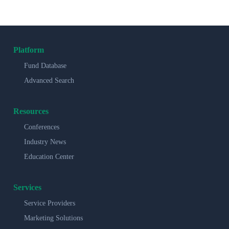
Platform
Fund Database
Advanced Search
Resources
Conferences
Industry News
Education Center
Services
Service Providers
Marketing Solutions