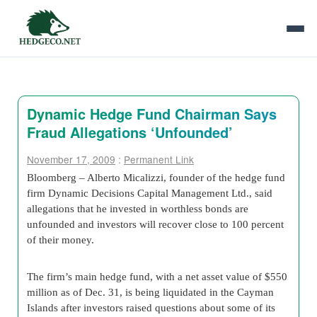
Dynamic Hedge Fund Chairman Says
Fraud Allegations ‘Unfounded’
November 17, 2009
:
Permanent Link
Bloomberg – Alberto Micalizzi, founder of the hedge fund
firm Dynamic Decisions Capital Management Ltd., said
allegations that he invested in worthless bonds are
unfounded and investors will recover close to 100 percent
of their money.
The firm’s main hedge fund, with a net asset value of $550
million as of Dec. 31, is being liquidated in the Cayman
Islands after investors raised questions about some of its