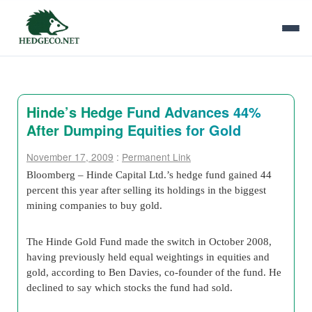
Hinde’s Hedge Fund Advances 44%
After Dumping Equities for Gold
November 17, 2009
:
Permanent Link
Bloomberg – Hinde Capital Ltd.’s hedge fund gained 44
percent this year after selling its holdings in the biggest
mining companies to buy gold.
The Hinde Gold Fund made the switch in October 2008,
having previously held equal weightings in equities and
gold, according to Ben Davies, co-founder of the fund. He
declined to say which stocks the fund had sold.