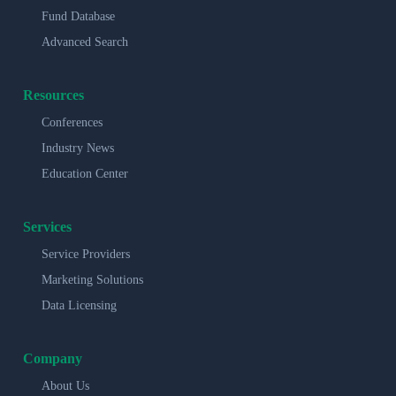
Fund Database
Advanced Search
Resources
Conferences
Industry News
Education Center
Services
Service Providers
Marketing Solutions
Data Licensing
Company
About Us