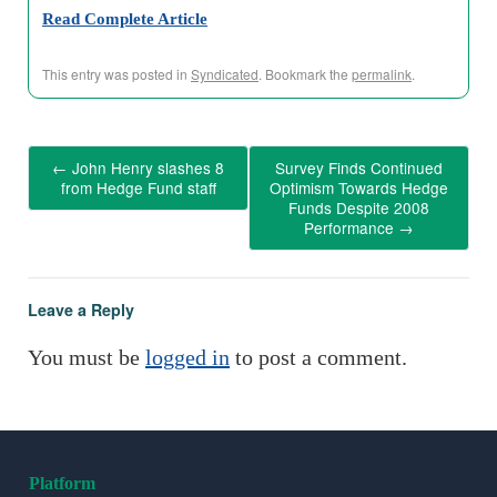
Read Complete Article
This entry was posted in
Syndicated
. Bookmark the
permalink
.
←
John Henry slashes 8
Survey Finds Continued
from Hedge Fund staff
Optimism Towards Hedge
Funds Despite 2008
Performance
→
Leave a Reply
You must be
logged in
to post a comment.
Platform