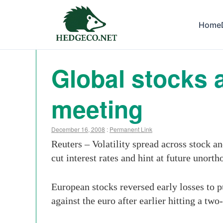
Home
Global stocks 
meeting
December 16, 2008
:
Permanent Link
Reuters – Volatility spread across stock 
cut interest rates and hint at future unort
European stocks reversed early losses to p
against the euro after earlier hitting a tw