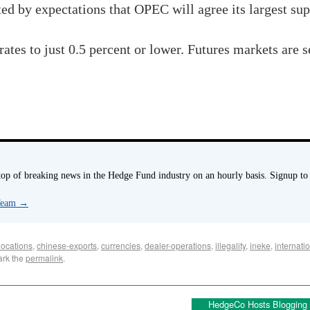
ted by expectations that
OPEC
will agree its largest sup
rates to just 0.5 percent or lower. Futures markets are s
p of breaking news in the Hedge Fund industry on an hourly basis. Signup to
 Team
→
locations
,
chinese-exports
,
currencies
,
dealer-operations
,
illegality
,
ineke
,
internati
ark the
permalink
.
HedgeCo Hosts Blogging P