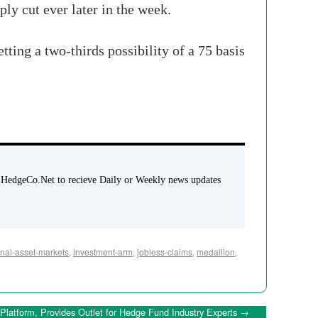
ply cut ever later in the week.
etting a two-thirds possibility of a 75
basis
 HedgeCo.Net to recieve Daily or Weekly news updates
onal-asset-markets
,
investment-arm
,
jobless-claims
,
medallion
,
latform, Provides Outlet for Hedge Fund Industry Experts
→