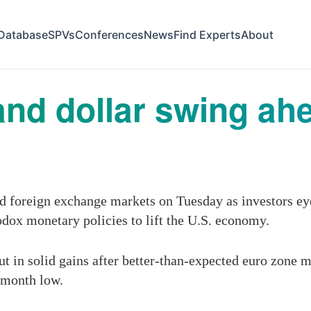
Database
SPVs
Conferences
News
Find Experts
About
and dollar swing ah
and foreign exchange markets on Tuesday as investors e
hodox
monetary policies
to lift the U.S. economy.
ut in solid gains after better-than-expected euro zone 
o-month low.