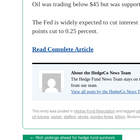
Oil was trading below $45 but was suppor
The Fed is widely expected to cut interest 
points
cut to 0.25 percent.
Read Complete Article
About the HedgeCo News Team
The Hedge Fund News Team stays on to
from our team.
View all posts by the HedgeCo News
This entry was posted in
Hedge Fund Regulation
and tagged
al
oil-futures
,
pariah
,
staffers
,
stocks
,
sunday-times
,
trillion
. Bookm
←
Rich pickings ahead for hedge fund survivors