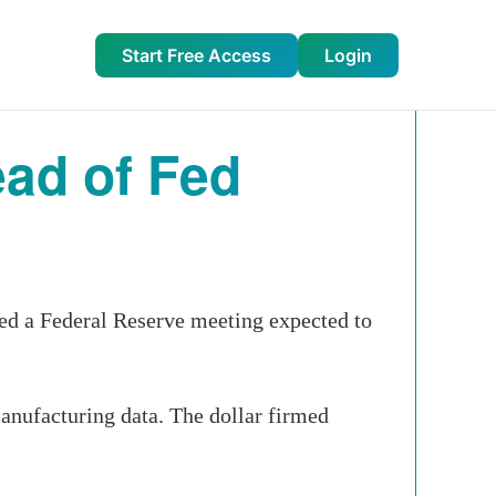
Start Free Access
Login
ead of Fed
yed a
Federal Reserve
meeting expected to
manufacturing data. The dollar firmed