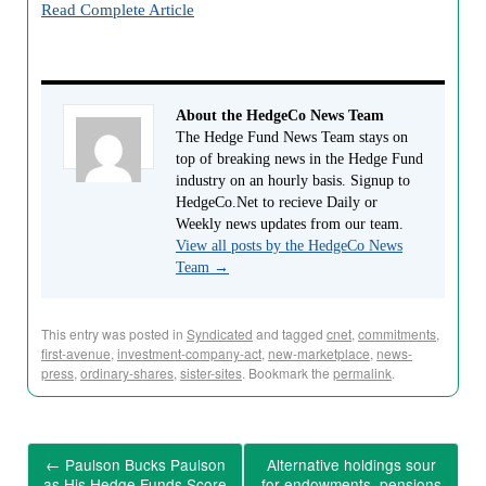
Read Complete Article
About the HedgeCo News Team
The Hedge Fund News Team stays on
top of breaking news in the Hedge Fund
industry on an hourly basis. Signup to
HedgeCo.Net to recieve Daily or
Weekly news updates from our team.
View all posts by the HedgeCo News
Team
→
This entry was posted in
Syndicated
and tagged
cnet
,
commitments
,
first-avenue
,
investment-company-act
,
new-marketplace
,
news-
press
,
ordinary-shares
,
sister-sites
. Bookmark the
permalink
.
←
Paulson Bucks Paulson
Alternative holdings sour
as His Hedge Funds Score
for endowments, pensions