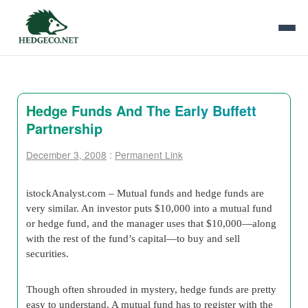
Hedge Funds And The Early Buffett
Partnership
December 3, 2008
:
Permanent Link
istockAnalyst.com –
Mutual funds and hedge funds are
very similar. An investor puts $10,000 into a mutual fund
or hedge fund, and the manager uses that $10,000—along
with the rest of the fund’s capital—to buy and sell
securities.
Though often shrouded in mystery, hedge funds are pretty
easy to understand. A mutual fund has to register with the