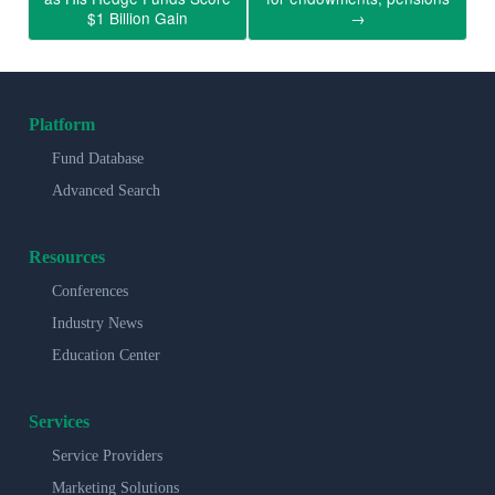
$1 Billion Gain
→
Platform
Fund Database
Advanced Search
Resources
Conferences
Industry News
Education Center
Services
Service Providers
Marketing Solutions