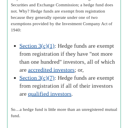
Securities and Exchange Commission; a hedge fund does
not. Why? Hedge funds are exempt from registration
because they generally operate under one of two
exemptions provided by the Investment Company Act of
1940:
Section 3(c)(1)
: Hedge funds are exempt
from registration if they have "not more
than one hundred" investors, all of which
are
accredited investors
; or,
Section 3(c)(7)
: Hedge funds are exempt
from registration if all of their investors
are
qualified investors
.
So…a hedge fund is little more than an unregistered mutual
fund.