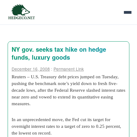
NY gov. seeks tax hike on hedge
funds, luxury goods
December 16, 2008
:
Permanent Link
Reuters – U.S. Treasury debt prices jumped on Tuesday,
pushing the benchmark note’s yield down to fresh five-
decade lows, after the Federal Reserve slashed interest rates
near zero and vowed to extend its quantitative easing
measures.
In an unprecedented move, the Fed cut its target for
overnight interest rates to a target of zero to 0.25 percent,
the lowest on record.