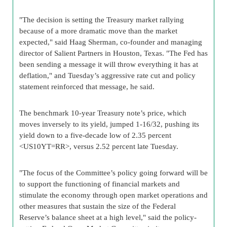
"The decision is setting the Treasury market rallying
because of a more dramatic move than the market
expected," said Haag Sherman, co-founder and managing
director of Salient Partners in Houston, Texas. "The Fed has
been sending a message it will throw everything it has at
deflation," and Tuesday’s aggressive rate cut and policy
statement reinforced that message, he said.
The benchmark 10-year Treasury note’s price, which
moves inversely to its yield, jumped 1-16/32, pushing its
yield down to a five-decade low of 2.35 percent
<US10YT=RR>, versus 2.52 percent late Tuesday.
"The focus of the Committee’s policy going forward will be
to support the functioning of financial markets and
stimulate the economy through open market operations and
other measures that sustain the size of the Federal
Reserve’s balance sheet at a high level," said the policy-