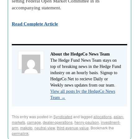
setting Federal Open Market Committee in its
accompanying statement.
Read Complete Article
About the HedgeCo News Team
The Hedge Fund News Team stays on
top of breaking news in the Hedge Fund
industry on an hourly basis. Signup to
HedgeCo.Net to recieve Daily or
Weekly news updates from our team.
View all posts by the HedgeCo News
Team
→
This entry was posted in
Syndicated
and tagged
allocations
,
asian-
markets
,
carnage
,
dealer-operations
,
henry-paulson
,
investment-
arm
,
makoto
,
neutral-view
,
third-avenue-value
. Bookmark the
permalink
.