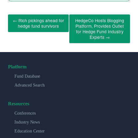
←
Rich pickings ahead for
HedgeCo Hosts Blogging
hedge fund survivors
Platform, Provides Outlet
for Hedge Fund Industry
Experts
→
Platform
Fund Database
Advanced Search
Resources
Conferences
Industry News
Education Center