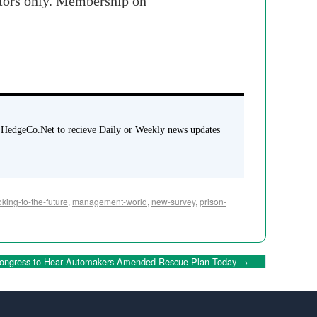
stors only. Membership on
 HedgeCo.Net to recieve Daily or Weekly news updates
oking-to-the-future
,
management-world
,
new-survey
,
prison-
ongress to Hear Automakers Amended Rescue Plan Today
→