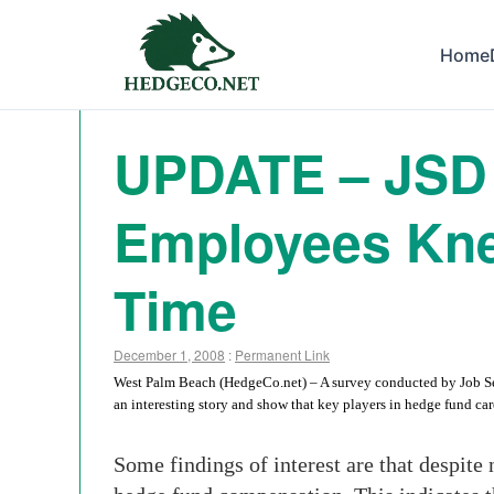
Home
UPDATE – JSD 
Employees Kne
Time
December 1, 2008
:
Permanent Link
West Palm Beach (HedgeCo.net) – A survey conducted by Job Search
an interesting story and show that key players in hedge fund car
Some findings of interest are that despite 