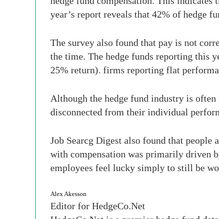
hedge fund compensation. This indicates t
year’s report reveals that 42% of hedge f
The survey also found that pay is not cor
the time. The hedge funds reporting this 
25% return). firms reporting flat performan
Although the hedge fund industry is often 
disconnected from their individual perfor
Job Searcg Digest also found that people ar
with compensation was primarily driven by
employees feel lucky simply to still be wo
Alex Akesson
Editor for HedgeCo.Net