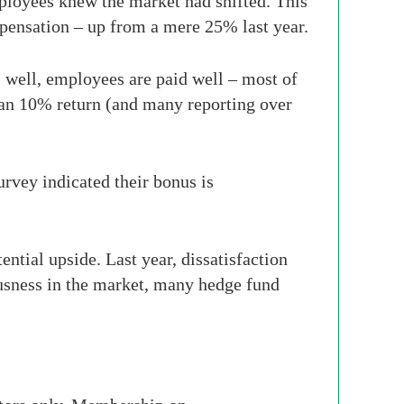
ployees knew the market had shifted. This
mpensation – up from a mere 25% last year.
 well, employees are paid well – most of
han 10% return (and many reporting over
urvey indicated their bonus is
ntial upside. Last year, dissatisfaction
ousness in the market, many hedge fund