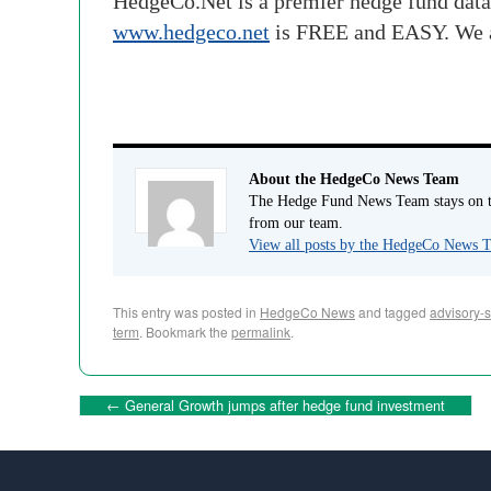
HedgeCo.Net is a premier hedge fund data
www.hedgeco.net
is FREE and EASY. We 
About the HedgeCo News Team
The Hedge Fund News Team stays on to
from our team.
View all posts by the HedgeCo News
This entry was posted in
HedgeCo News
and tagged
advisory-s
term
. Bookmark the
permalink
.
←
General Growth jumps after hedge fund investment