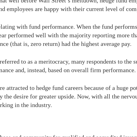
hat well before Wall Street’s meltdown, hedge fund em
und employees are happy with their current level of co
relating with fund performance. When the fund performs
year performed well with the majority reporting more t
ce (that is, zero return) had the highest average pay.
referred to as a meritocracy, many respondents to the s
mance and, instead, based on overall firm performance.
e attracted to hedge fund careers because of a huge pote
 the desire for greater upside. Now, with all the nerv
rking in the industry.