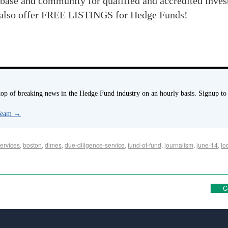
base and community for qualified and accredited inve
also offer FREE LISTINGS for Hedge Funds!
p of breaking news in the Hedge Fund industry on an hourly basis. Signup to
 Team
→
ervices
,
boston
,
dimes
,
due-diligence-service
,
fund-of-fund
,
journalism
,
june-14
,
lo
C