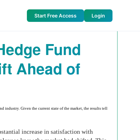
Start Free Access
Login
Hedge Fund
ft Ahead of
ndustry. Given the current state of the market, the results tell
stantial increase in satisfaction with