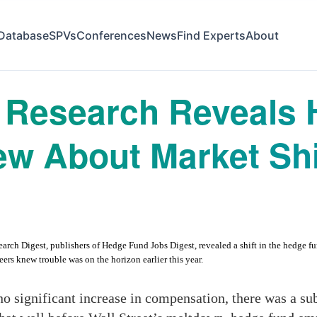
Database
SPVs
Conferences
News
Find Experts
About
Research Reveals 
w About Market Shi
 Digest, publishers of Hedge Fund Jobs Digest, revealed a shift in the hedge fund i
eers knew trouble was on the horizon earlier this year.
no significant increase in compensation, there was a sub