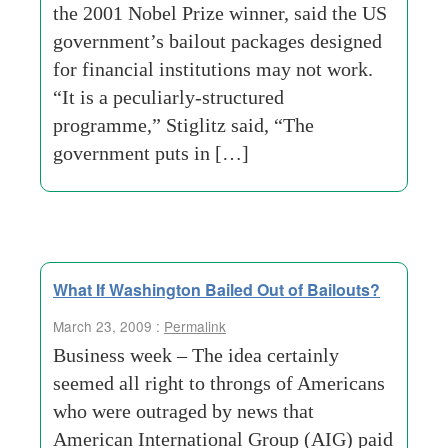
the 2001 Nobel Prize winner, said the US
government’s bailout packages designed
for financial institutions may not work.
“It is a peculiarly-structured
programme,” Stiglitz said, “The
government puts in […]
What If Washington Bailed Out of Bailouts?
March 23, 2009 :
Permalink
Business week – The idea certainly
seemed all right to throngs of Americans
who were outraged by news that
American International Group (AIG) paid