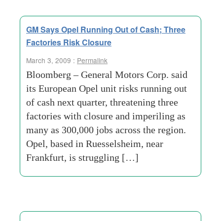
GM Says Opel Running Out of Cash; Three
Factories Risk Closure
March 3, 2009 :
Permalink
Bloomberg – General Motors Corp. said
its European Opel unit risks running out
of cash next quarter, threatening three
factories with closure and imperiling as
many as 300,000 jobs across the region.
Opel, based in Ruesselsheim, near
Frankfurt, is struggling […]