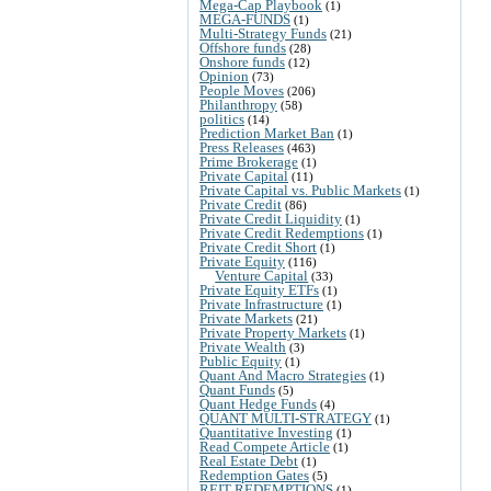
Mega-Cap Playbook
(1)
MEGA-FUNDS
(1)
Multi-Strategy Funds
(21)
Offshore funds
(28)
Onshore funds
(12)
Opinion
(73)
People Moves
(206)
Philanthropy
(58)
politics
(14)
Prediction Market Ban
(1)
Press Releases
(463)
Prime Brokerage
(1)
Private Capital
(11)
Private Capital vs. Public Markets
(1)
Private Credit
(86)
Private Credit Liquidity
(1)
Private Credit Redemptions
(1)
Private Credit Short
(1)
Private Equity
(116)
Venture Capital
(33)
Private Equity ETFs
(1)
Private Infrastructure
(1)
Private Markets
(21)
Private Property Markets
(1)
Private Wealth
(3)
Public Equity
(1)
Quant And Macro Strategies
(1)
Quant Funds
(5)
Quant Hedge Funds
(4)
QUANT MULTI-STRATEGY
(1)
Quantitative Investing
(1)
Read Compete Article
(1)
Real Estate Debt
(1)
Redemption Gates
(5)
REIT REDEMPTIONS
(1)