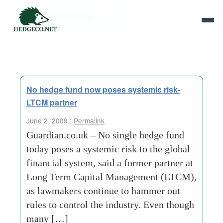
Tag Archives:
bailout
No hedge fund now poses systemic risk-
LTCM partner
June 2, 2009 :
Permalink
Guardian.co.uk – No single hedge fund
today poses a systemic risk to the global
financial system, said a former partner at
Long Term Capital Management (LTCM),
as lawmakers continue to hammer out
rules to control the industry. Even though
many […]