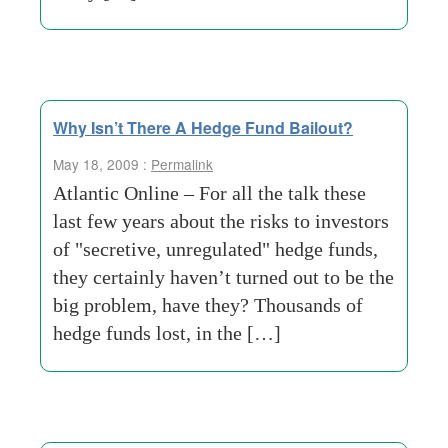
Why Isn’t There A Hedge Fund Bailout?
May 18, 2009 :
Permalink
Atlantic Online – For all the talk these
last few years about the risks to investors
of "secretive, unregulated" hedge funds,
they certainly haven’t turned out to be the
big problem, have they? Thousands of
hedge funds lost, in the […]