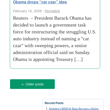
Obama drops “car czar” idea
February 16, 2009 :
Permalink
Reuters – President Barack Obama has
decided to launch a government task
force for restructuring the struggling U.S.
auto industry instead of naming a "car
czar" with sweeping powers, a senior
administration official said on Sunday.
Obama is appointing Treasury […]
←
Older posts
Recent Posts
Alphabet’s $80B AI Raise Becomes a Hedge