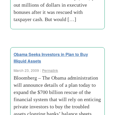
out millions of dollars in executive
bonuses after it was rescued with
taxpayer cash. But would […]
Obama Seeks Investors in Plan to Buy
Illiquid Assets
March 23, 2009 :
Permalink
Bloomberg – The Obama administration
will announce details of a plan today to
expand the $700 billion rescue of the
financial system that will rely on enticing
private investors to buy the troubled
assets clogging banks’ balance sheets.