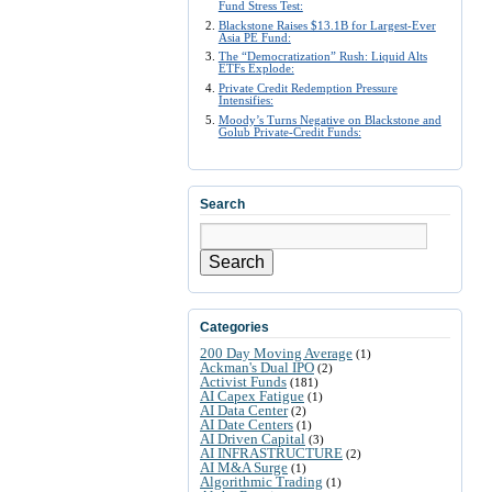
Fund Stress Test:
Blackstone Raises $13.1B for Largest-Ever
Asia PE Fund:
The “Democratization” Rush: Liquid Alts
ETFs Explode:
Private Credit Redemption Pressure
Intensifies:
Moody’s Turns Negative on Blackstone and
Golub Private-Credit Funds:
Search
Search
Categories
200 Day Moving Average
(1)
Ackman's Dual IPO
(2)
Activist Funds
(181)
AI Capex Fatigue
(1)
AI Data Center
(2)
AI Date Centers
(1)
AI Driven Capital
(3)
AI INFRASTRUCTURE
(2)
AI M&A Surge
(1)
Algorithmic Trading
(1)