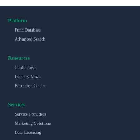
Platform
Fund Database
Advanced Search
Resources
Conferences
Industry News
Education Center
Services
Service Providers
Marketing Solutions
Data Licensing