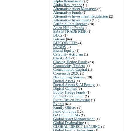
Alpha Renaissance
(1)
Alpha Resurgence
(1)
Alternative Asset Managers
(6)
Alternative Funds
(2)
Alternative Investment Regulation
(2)
Alternative Investments
(106)
Artificial Intelligence
(28)
Asian Hedge Funds
(10)
BASIS TRADE RISK
(1)
BDCs
(1)
Bitcoin
(64)
BITCOIN ETFs
(4)
BONDS
(2)
Brand Equity
(1)
Celebrity Activism
(1)
Clarity Act
(2)
Closing Hedge Funds
(33)
Commodity Traders
(1)
Concentrated Capital
(1)
Consensus 2026
(1)
Developing Stories
(338)
Digital Assets
(1)
Digital Assets & AI Equity
(1)
Digital Capital
(1)
Equity Hedge Funds
(1)
Equity Long/ Short
(1)
Event Driven Investing
(1)
Events
(62)
Family Offices
(1)
Fund of Funds
(12)
GATE CLOSING
(1)
Global Asset Management
(1)
Global Dealmaking
(1)
GLOBAL DIRECT LENDING
(1)
Global Equity Valuations
(1)