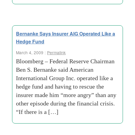
Bernanke Says Insurer AIG Operated Like a
Hedge Fund
March 4, 2009 :
Permalink
Bloomberg – Federal Reserve Chairman
Ben S. Bernanke said American
International Group Inc. operated like a
hedge fund and having to rescue the
insurer made him “more angry” than any
other episode during the financial crisis.
“If there is a […]