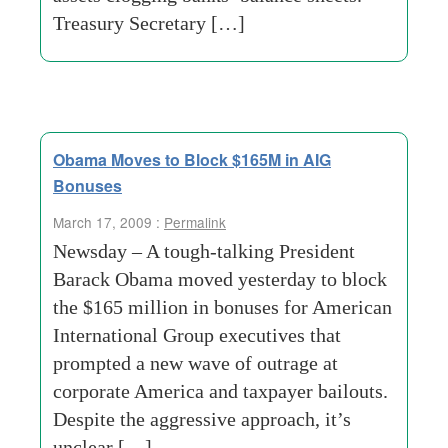
Treasury Secretary […]
Obama Moves to Block $165M in AIG
Bonuses
March 17, 2009 :
Permalink
Newsday – A tough-talking President
Barack Obama moved yesterday to block
the $165 million in bonuses for American
International Group executives that
prompted a new wave of outrage at
corporate America and taxpayer bailouts.
Despite the aggressive approach, it’s
unclear […]