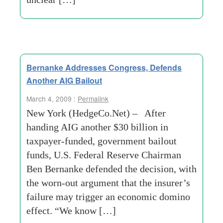
Bernanke Addresses Congress, Defends
Another AIG Bailout
March 4, 2009 :
Permalink
New York (HedgeCo.Net) – After
handing AIG another $30 billion in
taxpayer-funded, government bailout
funds, U.S. Federal Reserve Chairman
Ben Bernanke defended the decision, with
the worn-out argument that the insurer’s
failure may trigger an economic domino
effect. “We know […]