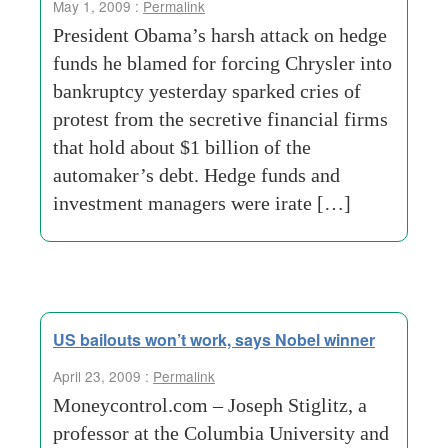
May 1, 2009 :
Permalink
President Obama’s harsh attack on hedge
funds he blamed for forcing Chrysler into
bankruptcy yesterday sparked cries of
protest from the secretive financial firms
that hold about $1 billion of the
automaker’s debt. Hedge funds and
investment managers were irate […]
US bailouts won’t work, says Nobel winner
April 23, 2009 :
Permalink
Moneycontrol.com – Joseph Stiglitz, a
professor at the Columbia University and