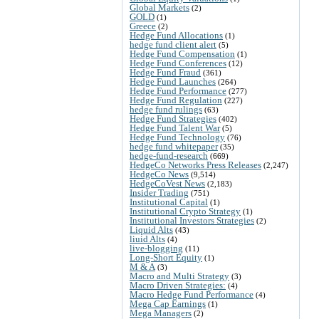
Global Markets
(2)
GOLD
(1)
Greece
(2)
Hedge Fund Allocations
(1)
hedge fund client alert
(5)
Hedge Fund Compensation
(1)
Hedge Fund Conferences
(12)
Hedge Fund Fraud
(361)
Hedge Fund Launches
(264)
Hedge Fund Performance
(277)
Hedge Fund Regulation
(227)
hedge fund rulings
(63)
Hedge Fund Strategies
(402)
Hedge Fund Talent War
(5)
Hedge Fund Technology
(76)
hedge fund whitepaper
(35)
hedge-fund-research
(669)
HedgeCo Networks Press Releases
(2,247)
HedgeCo News
(9,514)
HedgeCoVest News
(2,183)
Insider Trading
(751)
Institutional Capital
(1)
Institutional Crypto Strategy
(1)
Institutional Investors Strategies
(2)
Liquid Alts
(43)
liuid Alts
(4)
live-blogging
(11)
Long-Short Equity
(1)
M & A
(3)
Macro and Multi Strategy
(3)
Macro Driven Strategies:
(4)
Macro Hedge Fund Performance
(4)
Mega Cap Earnings
(1)
Mega Managers
(2)