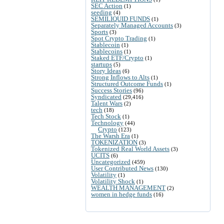
SEC Action
(1)
seeding
(4)
SEMILIQUID FUNDS
(1)
Separately Managed Accounts
(3)
Sports
(3)
Spot Crypto Trading
(1)
Stablecoin
(1)
Stablecoins
(1)
Staked ETF/Crypto
(1)
startups
(5)
Story Ideas
(6)
Strong Inflows to Alts
(1)
Structured Outcome Funds
(1)
Success Stories
(96)
Syndicated
(29,416)
Talent Wars
(2)
tech
(18)
Tech Stock
(1)
Technology
(44)
Crypto
(123)
The Warsh Era
(1)
TOKENIZATION
(3)
Tokenized Real World Assets
(3)
UCITS
(6)
Uncategorized
(459)
User Contributed News
(130)
Volatility
(1)
Volatility Shock
(1)
WEALTH MANAGEMENT
(2)
women in hedge funds
(16)