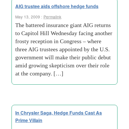
AIG trustee aids offshore hedge funds
May 13, 2009 :
Permalink
The battered insurance giant AIG returns
to Capitol Hill Wednesday facing another
frosty reception in Congress – where
three AIG trustees appointed by the U.S.
government will make their public debut
amid growing skepticism over their role
at the company. […]
In Chrysler Saga, Hedge Funds Cast As
Prime Villain