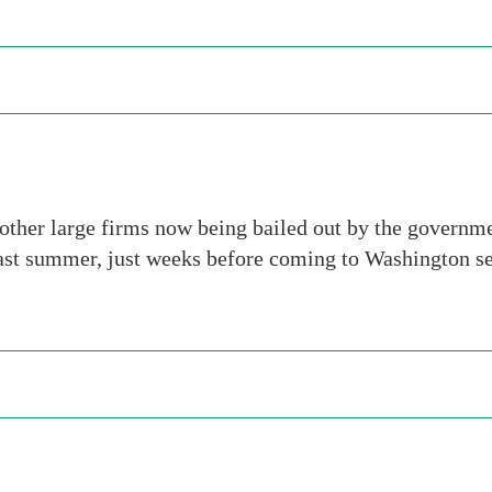
other large firms now being bailed out by the governme
st summer, just weeks before coming to Washington see