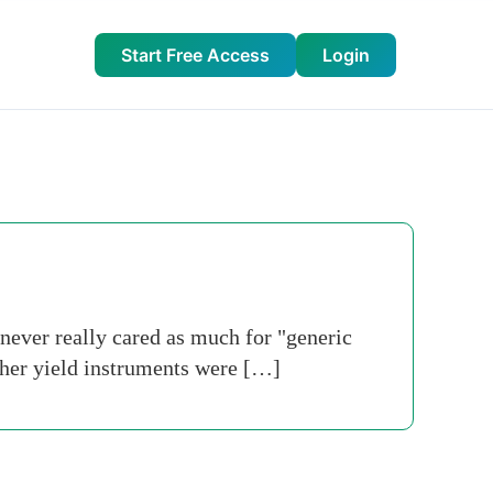
Start Free Access
Login
never really cared as much for "generic
gher yield instruments were […]