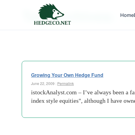
Tag Archives:
Home
capital
Growing Your Own Hedge Fund
June 22, 2009 :
Permalink
istockAnalyst.com – I’ve always been a fa
index style equities", although I have ow