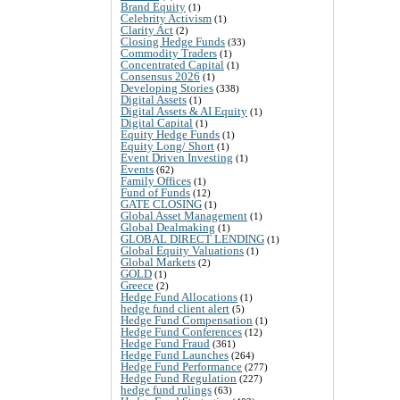
Brand Equity
(1)
Celebrity Activism
(1)
Clarity Act
(2)
Closing Hedge Funds
(33)
Commodity Traders
(1)
Concentrated Capital
(1)
Consensus 2026
(1)
Developing Stories
(338)
Digital Assets
(1)
Digital Assets & AI Equity
(1)
Digital Capital
(1)
Equity Hedge Funds
(1)
Equity Long/ Short
(1)
Event Driven Investing
(1)
Events
(62)
Family Offices
(1)
Fund of Funds
(12)
GATE CLOSING
(1)
Global Asset Management
(1)
Global Dealmaking
(1)
GLOBAL DIRECT LENDING
(1)
Global Equity Valuations
(1)
Global Markets
(2)
GOLD
(1)
Greece
(2)
Hedge Fund Allocations
(1)
hedge fund client alert
(5)
Hedge Fund Compensation
(1)
Hedge Fund Conferences
(12)
Hedge Fund Fraud
(361)
Hedge Fund Launches
(264)
Hedge Fund Performance
(277)
Hedge Fund Regulation
(227)
hedge fund rulings
(63)