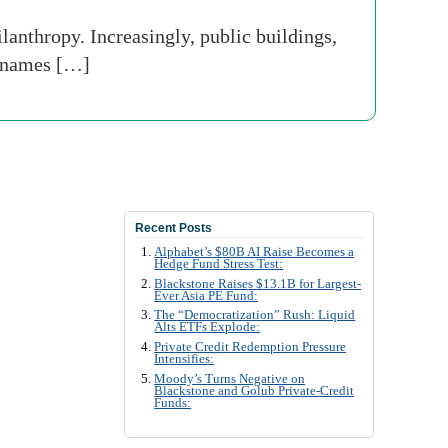
lanthropy. Increasingly, public buildings,
r names […]
Recent Posts
Alphabet’s $80B AI Raise Becomes a
Hedge Fund Stress Test:
Blackstone Raises $13.1B for Largest-
Ever Asia PE Fund:
The “Democratization” Rush: Liquid
Alts ETFs Explode:
Private Credit Redemption Pressure
Intensifies:
Moody’s Turns Negative on
Blackstone and Golub Private-Credit
Funds: