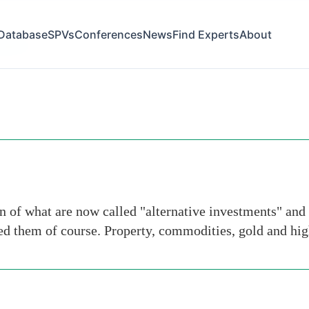
Database
SPVs
Conferences
News
Find Experts
About
-gains
n of what are now called "alternative investments" and 
ned them of course. Property, commodities, gold and hi