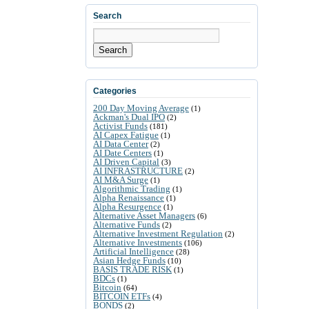
Search
Search
Categories
200 Day Moving Average
(1)
Ackman's Dual IPO
(2)
Activist Funds
(181)
AI Capex Fatigue
(1)
AI Data Center
(2)
AI Date Centers
(1)
AI Driven Capital
(3)
AI INFRASTRUCTURE
(2)
AI M&A Surge
(1)
Algorithmic Trading
(1)
Alpha Renaissance
(1)
Alpha Resurgence
(1)
Alternative Asset Managers
(6)
Alternative Funds
(2)
Alternative Investment Regulation
(2)
Alternative Investments
(106)
Artificial Intelligence
(28)
Asian Hedge Funds
(10)
BASIS TRADE RISK
(1)
BDCs
(1)
Bitcoin
(64)
BITCOIN ETFs
(4)
BONDS
(2)