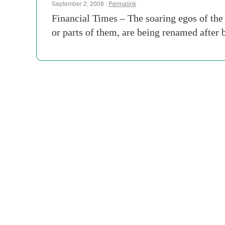
September 2, 2008 :
Permalink
Financial Times – The soaring egos of the 
or parts of them, are being renamed after