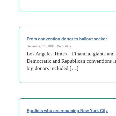
From convention donor to bailout seeker
December 11, 2008 :
Permalink
Los Angeles Times – Financial giants and 
Democratic and Republican conventions la
big donors included […]
Egotists who are renaming New York City