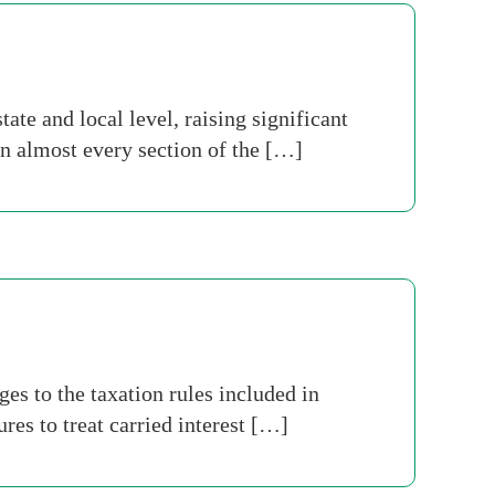
ate and local level, raising significant
 in almost every section of the […]
s to the taxation rules included in
es to treat carried interest […]