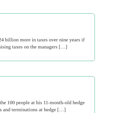
 billion more in taxes over nine years if
aising taxes on the managers […]
 the 100 people at his 11-month-old hedge
es and terminations at hedge […]