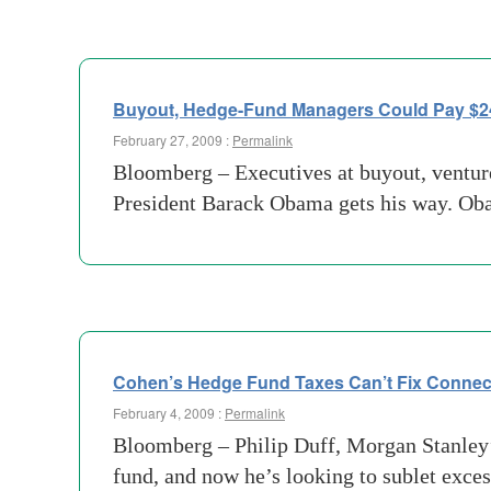
Buyout, Hedge-Fund Managers Could Pay $24 
February 27, 2009 :
Permalink
Bloomberg – Executives at buyout, venture
President Barack Obama gets his way. Oba
Cohen’s Hedge Fund Taxes Can’t Fix Connect
February 4, 2009 :
Permalink
Bloomberg – Philip Duff, Morgan Stanley’s
fund, and now he’s looking to sublet exce