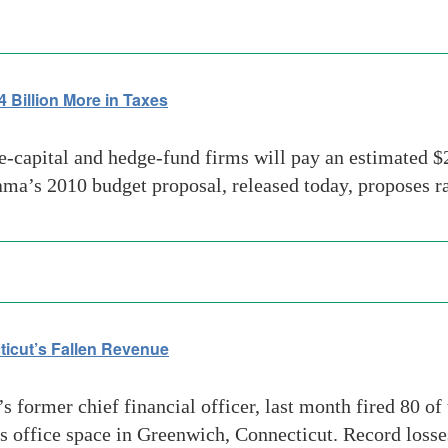
Billion More in Taxes
-capital and hedge-fund firms will pay an estimated $24
ma’s 2010 budget proposal, released today, proposes r
icut’s Fallen Revenue
 former chief financial officer, last month fired 80 of
ss office space in Greenwich, Connecticut. Record loss