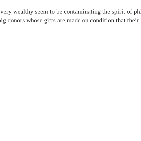
very wealthy seem to be contaminating the spirit of phi
 big donors whose gifts are made on condition that thei