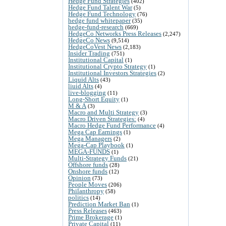
Hedge Fund Strategies
(402)
Hedge Fund Talent War
(5)
Hedge Fund Technology
(76)
hedge fund whitepaper
(35)
hedge-fund-research
(669)
HedgeCo Networks Press Releases
(2,247)
HedgeCo News
(9,514)
HedgeCoVest News
(2,183)
Insider Trading
(751)
Institutional Capital
(1)
Institutional Crypto Strategy
(1)
Institutional Investors Strategies
(2)
Liquid Alts
(43)
liuid Alts
(4)
live-blogging
(11)
Long-Short Equity
(1)
M & A
(3)
Macro and Multi Strategy
(3)
Macro Driven Strategies:
(4)
Macro Hedge Fund Performance
(4)
Mega Cap Earnings
(1)
Mega Managers
(2)
Mega-Cap Playbook
(1)
MEGA-FUNDS
(1)
Multi-Strategy Funds
(21)
Offshore funds
(28)
Onshore funds
(12)
Opinion
(73)
People Moves
(206)
Philanthropy
(58)
politics
(14)
Prediction Market Ban
(1)
Press Releases
(463)
Prime Brokerage
(1)
Private Capital
(11)