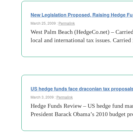
New Legislation Proposed, Raising Hedge Fu
March 25, 2009 :
Permalink
West Palm Beach (HedgeCo.net) – Carried int
local and international tax issues. Carried
US hedge funds face draconian tax proposal
March 3, 2009 :
Permalink
Hedge Funds Review – US hedge fund manage
President Barack Obama’s 2010 budget prop