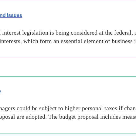
nd Issues
erest legislation is being considered at the federal, st
 interests, which form an essential element of business
s
rs could be subject to higher personal taxes if change
osal are adopted. The budget proposal includes measur