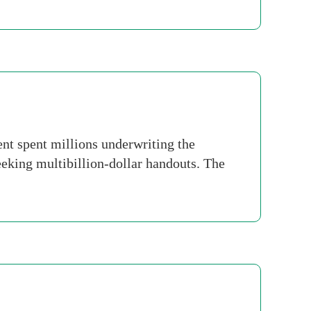
nt spent millions underwriting the
king multibillion-dollar handouts. The