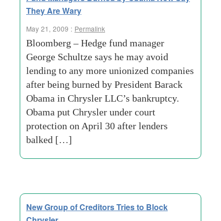
They Are Wary
May 21, 2009 :
Permalink
Bloomberg – Hedge fund manager
George Schultze says he may avoid
lending to any more unionized companies
after being burned by President Barack
Obama in Chrysler LLC’s bankruptcy.
Obama put Chrysler under court
protection on April 30 after lenders
balked […]
New Group of Creditors Tries to Block
Chrysler