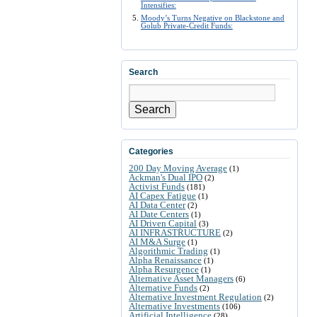
Intensifies:
Moody’s Turns Negative on Blackstone and
Golub Private-Credit Funds:
Search
Search
Categories
200 Day Moving Average
(1)
Ackman's Dual IPO
(2)
Activist Funds
(181)
AI Capex Fatigue
(1)
AI Data Center
(2)
AI Date Centers
(1)
AI Driven Capital
(3)
AI INFRASTRUCTURE
(2)
AI M&A Surge
(1)
Algorithmic Trading
(1)
Alpha Renaissance
(1)
Alpha Resurgence
(1)
Alternative Asset Managers
(6)
Alternative Funds
(2)
Alternative Investment Regulation
(2)
Alternative Investments
(106)
Artificial Intelligence
(28)