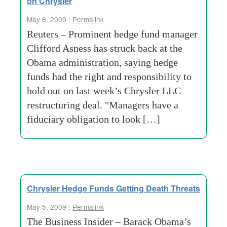
on Chrysler
May 6, 2009 :
Permalink
Reuters – Prominent hedge fund manager
Clifford Asness has struck back at the
Obama administration, saying hedge
funds had the right and responsibility to
hold out on last week’s Chrysler LLC
restructuring deal. "Managers have a
fiduciary obligation to look […]
Chrysler Hedge Funds Getting Death Threats
May 5, 2009 :
Permalink
The Business Insider – Barack Obama’s