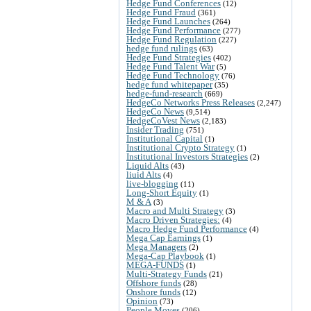
Hedge Fund Conferences
(12)
Hedge Fund Fraud
(361)
Hedge Fund Launches
(264)
Hedge Fund Performance
(277)
Hedge Fund Regulation
(227)
hedge fund rulings
(63)
Hedge Fund Strategies
(402)
Hedge Fund Talent War
(5)
Hedge Fund Technology
(76)
hedge fund whitepaper
(35)
hedge-fund-research
(669)
HedgeCo Networks Press Releases
(2,247)
HedgeCo News
(9,514)
HedgeCoVest News
(2,183)
Insider Trading
(751)
Institutional Capital
(1)
Institutional Crypto Strategy
(1)
Institutional Investors Strategies
(2)
Liquid Alts
(43)
liuid Alts
(4)
live-blogging
(11)
Long-Short Equity
(1)
M & A
(3)
Macro and Multi Strategy
(3)
Macro Driven Strategies:
(4)
Macro Hedge Fund Performance
(4)
Mega Cap Earnings
(1)
Mega Managers
(2)
Mega-Cap Playbook
(1)
MEGA-FUNDS
(1)
Multi-Strategy Funds
(21)
Offshore funds
(28)
Onshore funds
(12)
Opinion
(73)
People Moves
(206)