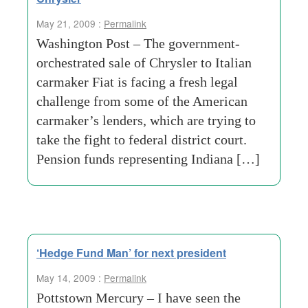
May 21, 2009 :
Permalink
Washington Post – The government-
orchestrated sale of Chrysler to Italian
carmaker Fiat is facing a fresh legal
challenge from some of the American
carmaker’s lenders, which are trying to
take the fight to federal district court.
Pension funds representing Indiana […]
‘Hedge Fund Man’ for next president
May 14, 2009 :
Permalink
Pottstown Mercury – I have seen the