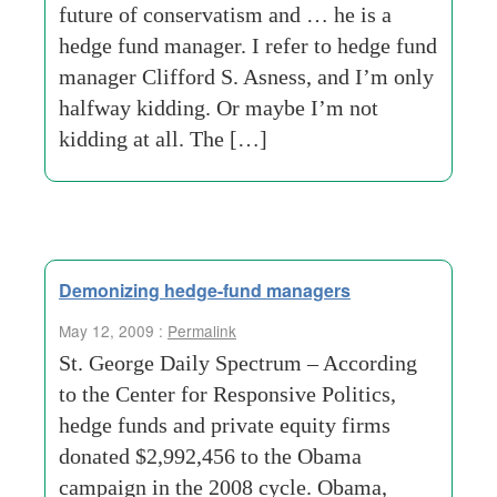
future of conservatism and … he is a
hedge fund manager. I refer to hedge fund
manager Clifford S. Asness, and I’m only
halfway kidding. Or maybe I’m not
kidding at all. The […]
Demonizing hedge-fund managers
May 12, 2009 :
Permalink
St. George Daily Spectrum – According
to the Center for Responsive Politics,
hedge funds and private equity firms
donated $2,992,456 to the Obama
campaign in the 2008 cycle. Obama,