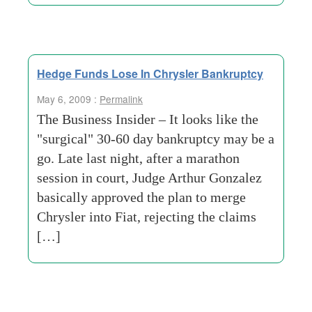
Hedge Funds Lose In Chrysler Bankruptcy
May 6, 2009 :
Permalink
The Business Insider – It looks like the
"surgical" 30-60 day bankruptcy may be a
go. Late last night, after a marathon
session in court, Judge Arthur Gonzalez
basically approved the plan to merge
Chrysler into Fiat, rejecting the claims
[…]