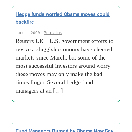
Hedge funds worried Obama moves could
backfire
June 1, 2009 :
Permalink
Reuters UK – U.S. government efforts to
revive a sluggish economy have cheered
markets since March, but some of the
most successful investors around worry
these moves may only make the bad
times linger. Several hedge fund
managers at an […]
Fund Managers Burned by Obama Now Say