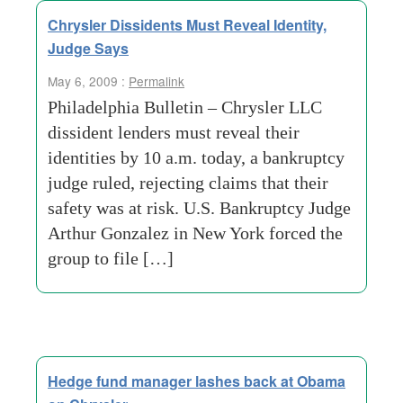
Chrysler Dissidents Must Reveal Identity,
Judge Says
May 6, 2009 :
Permalink
Philadelphia Bulletin – Chrysler LLC
dissident lenders must reveal their
identities by 10 a.m. today, a bankruptcy
judge ruled, rejecting claims that their
safety was at risk. U.S. Bankruptcy Judge
Arthur Gonzalez in New York forced the
group to file […]
Hedge fund manager lashes back at Obama