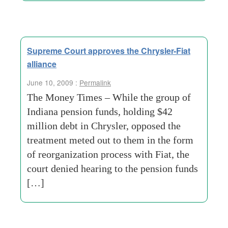
Supreme Court approves the Chrysler-Fiat
alliance
June 10, 2009 :
Permalink
The Money Times – While the group of
Indiana pension funds, holding $42
million debt in Chrysler, opposed the
treatment meted out to them in the form
of reorganization process with Fiat, the
court denied hearing to the pension funds
[…]