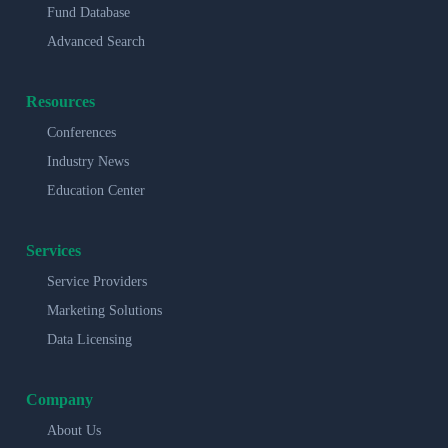
Fund Database
Advanced Search
Resources
Conferences
Industry News
Education Center
Services
Service Providers
Marketing Solutions
Data Licensing
Company
About Us