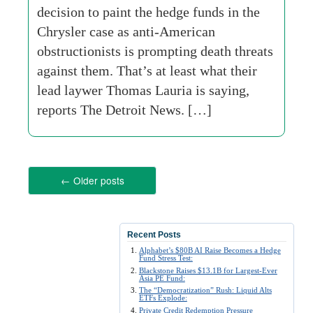
decision to paint the hedge funds in the
Chrysler case as anti-American
obstructionists is prompting death threats
against them. That’s at least what their
lead laywer Thomas Lauria is saying,
reports The Detroit News. […]
←
Older posts
Recent Posts
Alphabet’s $80B AI Raise Becomes a Hedge
Fund Stress Test:
Blackstone Raises $13.1B for Largest-Ever
Asia PE Fund:
The “Democratization” Rush: Liquid Alts
ETFs Explode:
Private Credit Redemption Pressure