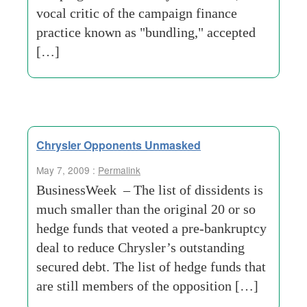
vocal critic of the campaign finance
practice known as "bundling," accepted
[…]
Chrysler Opponents Unmasked
May 7, 2009 :
Permalink
BusinessWeek – The list of dissidents is
much smaller than the original 20 or so
hedge funds that veoted a pre-bankruptcy
deal to reduce Chrysler’s outstanding
secured debt. The list of hedge funds that
are still members of the opposition […]