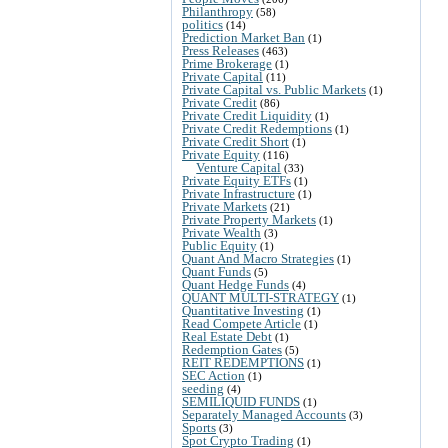
Philanthropy
(58)
politics
(14)
Prediction Market Ban
(1)
Press Releases
(463)
Prime Brokerage
(1)
Private Capital
(11)
Private Capital vs. Public Markets
(1)
Private Credit
(86)
Private Credit Liquidity
(1)
Private Credit Redemptions
(1)
Private Credit Short
(1)
Private Equity
(116)
Venture Capital
(33)
Private Equity ETFs
(1)
Private Infrastructure
(1)
Private Markets
(21)
Private Property Markets
(1)
Private Wealth
(3)
Public Equity
(1)
Quant And Macro Strategies
(1)
Quant Funds
(5)
Quant Hedge Funds
(4)
QUANT MULTI-STRATEGY
(1)
Quantitative Investing
(1)
Read Compete Article
(1)
Real Estate Debt
(1)
Redemption Gates
(5)
REIT REDEMPTIONS
(1)
SEC Action
(1)
seeding
(4)
SEMILIQUID FUNDS
(1)
Separately Managed Accounts
(3)
Sports
(3)
Spot Crypto Trading
(1)