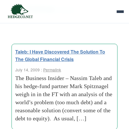
Tag Archives:
chrysler
Taleb: I Have Discovered The Solution To
The Global Financial Crisis
July 14, 2009 :
Permalink
The Business Insider – Nassim Taleb and
his hedge-fund partner Mark Spitznagel
weigh in in the FT with an analysis of the
world’s problem (too much debt) and a
reasonable solution (convert some of the
debt to equity). As usual, […]