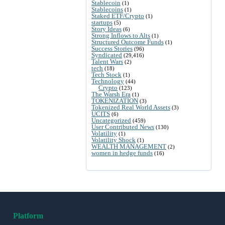
Stablecoin
(1)
Stablecoins
(1)
Staked ETF/Crypto
(1)
startups
(5)
Story Ideas
(6)
Strong Inflows to Alts
(1)
Structured Outcome Funds
(1)
Success Stories
(96)
Syndicated
(29,416)
Talent Wars
(2)
tech
(18)
Tech Stock
(1)
Technology
(44)
Crypto
(123)
The Warsh Era
(1)
TOKENIZATION
(3)
Tokenized Real World Assets
(3)
UCITS
(6)
Uncategorized
(459)
User Contributed News
(130)
Volatility
(1)
Volatility Shock
(1)
WEALTH MANAGEMENT
(2)
women in hedge funds
(16)
Platform