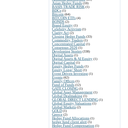
Asian Hedge Funds
(10)
BASIS TRADE RISK
(1)
BDCs
(1)
Bitcoin
(64)
BITCOIN ETFs
(4)
BONDS
(2)
Brand Equity
(1)
Celebrity Activism
(1)
Clarity Act
(2)
Closing Hedge Funds
(33)
Commodity Traders
(1)
Concentrated Capital
(1)
Consensus 2026
(1)
Developing Stories
(338)
Digital Assets
(1)
Digital Assets & AI Equity
(1)
Digital Capital
(1)
Equity Hedge Funds
(1)
Equity Long/ Short
(1)
Event Driven Investing
(1)
Events
(62)
Family Offices
(1)
Fund of Funds
(12)
GATE CLOSING
(1)
Global Asset Management
(1)
Global Dealmaking
(1)
GLOBAL DIRECT LENDING
(1)
Global Equity Valuations
(1)
Global Markets
(2)
GOLD
(1)
Greece
(2)
Hedge Fund Allocations
(1)
hedge fund client alert
(5)
Hedge Fund Compensation
(1)