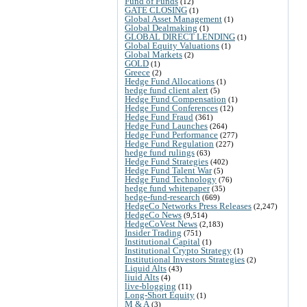
Fund of Funds
(12)
GATE CLOSING
(1)
Global Asset Management
(1)
Global Dealmaking
(1)
GLOBAL DIRECT LENDING
(1)
Global Equity Valuations
(1)
Global Markets
(2)
GOLD
(1)
Greece
(2)
Hedge Fund Allocations
(1)
hedge fund client alert
(5)
Hedge Fund Compensation
(1)
Hedge Fund Conferences
(12)
Hedge Fund Fraud
(361)
Hedge Fund Launches
(264)
Hedge Fund Performance
(277)
Hedge Fund Regulation
(227)
hedge fund rulings
(63)
Hedge Fund Strategies
(402)
Hedge Fund Talent War
(5)
Hedge Fund Technology
(76)
hedge fund whitepaper
(35)
hedge-fund-research
(669)
HedgeCo Networks Press Releases
(2,247)
HedgeCo News
(9,514)
HedgeCoVest News
(2,183)
Insider Trading
(751)
Institutional Capital
(1)
Institutional Crypto Strategy
(1)
Institutional Investors Strategies
(2)
Liquid Alts
(43)
liuid Alts
(4)
live-blogging
(11)
Long-Short Equity
(1)
M & A
(3)