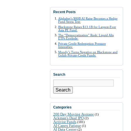
Recent Posts
Alphabet’s $80B AI Raise Becomes a Hedge
Fund Stress Test:
Blackstone Raises $13.1B for Largest-Ever
Asia PE Fund:
The “Democratization” Rush: Liquid Alts
ETFs Explode:
Private Credit Redemption Pressure
Intensifies:
Moody’s Turns Negative on Blackstone and
Golub Private-Credit Funds:
Search
Search
Categories
200 Day Moving Average
(1)
Ackman's Dual IPO
(2)
Activist Funds
(181)
AI Capex Fatigue
(1)
AI Data Center
(2)