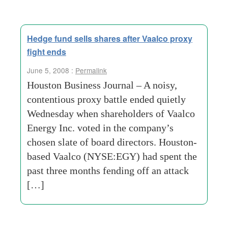
Hedge fund sells shares after Vaalco proxy
fight ends
June 5, 2008 :
Permalink
Houston Business Journal – A noisy,
contentious proxy battle ended quietly
Wednesday when shareholders of Vaalco
Energy Inc. voted in the company’s
chosen slate of board directors. Houston-
based Vaalco (NYSE:EGY) had spent the
past three months fending off an attack
[…]