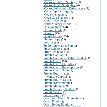
Macro and Multi Strategy
(3)
Macro Driven Strategies:
(4)
Macro Hedge Fund Performance
(4)
Mega Cap Earnings
(1)
Mega Managers
(2)
Mega-Cap Playbook
(1)
MEGA-FUNDS
(1)
Multi-Strategy Funds
(21)
Offshore funds
(28)
Onshore funds
(12)
Opinion
(73)
People Moves
(206)
Philanthropy
(58)
politics
(14)
Prediction Market Ban
(1)
Press Releases
(463)
Prime Brokerage
(1)
Private Capital
(11)
Private Capital vs. Public Markets
(1)
Private Credit
(86)
Private Credit Liquidity
(1)
Private Credit Redemptions
(1)
Private Credit Short
(1)
Private Equity
(116)
Venture Capital
(33)
Private Equity ETFs
(1)
Private Infrastructure
(1)
Private Markets
(21)
Private Property Markets
(1)
Private Wealth
(3)
Public Equity
(1)
Quant And Macro Strategies
(1)
Quant Funds
(5)
Quant Hedge Funds
(4)