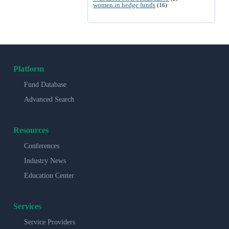
women in hedge funds
(16)
Platform
Fund Database
Advanced Search
Resources
Conferences
Industry News
Education Center
Services
Service Providers