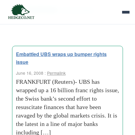
Tag Archives:
clothing-retailer
Embattled UBS wraps up bumper rights
issue
June 16, 2008 :
Permalink
FRANKFURT (Reuters)- UBS has
wrapped up a 16 billion franc rights issue,
the Swiss bank’s second effort to
resuscitate finances that have been
ravaged by the global markets crisis. It is
the latest in a line of major banks
including […]