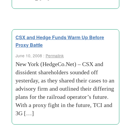
CSX and Hedge Funds Warm Up Before
Proxy Battle
June 10, 2008 :
Permalink
New York (HedgeCo.Net) – CSX and
dissident shareholders sounded off
yesterday, as they shared their cases to an
advisory firm and outlined their differing
plans for the railroad operator’s future.
With a proxy fight in the future, TCI and
3G […]