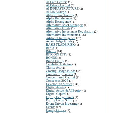
AI Date Centers
(1)
AI Driven Capital
(3)
AI INFRASTRUCTURE
(2)
AI M&A Surge
(1)
Algorithmic Trading
(1)
Alpha Renaissance
(1)
Alpha Resurgence
(1)
Alternative Asset Managers
(6)
Alternative Funds
(2)
Alternative Investment Regulation
(2)
Alternative Investments
(106)
Artificial Intelligence
(28)
Asian Hedge Funds
(10)
BASIS TRADE RISK
(1)
BDCs
(1)
Bitcoin
(64)
BITCOIN ETFs
(4)
BONDS
(2)
Brand Equity
(1)
Celebrity Activism
(1)
Clarity Act
(2)
Closing Hedge Funds
(33)
Commodity Traders
(1)
Concentrated Capital
(1)
Consensus 2026
(1)
Developing Stories
(338)
Digital Assets
(1)
Digital Assets & AI Equity
(1)
Digital Capital
(1)
Equity Hedge Funds
(1)
Equity Long/ Short
(1)
Event Driven Investing
(1)
Events
(62)
Family Offices
(1)