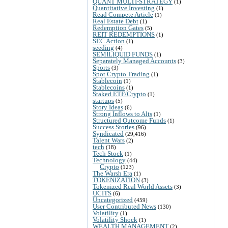
QUANT MULTI-STRATEGY
(1)
Quantitative Investing
(1)
Read Compete Article
(1)
Real Estate Debt
(1)
Redemption Gates
(5)
REIT REDEMPTIONS
(1)
SEC Action
(1)
seeding
(4)
SEMILIQUID FUNDS
(1)
Separately Managed Accounts
(3)
Sports
(3)
Spot Crypto Trading
(1)
Stablecoin
(1)
Stablecoins
(1)
Staked ETF/Crypto
(1)
startups
(5)
Story Ideas
(6)
Strong Inflows to Alts
(1)
Structured Outcome Funds
(1)
Success Stories
(96)
Syndicated
(29,416)
Talent Wars
(2)
tech
(18)
Tech Stock
(1)
Technology
(44)
Crypto
(123)
The Warsh Era
(1)
TOKENIZATION
(3)
Tokenized Real World Assets
(3)
UCITS
(6)
Uncategorized
(459)
User Contributed News
(130)
Volatility
(1)
Volatility Shock
(1)
WEALTH MANAGEMENT
(2)