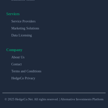
Services
Service Providers
Marketing Solutions
Data Licensing
Company
About Us
Contact
Terms and Conditions
HedgeCo Privacy
© 2025 HedgeCo.Net. All rights reserved. | Alternative Investments Platform