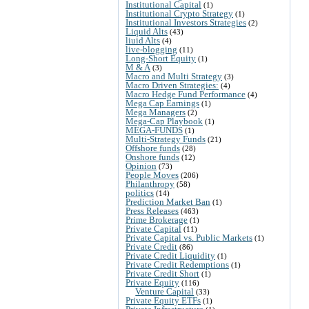
Institutional Capital
(1)
Institutional Crypto Strategy
(1)
Institutional Investors Strategies
(2)
Liquid Alts
(43)
liuid Alts
(4)
live-blogging
(11)
Long-Short Equity
(1)
M & A
(3)
Macro and Multi Strategy
(3)
Macro Driven Strategies:
(4)
Macro Hedge Fund Performance
(4)
Mega Cap Earnings
(1)
Mega Managers
(2)
Mega-Cap Playbook
(1)
MEGA-FUNDS
(1)
Multi-Strategy Funds
(21)
Offshore funds
(28)
Onshore funds
(12)
Opinion
(73)
People Moves
(206)
Philanthropy
(58)
politics
(14)
Prediction Market Ban
(1)
Press Releases
(463)
Prime Brokerage
(1)
Private Capital
(11)
Private Capital vs. Public Markets
(1)
Private Credit
(86)
Private Credit Liquidity
(1)
Private Credit Redemptions
(1)
Private Credit Short
(1)
Private Equity
(116)
Venture Capital
(33)
Private Equity ETFs
(1)