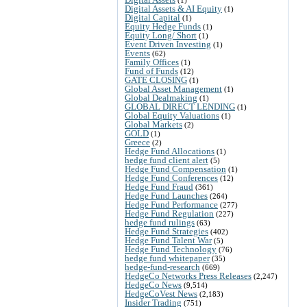
Digital Assets & AI Equity
(1)
Digital Capital
(1)
Equity Hedge Funds
(1)
Equity Long/ Short
(1)
Event Driven Investing
(1)
Events
(62)
Family Offices
(1)
Fund of Funds
(12)
GATE CLOSING
(1)
Global Asset Management
(1)
Global Dealmaking
(1)
GLOBAL DIRECT LENDING
(1)
Global Equity Valuations
(1)
Global Markets
(2)
GOLD
(1)
Greece
(2)
Hedge Fund Allocations
(1)
hedge fund client alert
(5)
Hedge Fund Compensation
(1)
Hedge Fund Conferences
(12)
Hedge Fund Fraud
(361)
Hedge Fund Launches
(264)
Hedge Fund Performance
(277)
Hedge Fund Regulation
(227)
hedge fund rulings
(63)
Hedge Fund Strategies
(402)
Hedge Fund Talent War
(5)
Hedge Fund Technology
(76)
hedge fund whitepaper
(35)
hedge-fund-research
(669)
HedgeCo Networks Press Releases
(2,247)
HedgeCo News
(9,514)
HedgeCoVest News
(2,183)
Insider Trading
(751)