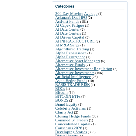
Categories
200 Day Moving Average
(1)
Ackman's Dual IPO
(2)
Activist Funds
(181)
AI Capex Fatigue
(1)
AI Data Center
(2)
AI Date Centers
(1)
AI Driven Capital
(3)
AI INFRASTRUCTURE
(2)
AI M&A Surge
(1)
Algorithmic Trading
(1)
Alpha Renaissance
(1)
Alpha Resurgence
(1)
Alternative Asset Managers
(6)
Alternative Funds
(2)
Alternative Investment Regulation
(2)
Alternative Investments
(106)
Artificial Intelligence
(28)
Asian Hedge Funds
(10)
BASIS TRADE RISK
(1)
BDCs
(1)
Bitcoin
(64)
BITCOIN ETFs
(4)
BONDS
(2)
Brand Equity
(1)
Celebrity Activism
(1)
Clarity Act
(2)
Closing Hedge Funds
(33)
Commodity Traders
(1)
Concentrated Capital
(1)
Consensus 2026
(1)
Developing Stories
(338)
Digital Assets
(1)