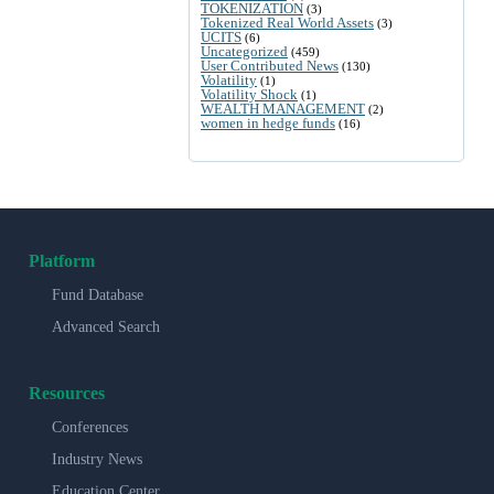
TOKENIZATION
(3)
Tokenized Real World Assets
(3)
UCITS
(6)
Uncategorized
(459)
User Contributed News
(130)
Volatility
(1)
Volatility Shock
(1)
WEALTH MANAGEMENT
(2)
women in hedge funds
(16)
Platform
Fund Database
Advanced Search
Resources
Conferences
Industry News
Education Center