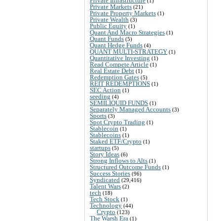
Private Infrastructure
(1)
Private Markets
(21)
Private Property Markets
(1)
Private Wealth
(3)
Public Equity
(1)
Quant And Macro Strategies
(1)
Quant Funds
(5)
Quant Hedge Funds
(4)
QUANT MULTI-STRATEGY
(1)
Quantitative Investing
(1)
Read Compete Article
(1)
Real Estate Debt
(1)
Redemption Gates
(5)
REIT REDEMPTIONS
(1)
SEC Action
(1)
seeding
(4)
SEMILIQUID FUNDS
(1)
Separately Managed Accounts
(3)
Sports
(3)
Spot Crypto Trading
(1)
Stablecoin
(1)
Stablecoins
(1)
Staked ETF/Crypto
(1)
startups
(5)
Story Ideas
(6)
Strong Inflows to Alts
(1)
Structured Outcome Funds
(1)
Success Stories
(96)
Syndicated
(29,416)
Talent Wars
(2)
tech
(18)
Tech Stock
(1)
Technology
(44)
Crypto
(123)
The Warsh Era
(1)