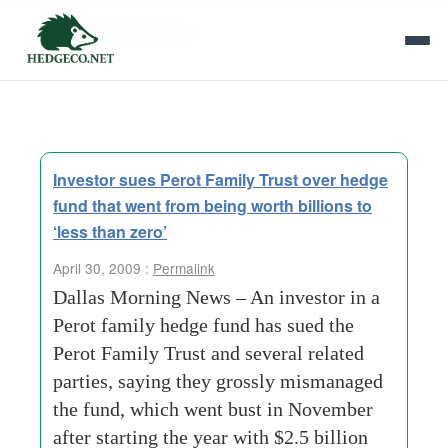
Tag Archives:
family trust
Investor sues Perot Family Trust over hedge
fund that went from being worth billions to
‘less than zero’
April 30, 2009 :
Permalink
Dallas Morning News – An investor in a
Perot family hedge fund has sued the
Perot Family Trust and several related
parties, saying they grossly mismanaged
the fund, which went bust in November
after starting the year with $2.5 billion