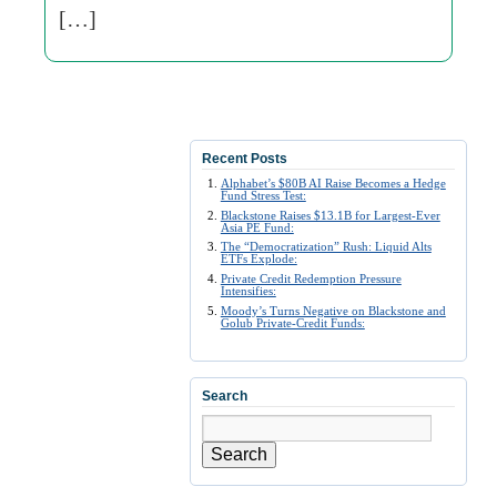
[…]
Recent Posts
Alphabet’s $80B AI Raise Becomes a Hedge
Fund Stress Test:
Blackstone Raises $13.1B for Largest-Ever
Asia PE Fund:
The “Democratization” Rush: Liquid Alts
ETFs Explode:
Private Credit Redemption Pressure
Intensifies:
Moody’s Turns Negative on Blackstone and
Golub Private-Credit Funds:
Search
Search