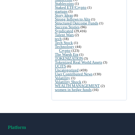
Stablecoins
(1)
Staked ETF/Crypto
(1)
startups
(5)
Story Ideas
(6)
Strong Inflows to Alts
(1)
Structured Outcome Funds
(1)
Success Stories
(96)
Syndicated
(29,416)
Talent Wars
(2)
tech
(18)
Tech Stock
(1)
Technology
(44)
Crypto
(123)
The Warsh Era
(1)
TOKENIZATION
(3)
Tokenized Real World Assets
(3)
UCITS
(6)
Uncategorized
(459)
User Contributed News
(130)
Volatility
(1)
Volatility Shock
(1)
WEALTH MANAGEMENT
(2)
women in hedge funds
(16)
Platform