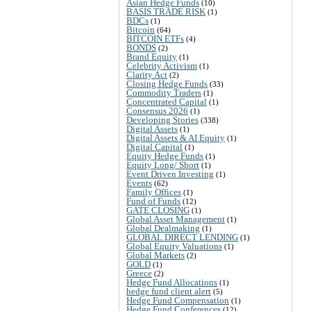
Asian Hedge Funds
(10)
BASIS TRADE RISK
(1)
BDCs
(1)
Bitcoin
(64)
BITCOIN ETFs
(4)
BONDS
(2)
Brand Equity
(1)
Celebrity Activism
(1)
Clarity Act
(2)
Closing Hedge Funds
(33)
Commodity Traders
(1)
Concentrated Capital
(1)
Consensus 2026
(1)
Developing Stories
(338)
Digital Assets
(1)
Digital Assets & AI Equity
(1)
Digital Capital
(1)
Equity Hedge Funds
(1)
Equity Long/ Short
(1)
Event Driven Investing
(1)
Events
(62)
Family Offices
(1)
Fund of Funds
(12)
GATE CLOSING
(1)
Global Asset Management
(1)
Global Dealmaking
(1)
GLOBAL DIRECT LENDING
(1)
Global Equity Valuations
(1)
Global Markets
(2)
GOLD
(1)
Greece
(2)
Hedge Fund Allocations
(1)
hedge fund client alert
(5)
Hedge Fund Compensation
(1)
Hedge Fund Conferences
(12)