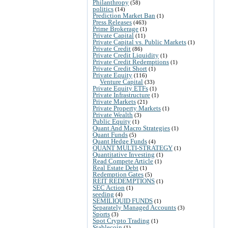
Philanthropy
(58)
politics
(14)
Prediction Market Ban
(1)
Press Releases
(463)
Prime Brokerage
(1)
Private Capital
(11)
Private Capital vs. Public Markets
(1)
Private Credit
(86)
Private Credit Liquidity
(1)
Private Credit Redemptions
(1)
Private Credit Short
(1)
Private Equity
(116)
Venture Capital
(33)
Private Equity ETFs
(1)
Private Infrastructure
(1)
Private Markets
(21)
Private Property Markets
(1)
Private Wealth
(3)
Public Equity
(1)
Quant And Macro Strategies
(1)
Quant Funds
(5)
Quant Hedge Funds
(4)
QUANT MULTI-STRATEGY
(1)
Quantitative Investing
(1)
Read Compete Article
(1)
Real Estate Debt
(1)
Redemption Gates
(5)
REIT REDEMPTIONS
(1)
SEC Action
(1)
seeding
(4)
SEMILIQUID FUNDS
(1)
Separately Managed Accounts
(3)
Sports
(3)
Spot Crypto Trading
(1)
Stablecoin
(1)