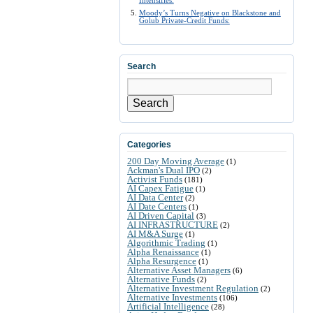
Intensifies:
Moody’s Turns Negative on Blackstone and
Golub Private-Credit Funds:
Search
Search
Categories
200 Day Moving Average
(1)
Ackman's Dual IPO
(2)
Activist Funds
(181)
AI Capex Fatigue
(1)
AI Data Center
(2)
AI Date Centers
(1)
AI Driven Capital
(3)
AI INFRASTRUCTURE
(2)
AI M&A Surge
(1)
Algorithmic Trading
(1)
Alpha Renaissance
(1)
Alpha Resurgence
(1)
Alternative Asset Managers
(6)
Alternative Funds
(2)
Alternative Investment Regulation
(2)
Alternative Investments
(106)
Artificial Intelligence
(28)