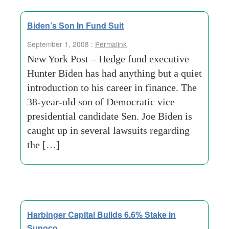
Biden’s Son In Fund Suit
September 1, 2008 :
Permalink
New York Post – Hedge fund executive
Hunter Biden has had anything but a quiet
introduction to his career in finance. The
38-year-old son of Democratic vice
presidential candidate Sen. Joe Biden is
caught up in several lawsuits regarding
the […]
Harbinger Capital Builds 6.6% Stake in
Sunoco