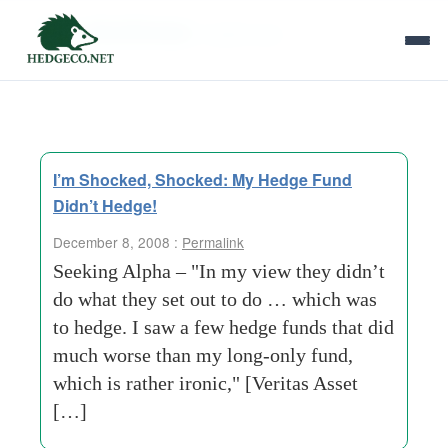
Tag Archives:
health-care
I’m Shocked, Shocked: My Hedge Fund
Didn’t Hedge!
December 8, 2008 :
Permalink
Seeking Alpha – "In my view they didn’t
do what they set out to do … which was
to hedge. I saw a few hedge funds that did
much worse than my long-only fund,
which is rather ironic," [Veritas Asset
[…]