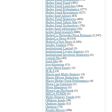
Hedge Fund Fraud
(361)
Hedge Fund Launches
(264)
Hedge Fund Performance
(277)
Hedge Fund Regulation
(227)
hedge fund rulings
(63)
Hedge Fund Strategies
(402)
Hedge Fund Talent War
(5)
Hedge Fund Technology
(76)
hedge fund whitepaper
(35)
hedge-fund-research
(669)
HedgeCo Networks Press Releases
(2,247)
HedgeCo News
(9,514)
HedgeCoVest News
(2,183)
Insider Trading
(751)
Institutional Capital
(1)
Institutional Crypto Strategy
(1)
Institutional Investors Strategies
(2)
Liquid Alts
(43)
liuid Alts
(4)
live-blogging
(11)
Long-Short Equity
(1)
M & A
(3)
Macro and Multi Strategy
(3)
Macro Driven Strategies:
(4)
Macro Hedge Fund Performance
(4)
Mega Cap Earnings
(1)
Mega Managers
(2)
Mega-Cap Playbook
(1)
MEGA-FUNDS
(1)
Multi-Strategy Funds
(21)
Offshore funds
(28)
Onshore funds
(12)
Opinion
(73)
People Moves
(206)