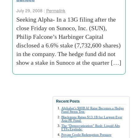
July 29, 2008 :
Permalink
Seeking Alpha- In a 13G filing after the
close Friday on Sunoco, Inc. (SUN),
Philip Falcone’s Harbinger Capital
disclosed a 6.6% stake (7,732,600 shares)
in the company. The hedge fund did not
show a stake in Sunoco at the quarter […]
Recent Posts
Alphabet’s $80B AI Raise Becomes a Hedge
Fund Stress Test:
Blackstone Raises $13.1B for Largest-Ever
Asia PE Fund:
The “Democratization” Rush: Liquid Alts
ETFs Explode:
Private Credit Redemption Pressure