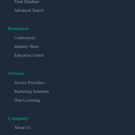
Fund Database
Advanced Search
Resources
Conferences
Industry News
Education Center
Services
Service Providers
Marketing Solutions
Data Licensing
Company
About Us