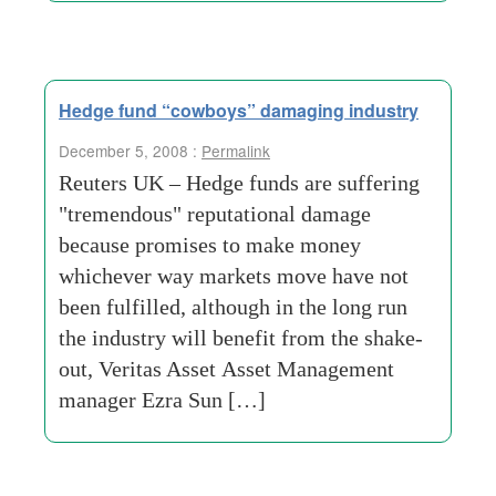
Hedge fund “cowboys” damaging industry
December 5, 2008 :
Permalink
Reuters UK – Hedge funds are suffering
"tremendous" reputational damage
because promises to make money
whichever way markets move have not
been fulfilled, although in the long run
the industry will benefit from the shake-
out, Veritas Asset Asset Management
manager Ezra Sun […]