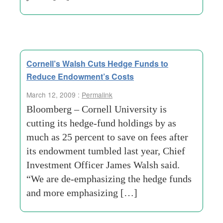
Cornell’s Walsh Cuts Hedge Funds to
Reduce Endowment’s Costs
March 12, 2009 :
Permalink
Bloomberg – Cornell University is
cutting its hedge-fund holdings by as
much as 25 percent to save on fees after
its endowment tumbled last year, Chief
Investment Officer James Walsh said.
“We are de-emphasizing the hedge funds
and more emphasizing […]