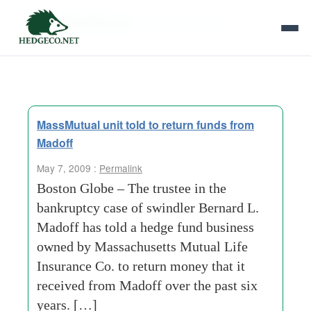
Tag Archives:
investment profits
MassMutual unit told to return funds from
Madoff
May 7, 2009 :
Permalink
Boston Globe – The trustee in the
bankruptcy case of swindler Bernard L.
Madoff has told a hedge fund business
owned by Massachusetts Mutual Life
Insurance Co. to return money that it
received from Madoff over the past six
years. […]