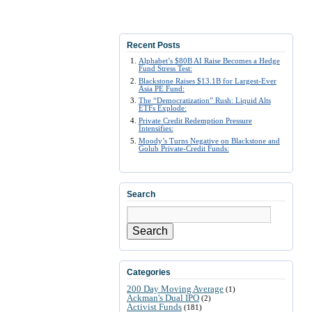
Recent Posts
Alphabet’s $80B AI Raise Becomes a Hedge
Fund Stress Test:
Blackstone Raises $13.1B for Largest-Ever
Asia PE Fund:
The “Democratization” Rush: Liquid Alts
ETFs Explode:
Private Credit Redemption Pressure
Intensifies:
Moody’s Turns Negative on Blackstone and
Golub Private-Credit Funds:
Search
Search
Categories
200 Day Moving Average
(1)
Ackman's Dual IPO
(2)
Activist Funds
(181)