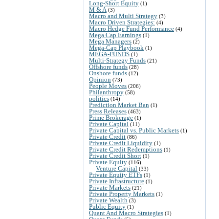
Long-Short Equity
(1)
M & A
(3)
Macro and Multi Strategy
(3)
Macro Driven Strategies:
(4)
Macro Hedge Fund Performance
(4)
Mega Cap Earnings
(1)
Mega Managers
(2)
Mega-Cap Playbook
(1)
MEGA-FUNDS
(1)
Multi-Strategy Funds
(21)
Offshore funds
(28)
Onshore funds
(12)
Opinion
(73)
People Moves
(206)
Philanthropy
(58)
politics
(14)
Prediction Market Ban
(1)
Press Releases
(463)
Prime Brokerage
(1)
Private Capital
(11)
Private Capital vs. Public Markets
(1)
Private Credit
(86)
Private Credit Liquidity
(1)
Private Credit Redemptions
(1)
Private Credit Short
(1)
Private Equity
(116)
Venture Capital
(33)
Private Equity ETFs
(1)
Private Infrastructure
(1)
Private Markets
(21)
Private Property Markets
(1)
Private Wealth
(3)
Public Equity
(1)
Quant And Macro Strategies
(1)