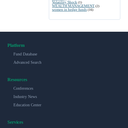
Volatility Shock
(1)
WEALTH MANAGEMENT
(2)
women in hedge funds
(16)
Platform
Fund Database
Advanced Search
Resources
Conferences
Industry News
Education Center
Services