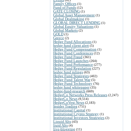
Family Offices
(1)
Fund of Funds
(12)
GATE CLOSING
(1)
Global Asset Management
(1)
Global Dealmaking
(1)
GLOBAL DIRECT LENDING
(1)
Global Equity Valuations
(1)
Global Markets
(2)
GOLD
(1)
Greece
(2)
Hedge Fund Allocations
(1)
hedge fund client alert
(5)
Hedge Fund Compensation
(1)
Hedge Fund Conferences
(12)
Hedge Fund Fraud
(361)
Hedge Fund Launches
(264)
Hedge Fund Performance
(277)
Hedge Fund Regulation
(227)
hedge fund rulings
(63)
Hedge Fund Strategies
(402)
Hedge Fund Talent War
(5)
Hedge Fund Technology
(76)
hedge fund whitepaper
(35)
hedge-fund-research
(669)
HedgeCo Networks Press Releases
(2,247)
HedgeCo News
(9,514)
HedgeCoVest News
(2,183)
Insider Trading
(751)
Institutional Capital
(1)
Institutional Crypto Strategy
(1)
Institutional Investors Strategies
(2)
Liquid Alts
(43)
liuid Alts
(4)
live-blogging
(11)