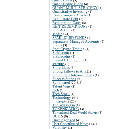
Quant Funds
(5)
Quant Hedge Funds
(4)
QUANT MULTI-STRATEGY
(1)
Quantitative Investing
(1)
Read Compete Article
(1)
Real Estate Debt
(1)
Redemption Gates
(5)
REIT REDEMPTIONS
(1)
SEC Action
(1)
seeding
(4)
SEMILIQUID FUNDS
(1)
Separately Managed Accounts
(3)
Sports
(3)
Spot Crypto Trading
(1)
Stablecoin
(1)
Stablecoins
(1)
Staked ETF/Crypto
(1)
startups
(5)
Story Ideas
(6)
Strong Inflows to Alts
(1)
Structured Outcome Funds
(1)
Success Stories
(96)
Syndicated
(29,416)
Talent Wars
(2)
tech
(18)
Tech Stock
(1)
Technology
(44)
Crypto
(123)
The Warsh Era
(1)
TOKENIZATION
(3)
Tokenized Real World Assets
(3)
UCITS
(6)
Uncategorized
(459)
User Contributed News
(130)
Volatility
(1)