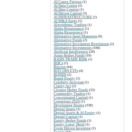
AI Capex Fatigue
(1)
AI Data Center
(2)
AI Date Centers
(1)
AI Driven Capital
(3)
AI INFRASTRUCTURE
(2)
AI M&A Surge
(1)
Algorithmic Trading
(1)
Alpha Renaissance
(1)
Alpha Resurgence
(1)
Alternative Asset Managers
(6)
Alternative Funds
(2)
Alternative Investment Regulation
(2)
Alternative Investments
(106)
Artificial Intelligence
(28)
Asian Hedge Funds
(10)
BASIS TRADE RISK
(1)
BDCs
(1)
Bitcoin
(64)
BITCOIN ETFs
(4)
BONDS
(2)
Brand Equity
(1)
Celebrity Activism
(1)
Clarity Act
(2)
Closing Hedge Funds
(33)
Commodity Traders
(1)
Concentrated Capital
(1)
Consensus 2026
(1)
Developing Stories
(338)
Digital Assets
(1)
Digital Assets & AI Equity
(1)
Digital Capital
(1)
Equity Hedge Funds
(1)
Equity Long/ Short
(1)
Event Driven Investing
(1)
Events
(62)