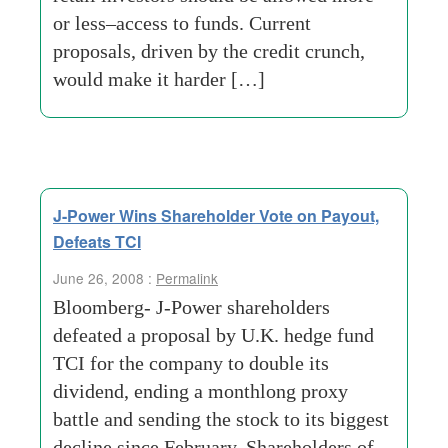
or less–access to funds. Current
proposals, driven by the credit crunch,
would make it harder […]
J-Power Wins Shareholder Vote on Payout,
Defeats TCI
June 26, 2008 :
Permalink
Bloomberg- J-Power shareholders
defeated a proposal by U.K. hedge fund
TCI for the company to double its
dividend, ending a monthlong proxy
battle and sending the stock to its biggest
decline since February. Shareholders of