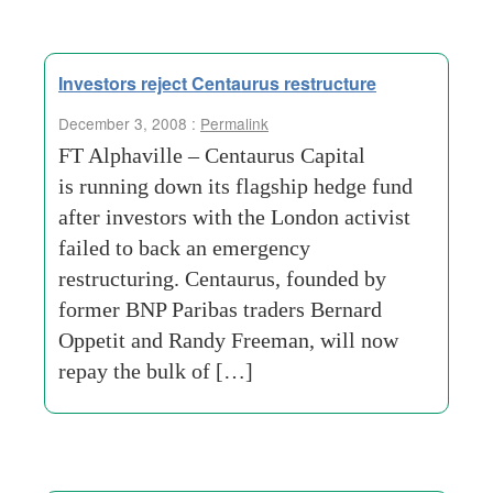
Investors reject Centaurus restructure
December 3, 2008 :
Permalink
FT Alphaville – Centaurus Capital
is running down its flagship hedge fund
after investors with the London activist
failed to back an emergency
restructuring. Centaurus, founded by
former BNP Paribas traders Bernard
Oppetit and Randy Freeman, will now
repay the bulk of […]