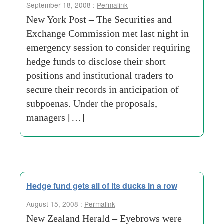
September 18, 2008 :
Permalink
New York Post – The Securities and
Exchange Commission met last night in
emergency session to consider requiring
hedge funds to disclose their short
positions and institutional traders to
secure their records in anticipation of
subpoenas. Under the proposals,
managers […]
Hedge fund gets all of its ducks in a row
August 15, 2008 :
Permalink
New Zealand Herald – Eyebrows were