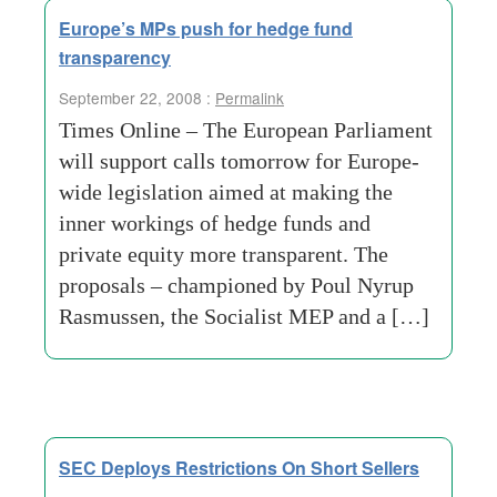
Europe’s MPs push for hedge fund
transparency
September 22, 2008 :
Permalink
Times Online – The European Parliament
will support calls tomorrow for Europe-
wide legislation aimed at making the
inner workings of hedge funds and
private equity more transparent. The
proposals – championed by Poul Nyrup
Rasmussen, the Socialist MEP and a […]
SEC Deploys Restrictions On Short Sellers