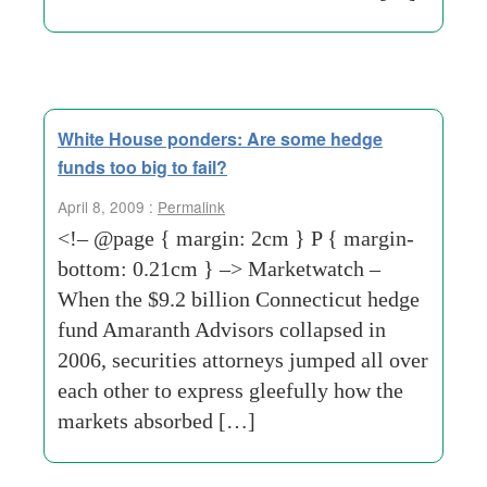
White House ponders: Are some hedge
funds too big to fail?
April 8, 2009 :
Permalink
<!– @page { margin: 2cm } P { margin-
bottom: 0.21cm } –> Marketwatch –
When the $9.2 billion Connecticut hedge
fund Amaranth Advisors collapsed in
2006, securities attorneys jumped all over
each other to express gleefully how the
markets absorbed […]