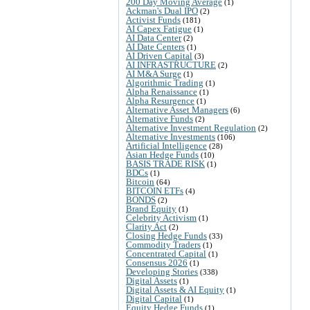
200 Day Moving Average
(1)
Ackman's Dual IPO
(2)
Activist Funds
(181)
AI Capex Fatigue
(1)
AI Data Center
(2)
AI Date Centers
(1)
AI Driven Capital
(3)
AI INFRASTRUCTURE
(2)
AI M&A Surge
(1)
Algorithmic Trading
(1)
Alpha Renaissance
(1)
Alpha Resurgence
(1)
Alternative Asset Managers
(6)
Alternative Funds
(2)
Alternative Investment Regulation
(2)
Alternative Investments
(106)
Artificial Intelligence
(28)
Asian Hedge Funds
(10)
BASIS TRADE RISK
(1)
BDCs
(1)
Bitcoin
(64)
BITCOIN ETFs
(4)
BONDS
(2)
Brand Equity
(1)
Celebrity Activism
(1)
Clarity Act
(2)
Closing Hedge Funds
(33)
Commodity Traders
(1)
Concentrated Capital
(1)
Consensus 2026
(1)
Developing Stories
(338)
Digital Assets
(1)
Digital Assets & AI Equity
(1)
Digital Capital
(1)
Equity Hedge Funds
(1)