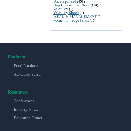
Uncategorized
(459)
User Contributed News
(130)
Volatility
(1)
Volatility Shock
(1)
WEALTH MANAGEMENT
(2)
women in hedge funds
(16)
Platform
Fund Database
Advanced Search
Resources
Conferences
Industry News
Education Center