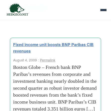
Tag Archives:
lt
Fixed income unit boosts BNP Paribas CIB
revenues
August 4, 2009 :
Permalink
Boston Globe – French bank BNP
Paribas’s revenues from corporate and
investment banking nearly doubled in the
second quarter as robust investor demand
boosted revenues from the bank’s fixed
income business unit. BNP Paribas’s CIB
revenues totaled 3.351 billion euros […]