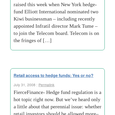
raised this week when New York hedge-
fund Elliott International nominated two
Kiwi businessman – including recently
appointed Infratil director Mark Tume –
to join the Telecom board. Telecom is on
the fringes of […]
Retail access to hedge funds: Yes or no?
July 31, 2008 :
Permalink
FierceFinance- Hedge fund regulation is a
hot topic right now. But we’ve heard only
a little about that perennial issue: whether
retail investors should be allowed more–