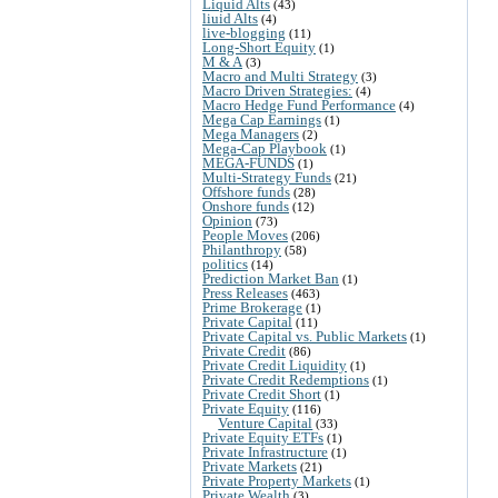
Liquid Alts
(43)
liuid Alts
(4)
live-blogging
(11)
Long-Short Equity
(1)
M & A
(3)
Macro and Multi Strategy
(3)
Macro Driven Strategies:
(4)
Macro Hedge Fund Performance
(4)
Mega Cap Earnings
(1)
Mega Managers
(2)
Mega-Cap Playbook
(1)
MEGA-FUNDS
(1)
Multi-Strategy Funds
(21)
Offshore funds
(28)
Onshore funds
(12)
Opinion
(73)
People Moves
(206)
Philanthropy
(58)
politics
(14)
Prediction Market Ban
(1)
Press Releases
(463)
Prime Brokerage
(1)
Private Capital
(11)
Private Capital vs. Public Markets
(1)
Private Credit
(86)
Private Credit Liquidity
(1)
Private Credit Redemptions
(1)
Private Credit Short
(1)
Private Equity
(116)
Venture Capital
(33)
Private Equity ETFs
(1)
Private Infrastructure
(1)
Private Markets
(21)
Private Property Markets
(1)
Private Wealth
(3)