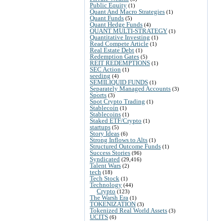
Public Equity
(1)
Quant And Macro Strategies
(1)
Quant Funds
(5)
Quant Hedge Funds
(4)
QUANT MULTI-STRATEGY
(1)
Quantitative Investing
(1)
Read Compete Article
(1)
Real Estate Debt
(1)
Redemption Gates
(5)
REIT REDEMPTIONS
(1)
SEC Action
(1)
seeding
(4)
SEMILIQUID FUNDS
(1)
Separately Managed Accounts
(3)
Sports
(3)
Spot Crypto Trading
(1)
Stablecoin
(1)
Stablecoins
(1)
Staked ETF/Crypto
(1)
startups
(5)
Story Ideas
(6)
Strong Inflows to Alts
(1)
Structured Outcome Funds
(1)
Success Stories
(96)
Syndicated
(29,416)
Talent Wars
(2)
tech
(18)
Tech Stock
(1)
Technology
(44)
Crypto
(123)
The Warsh Era
(1)
TOKENIZATION
(3)
Tokenized Real World Assets
(3)
UCITS
(6)