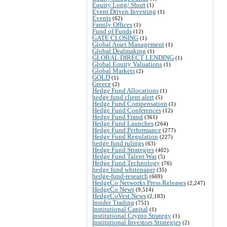
Equity Long/ Short
(1)
Event Driven Investing
(1)
Events
(62)
Family Offices
(1)
Fund of Funds
(12)
GATE CLOSING
(1)
Global Asset Management
(1)
Global Dealmaking
(1)
GLOBAL DIRECT LENDING
(1)
Global Equity Valuations
(1)
Global Markets
(2)
GOLD
(1)
Greece
(2)
Hedge Fund Allocations
(1)
hedge fund client alert
(5)
Hedge Fund Compensation
(1)
Hedge Fund Conferences
(12)
Hedge Fund Fraud
(361)
Hedge Fund Launches
(264)
Hedge Fund Performance
(277)
Hedge Fund Regulation
(227)
hedge fund rulings
(63)
Hedge Fund Strategies
(402)
Hedge Fund Talent War
(5)
Hedge Fund Technology
(76)
hedge fund whitepaper
(35)
hedge-fund-research
(669)
HedgeCo Networks Press Releases
(2,247)
HedgeCo News
(9,514)
HedgeCoVest News
(2,183)
Insider Trading
(751)
Institutional Capital
(1)
Institutional Crypto Strategy
(1)
Institutional Investors Strategies
(2)