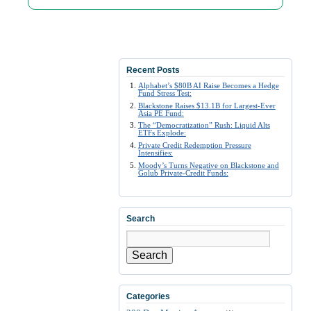
Recent Posts
Alphabet’s $80B AI Raise Becomes a Hedge
Fund Stress Test:
Blackstone Raises $13.1B for Largest-Ever
Asia PE Fund:
The “Democratization” Rush: Liquid Alts
ETFs Explode:
Private Credit Redemption Pressure
Intensifies:
Moody’s Turns Negative on Blackstone and
Golub Private-Credit Funds:
Search
Search
Categories