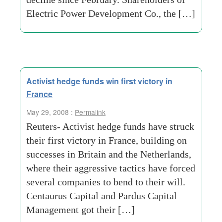
Electric Power Development Co., the […]
Activist hedge funds win first victory in
France
May 29, 2008 :
Permalink
Reuters- Activist hedge funds have struck
their first victory in France, building on
successes in Britain and the Netherlands,
where their aggressive tactics have forced
several companies to bend to their will.
Centaurus Capital and Pardus Capital
Management got their […]