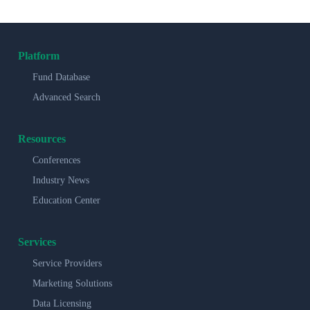
Platform
Fund Database
Advanced Search
Resources
Conferences
Industry News
Education Center
Services
Service Providers
Marketing Solutions
Data Licensing