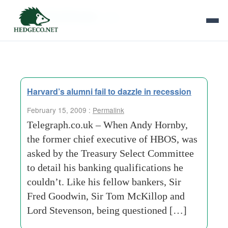
Tag Archives:
mba
Harvard’s alumni fail to dazzle in recession
February 15, 2009 :
Permalink
Telegraph.co.uk – When Andy Hornby,
the former chief executive of HBOS, was
asked by the Treasury Select Committee
to detail his banking qualifications he
couldn’t. Like his fellow bankers, Sir
Fred Goodwin, Sir Tom McKillop and
Lord Stevenson, being questioned […]