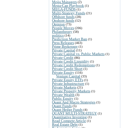
Mega Managers
(2)
Mega-Cap Playbook
(1)
MEGA-FUNDS
(1)
Multi-Strategy Funds
(21)
Offshore funds
(28)
Onshore funds
(12)
Opinion
(73)
People Moves
(206)
Philanthropy
(58)
politics
(14)
Prediction Market Ban
(1)
Press Releases
(463)
Prime Brokerage
(1)
Private Capital
(11)
Private Capital vs. Public Markets
(1)
Private Credit
(86)
Private Credit Liquidity
(1)
Private Credit Redemptions
(1)
Private Credit Short
(1)
Private Equity
(116)
Venture Capital
(33)
Private Equity ETFs
(1)
Private Infrastructure
(1)
Private Markets
(21)
Private Property Markets
(1)
Private Wealth
(3)
Public Equity
(1)
Quant And Macro Strategies
(1)
Quant Funds
(5)
Quant Hedge Funds
(4)
QUANT MULTI-STRATEGY
(1)
Quantitative Investing
(1)
Read Compete Article
(1)
Real Estate Debt
(1)