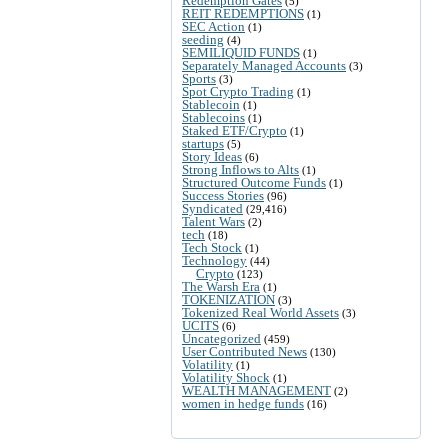
Redemption Gates
(5)
REIT REDEMPTIONS
(1)
SEC Action
(1)
seeding
(4)
SEMILIQUID FUNDS
(1)
Separately Managed Accounts
(3)
Sports
(3)
Spot Crypto Trading
(1)
Stablecoin
(1)
Stablecoins
(1)
Staked ETF/Crypto
(1)
startups
(5)
Story Ideas
(6)
Strong Inflows to Alts
(1)
Structured Outcome Funds
(1)
Success Stories
(96)
Syndicated
(29,416)
Talent Wars
(2)
tech
(18)
Tech Stock
(1)
Technology
(44)
Crypto
(123)
The Warsh Era
(1)
TOKENIZATION
(3)
Tokenized Real World Assets
(3)
UCITS
(6)
Uncategorized
(459)
User Contributed News
(130)
Volatility
(1)
Volatility Shock
(1)
WEALTH MANAGEMENT
(2)
women in hedge funds
(16)