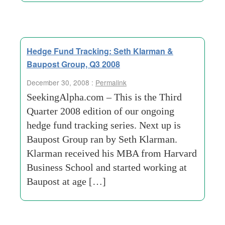
Hedge Fund Tracking: Seth Klarman &
Baupost Group, Q3 2008
December 30, 2008 :
Permalink
SeekingAlpha.com – This is the Third
Quarter 2008 edition of our ongoing
hedge fund tracking series. Next up is
Baupost Group ran by Seth Klarman.
Klarman received his MBA from Harvard
Business School and started working at
Baupost at age […]