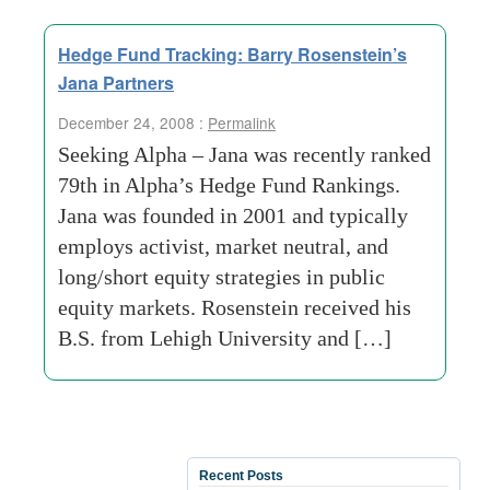
Hedge Fund Tracking: Barry Rosenstein’s
Jana Partners
December 24, 2008 :
Permalink
Seeking Alpha – Jana was recently ranked
79th in Alpha’s Hedge Fund Rankings.
Jana was founded in 2001 and typically
employs activist, market neutral, and
long/short equity strategies in public
equity markets. Rosenstein received his
B.S. from Lehigh University and […]
Recent Posts