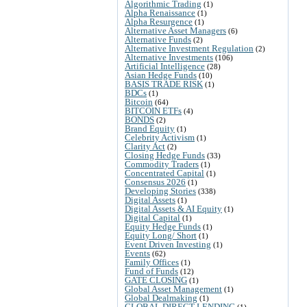
Algorithmic Trading
(1)
Alpha Renaissance
(1)
Alpha Resurgence
(1)
Alternative Asset Managers
(6)
Alternative Funds
(2)
Alternative Investment Regulation
(2)
Alternative Investments
(106)
Artificial Intelligence
(28)
Asian Hedge Funds
(10)
BASIS TRADE RISK
(1)
BDCs
(1)
Bitcoin
(64)
BITCOIN ETFs
(4)
BONDS
(2)
Brand Equity
(1)
Celebrity Activism
(1)
Clarity Act
(2)
Closing Hedge Funds
(33)
Commodity Traders
(1)
Concentrated Capital
(1)
Consensus 2026
(1)
Developing Stories
(338)
Digital Assets
(1)
Digital Assets & AI Equity
(1)
Digital Capital
(1)
Equity Hedge Funds
(1)
Equity Long/ Short
(1)
Event Driven Investing
(1)
Events
(62)
Family Offices
(1)
Fund of Funds
(12)
GATE CLOSING
(1)
Global Asset Management
(1)
Global Dealmaking
(1)
GLOBAL DIRECT LENDING
(1)