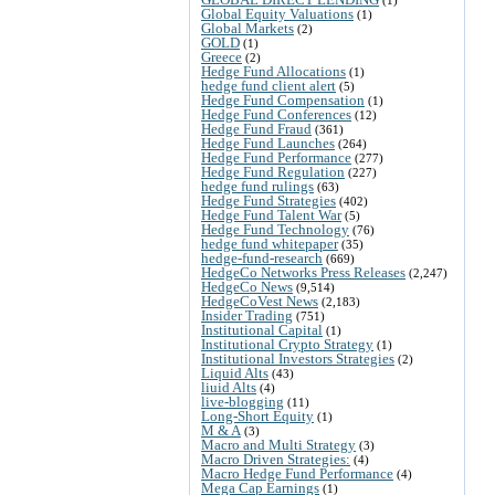
Global Equity Valuations
(1)
Global Markets
(2)
GOLD
(1)
Greece
(2)
Hedge Fund Allocations
(1)
hedge fund client alert
(5)
Hedge Fund Compensation
(1)
Hedge Fund Conferences
(12)
Hedge Fund Fraud
(361)
Hedge Fund Launches
(264)
Hedge Fund Performance
(277)
Hedge Fund Regulation
(227)
hedge fund rulings
(63)
Hedge Fund Strategies
(402)
Hedge Fund Talent War
(5)
Hedge Fund Technology
(76)
hedge fund whitepaper
(35)
hedge-fund-research
(669)
HedgeCo Networks Press Releases
(2,247)
HedgeCo News
(9,514)
HedgeCoVest News
(2,183)
Insider Trading
(751)
Institutional Capital
(1)
Institutional Crypto Strategy
(1)
Institutional Investors Strategies
(2)
Liquid Alts
(43)
liuid Alts
(4)
live-blogging
(11)
Long-Short Equity
(1)
M & A
(3)
Macro and Multi Strategy
(3)
Macro Driven Strategies:
(4)
Macro Hedge Fund Performance
(4)
Mega Cap Earnings
(1)