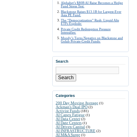
Alphabet’s $80B AI Raise Becomes a Hedge
Fund Stress Test:
Blackstone Raises $13.1B for Largest-Ever
Asia PE Fund:
The “Democratization” Rush: Liquid Alts
ETFs Explode:
Private Credit Redemption Pressure
Intensifies:
Moody’s Turns Negative on Blackstone and
Golub Private-Credit Funds:
Search
Search
Categories
200 Day Moving Average
(1)
Ackman's Dual IPO
(2)
Activist Funds
(181)
AI Capex Fatigue
(1)
AI Data Center
(2)
AI Date Centers
(1)
AI Driven Capital
(3)
AI INFRASTRUCTURE
(2)
AI M&A Surge
(1)