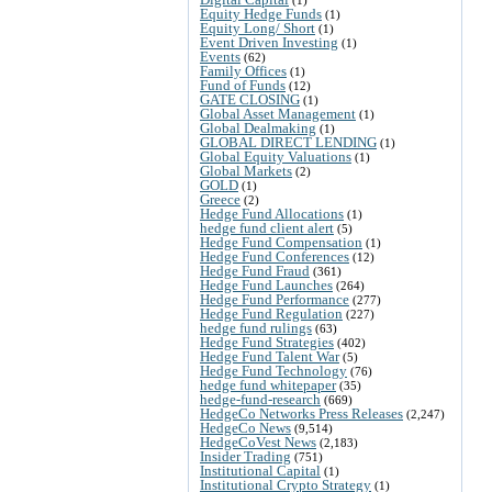
Equity Hedge Funds
(1)
Equity Long/ Short
(1)
Event Driven Investing
(1)
Events
(62)
Family Offices
(1)
Fund of Funds
(12)
GATE CLOSING
(1)
Global Asset Management
(1)
Global Dealmaking
(1)
GLOBAL DIRECT LENDING
(1)
Global Equity Valuations
(1)
Global Markets
(2)
GOLD
(1)
Greece
(2)
Hedge Fund Allocations
(1)
hedge fund client alert
(5)
Hedge Fund Compensation
(1)
Hedge Fund Conferences
(12)
Hedge Fund Fraud
(361)
Hedge Fund Launches
(264)
Hedge Fund Performance
(277)
Hedge Fund Regulation
(227)
hedge fund rulings
(63)
Hedge Fund Strategies
(402)
Hedge Fund Talent War
(5)
Hedge Fund Technology
(76)
hedge fund whitepaper
(35)
hedge-fund-research
(669)
HedgeCo Networks Press Releases
(2,247)
HedgeCo News
(9,514)
HedgeCoVest News
(2,183)
Insider Trading
(751)
Institutional Capital
(1)
Institutional Crypto Strategy
(1)