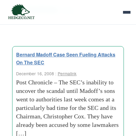
Tag Archives:
nickel
Bernard Madoff Case Seen Fueling Attacks
On The SEC
December 16, 2008 :
Permalink
Post Chronicle – The SEC’s inability to
uncover the scandal until Madoff’s sons
went to authorities last week comes at a
particularly bad time for the SEC and its
Chairman, Christopher Cox. They have
already been accused by some lawmakers
[…]