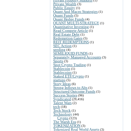
Private Property Markets
(1)
Private Wealth
(3)
Public Equity
(1)
Quant And Macro Strategies
(1)
Quant Funds
(5)
Quant Hedge Funds
(4)
QUANT MULTI-STRATEGY
(1)
Quantitative Investing
(1)
Read Compete Article
(1)
Real Estate Debt
(1)
Redemption Gates
(5)
REIT REDEMPTIONS
(1)
SEC Action
(1)
seeding
(4)
SEMILIQUID FUNDS
(1)
Separately Managed Accounts
(3)
Sports
(3)
Spot Crypto Trading
(1)
Stablecoin
(1)
Stablecoins
(1)
Staked ETF/Crypto
(1)
startups
(5)
Story Ideas
(6)
Strong Inflows to Alts
(1)
Structured Outcome Funds
(1)
Success Stories
(96)
Syndicated
(29,416)
Talent Wars
(2)
tech
(18)
Tech Stock
(1)
Technology
(44)
Crypto
(123)
The Warsh Era
(1)
TOKENIZATION
(3)
Tokenized Real World Assets
(3)