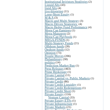
Institutional Investors Strategies
(2)
Liquid Alts
(43)
liuid Alts
(4)
live-blogging
(11)
Long-Short Equity
(1)
M & A
(3)
Macro and Multi Strategy
(3)
Macro Driven Strategies:
(4)
Macro Hedge Fund Performance
(4)
Mega Cap Earnings
(1)
Mega Managers
(2)
Mega-Cap Playbook
(1)
MEGA-FUNDS
(1)
Multi-Strategy Funds
(21)
Offshore funds
(28)
Onshore funds
(12)
Opinion
(73)
People Moves
(206)
Philanthropy
(58)
politics
(14)
Prediction Market Ban
(1)
Press Releases
(463)
Prime Brokerage
(1)
Private Capital
(11)
Private Capital vs. Public Markets
(1)
Private Credit
(86)
Private Credit Liquidity
(1)
Private Credit Redemptions
(1)
Private Credit Short
(1)
Private Equity
(116)
Venture Capital
(33)
Private Equity ETFs
(1)
Private Infrastructure
(1)
Private Markets
(21)