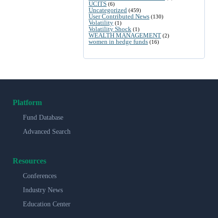
UCITS
(6)
Uncategorized
(459)
User Contributed News
(130)
Volatility
(1)
Volatility Shock
(1)
WEALTH MANAGEMENT
(2)
women in hedge funds
(16)
Platform
Fund Database
Advanced Search
Resources
Conferences
Industry News
Education Center