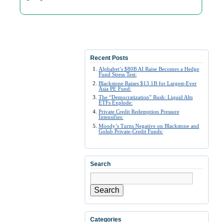
Recent Posts
Alphabet’s $80B AI Raise Becomes a Hedge
Fund Stress Test:
Blackstone Raises $13.1B for Largest-Ever
Asia PE Fund:
The “Democratization” Rush: Liquid Alts
ETFs Explode:
Private Credit Redemption Pressure
Intensifies:
Moody’s Turns Negative on Blackstone and
Golub Private-Credit Funds:
Search
Search
Categories