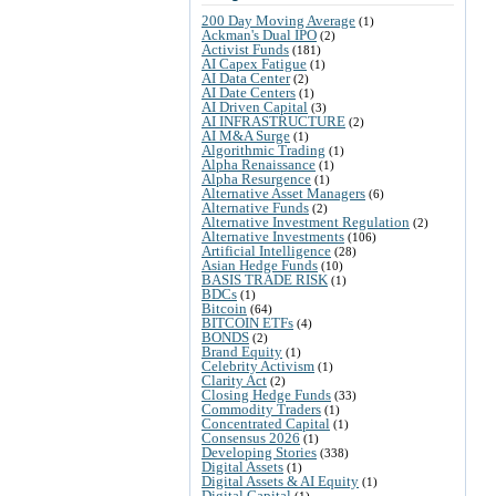
200 Day Moving Average
(1)
Ackman's Dual IPO
(2)
Activist Funds
(181)
AI Capex Fatigue
(1)
AI Data Center
(2)
AI Date Centers
(1)
AI Driven Capital
(3)
AI INFRASTRUCTURE
(2)
AI M&A Surge
(1)
Algorithmic Trading
(1)
Alpha Renaissance
(1)
Alpha Resurgence
(1)
Alternative Asset Managers
(6)
Alternative Funds
(2)
Alternative Investment Regulation
(2)
Alternative Investments
(106)
Artificial Intelligence
(28)
Asian Hedge Funds
(10)
BASIS TRADE RISK
(1)
BDCs
(1)
Bitcoin
(64)
BITCOIN ETFs
(4)
BONDS
(2)
Brand Equity
(1)
Celebrity Activism
(1)
Clarity Act
(2)
Closing Hedge Funds
(33)
Commodity Traders
(1)
Concentrated Capital
(1)
Consensus 2026
(1)
Developing Stories
(338)
Digital Assets
(1)
Digital Assets & AI Equity
(1)
Digital Capital
(1)