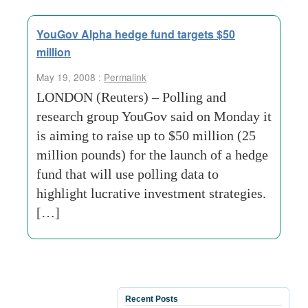
YouGov Alpha hedge fund targets $50
million
May 19, 2008 :
Permalink
LONDON (Reuters) – Polling and
research group YouGov said on Monday it
is aiming to raise up to $50 million (25
million pounds) for the launch of a hedge
fund that will use polling data to
highlight lucrative investment strategies.
[…]
Recent Posts