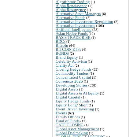
Algorithmic Trading
(1)
Alpha Renaissance
(1)
Alpha Resurgence
(1)
Alternative Asset Managers
(6)
Alternative Funds
(2)
Alternative Investment Regulation
(2)
Alternative Investments
(106)
Artificial Intelligence
(28)
Asian Hedge Funds
(10)
BASIS TRADE RISK
(1)
BDCs
(1)
Bitcoin
(64)
BITCOIN ETFs
(4)
BONDS
(2)
Brand Equity
(1)
Celebrity Activism
(1)
Clarity Act
(2)
Closing Hedge Funds
(33)
Commodity Traders
(1)
Concentrated Capital
(1)
Consensus 2026
(1)
Developing Stories
(338)
Digital Assets
(1)
Digital Assets & AI Equity
(1)
Digital Capital
(1)
Equity Hedge Funds
(1)
Equity Long/ Short
(1)
Event Driven Investing
(1)
Events
(62)
Family Offices
(1)
Fund of Funds
(12)
GATE CLOSING
(1)
Global Asset Management
(1)
Global Dealmaking
(1)
GLOBAL DIRECT LENDING
(1)