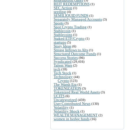
Redemption Gates
(5)
REIT REDEMPTIONS
(1)
SEC Action
(1)
seeding
(4)
SEMILIQUID FUNDS
(1)
Separately Managed Accounts
(3)
Sports
(3)
Spot Crypto Trading
(1)
Stablecoin
(1)
Stablecoins
(1)
Staked ETF/Crypto
(1)
startups
(5)
Story Ideas
(6)
Strong Inflows to Alts
(1)
Structured Outcome Funds
(1)
Success Stories
(96)
Syndicated
(29,416)
Talent Wars
(2)
tech
(18)
Tech Stock
(1)
Technology
(44)
Crypto
(123)
The Warsh Era
(1)
TOKENIZATION
(3)
Tokenized Real World Assets
(3)
UCITS
(6)
Uncategorized
(459)
User Contributed News
(130)
Volatility
(1)
Volatility Shock
(1)
WEALTH MANAGEMENT
(2)
women in hedge funds
(16)