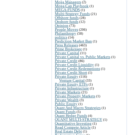
Mega Managers
(2)
Mega-Cap Playbook
(1)
MEGA-FUNDS
(1)
Multi-Strategy Funds
(21)
Offshore funds
(28)
Onshore funds
(12)
Opinion
(73)
People Moves
(206)
Philanthropy
(58)
politics
(14)
Prediction Market Ban
(1)
Press Releases
(463)
Prime Brokerage
(1)
Private Capital
(11)
Private Capital vs. Public Markets
(1)
Private Credit
(86)
Private Credit Liquidity
(1)
Private Credit Redemptions
(1)
Private Credit Short
(1)
Private Equity
(116)
Venture Capital
(33)
Private Equity ETFs
(1)
Private Infrastructure
(1)
Private Markets
(21)
Private Property Markets
(1)
Private Wealth
(3)
Public Equity
(1)
Quant And Macro Strategies
(1)
Quant Funds
(5)
Quant Hedge Funds
(4)
QUANT MULTI-STRATEGY
(1)
Quantitative Investing
(1)
Read Compete Article
(1)
Real Estate Debt
(1)