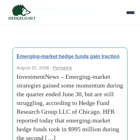
Tag Archives:
private-research
Emerging-market hedge funds gain traction
August 20, 2008 :
Permalink
InvestmentNews – Emerging-market
strategies gained some momentum during
the quarter ended June 30, but are still
struggling, according to Hedge Fund
Research Group LLC of Chicago. HFR
reported today that emerging-market
hedge funds took in $995 million during
the second […]