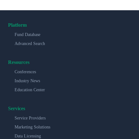
Platform
Fund Database
Advanced Search
Resources
Conferences
Industry News
Education Center
Services
Service Providers
Marketing Solutions
Data Licensing