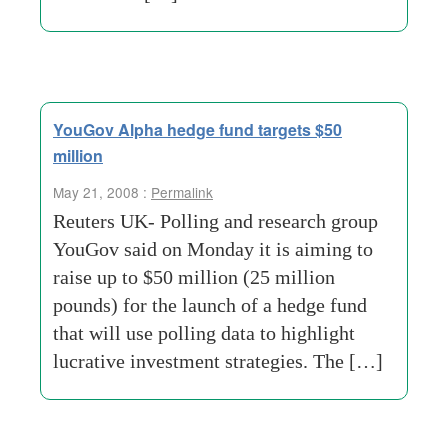
YouGov Alpha hedge fund targets $50
million
May 21, 2008 :
Permalink
Reuters UK- Polling and research group
YouGov said on Monday it is aiming to
raise up to $50 million (25 million
pounds) for the launch of a hedge fund
that will use polling data to highlight
lucrative investment strategies. The […]