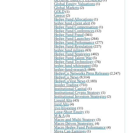
Global Equity Valuations
(1)
Global Markets
(2)
GOLD
(1)
Greece
(2)
Hedge Fund Allocations
(1)
hedge fund client alert
(5)
Hedge Fund Compensation
(1)
Hedge Fund Conferences
(12)
Hedge Fund Fraud
(361)
Hedge Fund Launches
(264)
Hedge Fund Performance
(277)
Hedge Fund Regulation
(227)
hedge fund rulings
(63)
Hedge Fund Strategies
(402)
Hedge Fund Talent War
(5)
Hedge Fund Technology
(76)
hedge fund whitepaper
(35)
hedge-fund-research
(669)
HedgeCo Networks Press Releases
(2,247)
HedgeCo News
(9,514)
HedgeCoVest News
(2,183)
Insider Trading
(751)
Institutional Capital
(1)
Institutional Crypto Strategy
(1)
Institutional Investors Strategies
(2)
Liquid Alts
(43)
liuid Alts
(4)
live-blogging
(11)
Long-Short Equity
(1)
M & A
(3)
Macro and Multi Strategy
(3)
Macro Driven Strategies:
(4)
Macro Hedge Fund Performance
(4)
Mega Cap Earnings
(1)