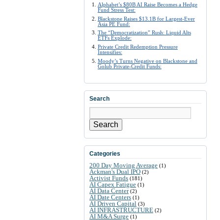
Alphabet’s $80B AI Raise Becomes a Hedge
Fund Stress Test:
Blackstone Raises $13.1B for Largest-Ever
Asia PE Fund:
The “Democratization” Rush: Liquid Alts
ETFs Explode:
Private Credit Redemption Pressure
Intensifies:
Moody’s Turns Negative on Blackstone and
Golub Private-Credit Funds:
Search
Search
Categories
200 Day Moving Average
(1)
Ackman's Dual IPO
(2)
Activist Funds
(181)
AI Capex Fatigue
(1)
AI Data Center
(2)
AI Date Centers
(1)
AI Driven Capital
(3)
AI INFRASTRUCTURE
(2)
AI M&A Surge
(1)