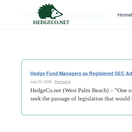
Tag Archives:
Home
registr
Hedge Fund Managers as Registered SEC Ad
July 23, 2009 :
Permalink
HedgeCo.net (West Palm Beach) – ”One of 
seek the passage of legislation that woul