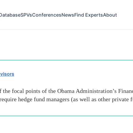
Database
SPVs
Conferences
News
Find Experts
About
ation issue
visors
the focal points of the Obama Administration’s Finan
d require hedge fund managers (as well as other private