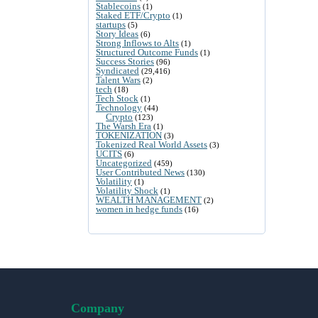
Stablecoins
(1)
Staked ETF/Crypto
(1)
startups
(5)
Story Ideas
(6)
Strong Inflows to Alts
(1)
Structured Outcome Funds
(1)
Success Stories
(96)
Syndicated
(29,416)
Talent Wars
(2)
tech
(18)
Tech Stock
(1)
Technology
(44)
Crypto
(123)
The Warsh Era
(1)
TOKENIZATION
(3)
Tokenized Real World Assets
(3)
UCITS
(6)
Uncategorized
(459)
User Contributed News
(130)
Volatility
(1)
Volatility Shock
(1)
WEALTH MANAGEMENT
(2)
women in hedge funds
(16)
Company