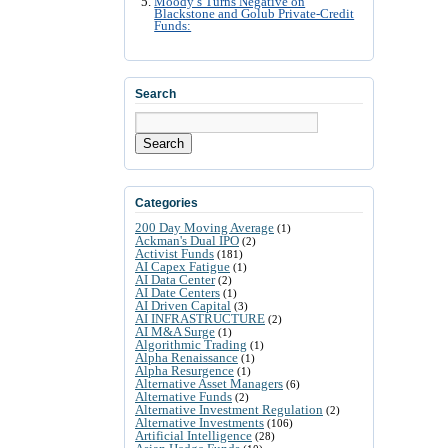
Moody’s Turns Negative on
Blackstone and Golub Private-Credit
Funds:
Search
Search
Categories
200 Day Moving Average
(1)
Ackman's Dual IPO
(2)
Activist Funds
(181)
AI Capex Fatigue
(1)
AI Data Center
(2)
AI Date Centers
(1)
AI Driven Capital
(3)
AI INFRASTRUCTURE
(2)
AI M&A Surge
(1)
Algorithmic Trading
(1)
Alpha Renaissance
(1)
Alpha Resurgence
(1)
Alternative Asset Managers
(6)
Alternative Funds
(2)
Alternative Investment Regulation
(2)
Alternative Investments
(106)
Artificial Intelligence
(28)