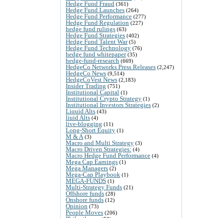
Hedge Fund Fraud
(361)
Hedge Fund Launches
(264)
Hedge Fund Performance
(277)
Hedge Fund Regulation
(227)
hedge fund rulings
(63)
Hedge Fund Strategies
(402)
Hedge Fund Talent War
(5)
Hedge Fund Technology
(76)
hedge fund whitepaper
(35)
hedge-fund-research
(669)
HedgeCo Networks Press Releases
(2,247)
HedgeCo News
(9,514)
HedgeCoVest News
(2,183)
Insider Trading
(751)
Institutional Capital
(1)
Institutional Crypto Strategy
(1)
Institutional Investors Strategies
(2)
Liquid Alts
(43)
liuid Alts
(4)
live-blogging
(11)
Long-Short Equity
(1)
M & A
(3)
Macro and Multi Strategy
(3)
Macro Driven Strategies:
(4)
Macro Hedge Fund Performance
(4)
Mega Cap Earnings
(1)
Mega Managers
(2)
Mega-Cap Playbook
(1)
MEGA-FUNDS
(1)
Multi-Strategy Funds
(21)
Offshore funds
(28)
Onshore funds
(12)
Opinion
(73)
People Moves
(206)