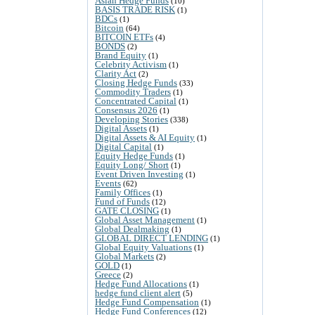
Asian Hedge Funds
(10)
BASIS TRADE RISK
(1)
BDCs
(1)
Bitcoin
(64)
BITCOIN ETFs
(4)
BONDS
(2)
Brand Equity
(1)
Celebrity Activism
(1)
Clarity Act
(2)
Closing Hedge Funds
(33)
Commodity Traders
(1)
Concentrated Capital
(1)
Consensus 2026
(1)
Developing Stories
(338)
Digital Assets
(1)
Digital Assets & AI Equity
(1)
Digital Capital
(1)
Equity Hedge Funds
(1)
Equity Long/ Short
(1)
Event Driven Investing
(1)
Events
(62)
Family Offices
(1)
Fund of Funds
(12)
GATE CLOSING
(1)
Global Asset Management
(1)
Global Dealmaking
(1)
GLOBAL DIRECT LENDING
(1)
Global Equity Valuations
(1)
Global Markets
(2)
GOLD
(1)
Greece
(2)
Hedge Fund Allocations
(1)
hedge fund client alert
(5)
Hedge Fund Compensation
(1)
Hedge Fund Conferences
(12)