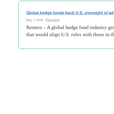
Global hedge funds back U.S. oversight of ad
May 7, 2009 :
Permalink
Reuters – A global hedge fund industry gro
that would align U.S. rules with those i