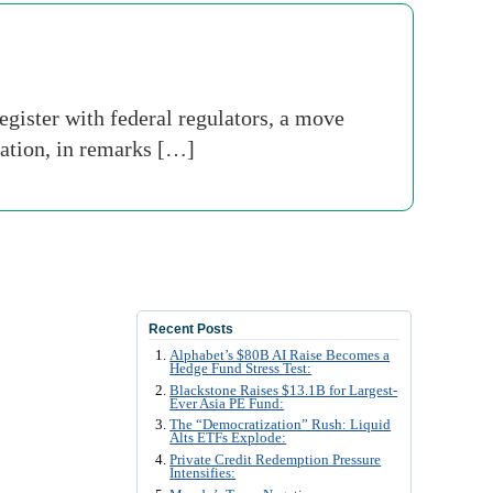
egister with federal regulators, a move
ation, in remarks […]
Recent Posts
Alphabet’s $80B AI Raise Becomes a
Hedge Fund Stress Test:
Blackstone Raises $13.1B for Largest-
Ever Asia PE Fund:
The “Democratization” Rush: Liquid
Alts ETFs Explode:
Private Credit Redemption Pressure
Intensifies: