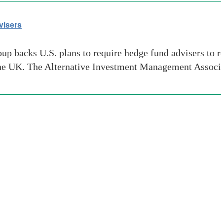
visers
up backs U.S. plans to require hedge fund advisers to r
n the UK. The Alternative Investment Management Associ