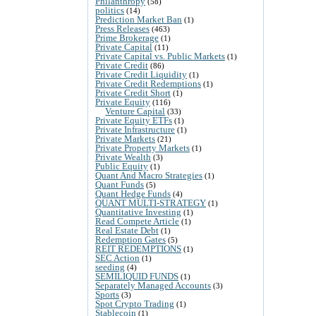
Philanthropy
(58)
politics
(14)
Prediction Market Ban
(1)
Press Releases
(463)
Prime Brokerage
(1)
Private Capital
(11)
Private Capital vs. Public Markets
(1)
Private Credit
(86)
Private Credit Liquidity
(1)
Private Credit Redemptions
(1)
Private Credit Short
(1)
Private Equity
(116)
Venture Capital
(33)
Private Equity ETFs
(1)
Private Infrastructure
(1)
Private Markets
(21)
Private Property Markets
(1)
Private Wealth
(3)
Public Equity
(1)
Quant And Macro Strategies
(1)
Quant Funds
(5)
Quant Hedge Funds
(4)
QUANT MULTI-STRATEGY
(1)
Quantitative Investing
(1)
Read Compete Article
(1)
Real Estate Debt
(1)
Redemption Gates
(5)
REIT REDEMPTIONS
(1)
SEC Action
(1)
seeding
(4)
SEMILIQUID FUNDS
(1)
Separately Managed Accounts
(3)
Sports
(3)
Spot Crypto Trading
(1)
Stablecoin
(1)