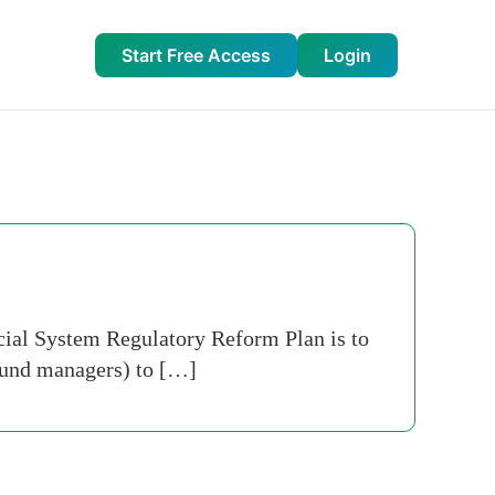
Start Free Access
Login
cial System Regulatory Reform Plan is to
 fund managers) to […]