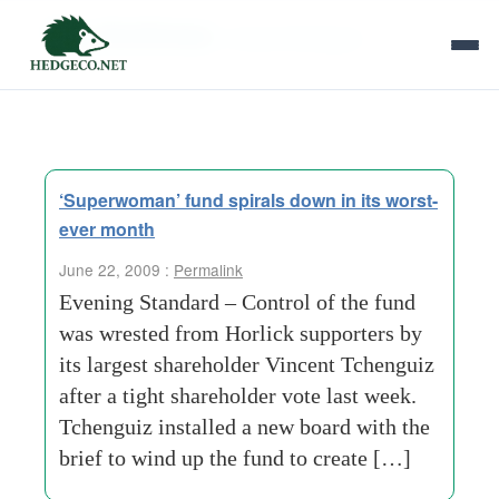
Tag Archives:
vincent tchenguiz
‘Superwoman’ fund spirals down in its worst-
ever month
June 22, 2009 :
Permalink
Evening Standard – Control of the fund
was wrested from Horlick supporters by
its largest shareholder Vincent Tchenguiz
after a tight shareholder vote last week.
Tchenguiz installed a new board with the
brief to wind up the fund to create […]