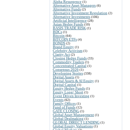
Alpha Resurgence
(1)
Alternative Asset Managers
(6)
Alternative Funds
(2)
Alternative Investment Regulation
(2)
Alternative Investments
(106)
Artificial Intelligence
(28)
Asian Hedge Funds
(10)
BASIS TRADE RISK
(1)
BDCs
(1)
Bitcoin
(64)
BITCOIN ETFs
(4)
BONDS
(2)
Brand Equity
(1)
Celebrity Activism
(1)
Clarity Act
(2)
Closing Hedge Funds
(33)
Commodity Traders
(1)
Concentrated Capital
(1)
Consensus 2026
(1)
Developing Stories
(338)
Digital Assets
(1)
Digital Assets & AI Equity
(1)
Digital Capital
(1)
Equity Hedge Funds
(1)
Equity Long/ Short
(1)
Event Driven Investing
(1)
Events
(62)
Family Offices
(1)
Fund of Funds
(12)
GATE CLOSING
(1)
Global Asset Management
(1)
Global Dealmaking
(1)
GLOBAL DIRECT LENDING
(1)
Global Equity Valuations
(1)
Global Markets
(2)