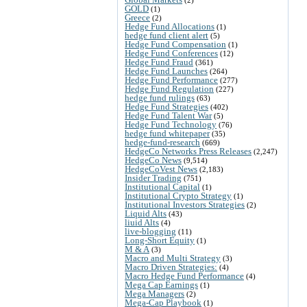
GOLD
(1)
Greece
(2)
Hedge Fund Allocations
(1)
hedge fund client alert
(5)
Hedge Fund Compensation
(1)
Hedge Fund Conferences
(12)
Hedge Fund Fraud
(361)
Hedge Fund Launches
(264)
Hedge Fund Performance
(277)
Hedge Fund Regulation
(227)
hedge fund rulings
(63)
Hedge Fund Strategies
(402)
Hedge Fund Talent War
(5)
Hedge Fund Technology
(76)
hedge fund whitepaper
(35)
hedge-fund-research
(669)
HedgeCo Networks Press Releases
(2,247)
HedgeCo News
(9,514)
HedgeCoVest News
(2,183)
Insider Trading
(751)
Institutional Capital
(1)
Institutional Crypto Strategy
(1)
Institutional Investors Strategies
(2)
Liquid Alts
(43)
liuid Alts
(4)
live-blogging
(11)
Long-Short Equity
(1)
M & A
(3)
Macro and Multi Strategy
(3)
Macro Driven Strategies:
(4)
Macro Hedge Fund Performance
(4)
Mega Cap Earnings
(1)
Mega Managers
(2)
Mega-Cap Playbook
(1)