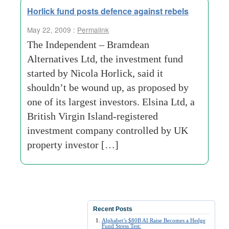
Horlick fund posts defence against rebels
May 22, 2009 :
Permalink
The Independent – Bramdean
Alternatives Ltd, the investment fund
started by Nicola Horlick, said it
shouldn’t be wound up, as proposed by
one of its largest investors. Elsina Ltd, a
British Virgin Island-registered
investment company controlled by UK
property investor […]
Recent Posts
Alphabet’s $80B AI Raise Becomes a Hedge
Fund Stress Test: