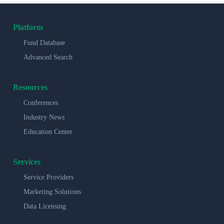
Platform
Fund Database
Advanced Search
Resources
Conferences
Industry News
Education Center
Services
Service Providers
Marketing Solutions
Data Licensing