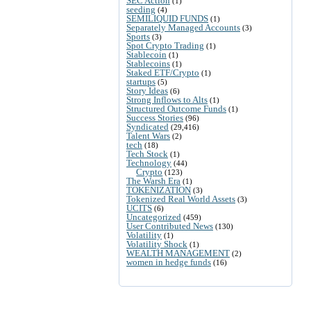
SEC Action
(1)
seeding
(4)
SEMILIQUID FUNDS
(1)
Separately Managed Accounts
(3)
Sports
(3)
Spot Crypto Trading
(1)
Stablecoin
(1)
Stablecoins
(1)
Staked ETF/Crypto
(1)
startups
(5)
Story Ideas
(6)
Strong Inflows to Alts
(1)
Structured Outcome Funds
(1)
Success Stories
(96)
Syndicated
(29,416)
Talent Wars
(2)
tech
(18)
Tech Stock
(1)
Technology
(44)
Crypto
(123)
The Warsh Era
(1)
TOKENIZATION
(3)
Tokenized Real World Assets
(3)
UCITS
(6)
Uncategorized
(459)
User Contributed News
(130)
Volatility
(1)
Volatility Shock
(1)
WEALTH MANAGEMENT
(2)
women in hedge funds
(16)