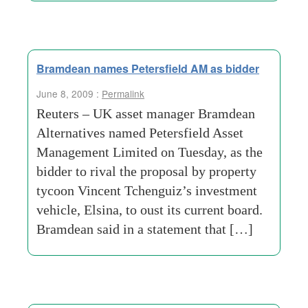
Bramdean names Petersfield AM as bidder
June 8, 2009 :
Permalink
Reuters – UK asset manager Bramdean
Alternatives named Petersfield Asset
Management Limited on Tuesday, as the
bidder to rival the proposal by property
tycoon Vincent Tchenguiz’s investment
vehicle, Elsina, to oust its current board.
Bramdean said in a statement that […]