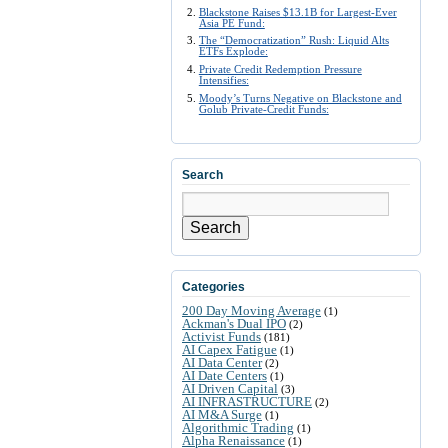
Blackstone Raises $13.1B for Largest-Ever
Asia PE Fund:
The “Democratization” Rush: Liquid Alts
ETFs Explode:
Private Credit Redemption Pressure
Intensifies:
Moody’s Turns Negative on Blackstone and
Golub Private-Credit Funds:
Search
Search
Categories
200 Day Moving Average
(1)
Ackman's Dual IPO
(2)
Activist Funds
(181)
AI Capex Fatigue
(1)
AI Data Center
(2)
AI Date Centers
(1)
AI Driven Capital
(3)
AI INFRASTRUCTURE
(2)
AI M&A Surge
(1)
Algorithmic Trading
(1)
Alpha Renaissance
(1)