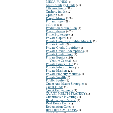
MEGA-FUNDS
(1)
Multi-Strategy Funds
(21)
Offshore funds
(28)
Onshore funds
(12)
Opinion
(73)
People Moves
(206)
Philanthropy
(58)
politics
(14)
Prediction Market Ban
(1)
Press Releases
(463)
Prime Brokerage
(1)
Private Capital
(11)
Private Capital vs. Public Markets
(1)
Private Credit
(86)
Private Credit Liquidity
(1)
Private Credit Redemptions
(1)
Private Credit Short
(1)
Private Equity
(116)
Venture Capital
(33)
Private Equity ETFs
(1)
Private Infrastructure
(1)
Private Markets
(21)
Private Property Markets
(1)
Private Wealth
(3)
Public Equity
(1)
Quant And Macro Strategies
(1)
Quant Funds
(5)
Quant Hedge Funds
(4)
QUANT MULTI-STRATEGY
(1)
Quantitative Investing
(1)
Read Compete Article
(1)
Real Estate Debt
(1)
Redemption Gates
(5)
REIT REDEMPTIONS
(1)