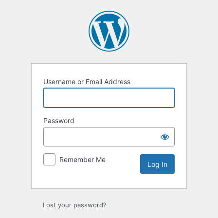
Log
In
Username or Email Address
Password
Remember Me
Lost your password?