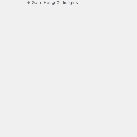
← Go to HedgeCo Insights