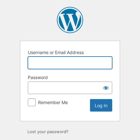
Log
In
Username or Email Address
Password
Remember Me
Lost your password?