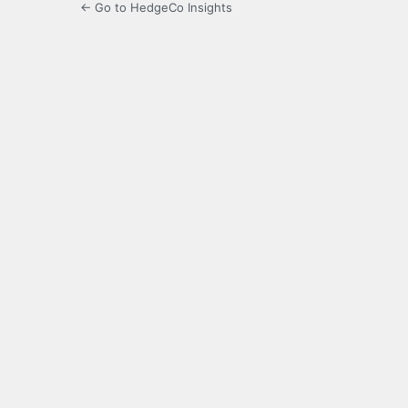
← Go to HedgeCo Insights