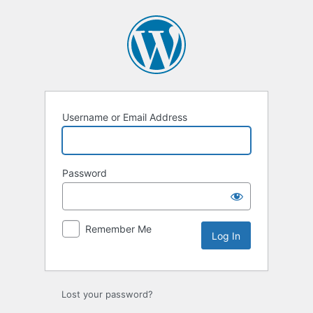
Log
In
Username or Email Address
Password
Remember Me
Lost your password?