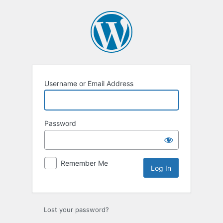
Log
In
Username or Email Address
Password
Remember Me
Lost your password?