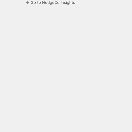
← Go to HedgeCo Insights