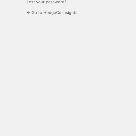
Lost your password?
← Go to HedgeCo Insights