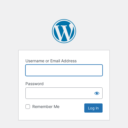
Username or Email Address
Password
Remember Me