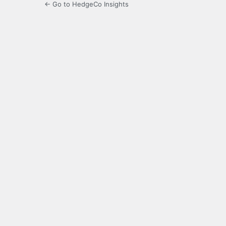
← Go to HedgeCo Insights