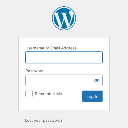
Log
In
Username or Email Address
Password
Remember Me
Lost your password?