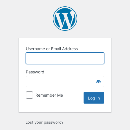
Log
In
Username or Email Address
Password
Remember Me
Lost your password?