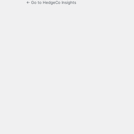
← Go to HedgeCo Insights