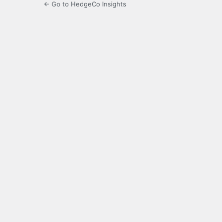
← Go to HedgeCo Insights