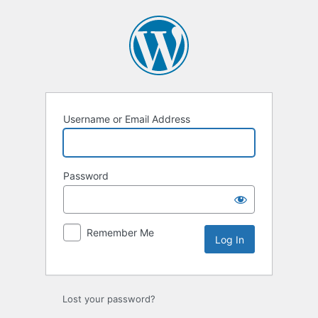
Log
In
Username or Email Address
Password
Remember Me
Lost your password?