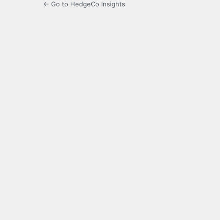
← Go to HedgeCo Insights