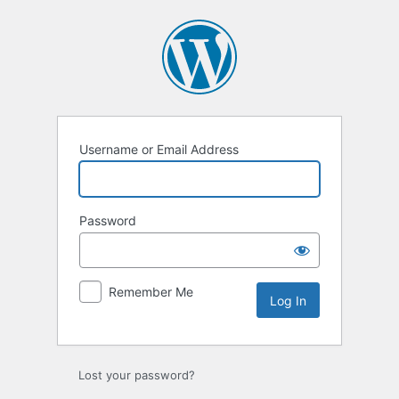
Log
In
Username or Email Address
Password
Remember Me
Lost your password?