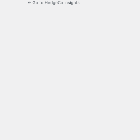
← Go to HedgeCo Insights