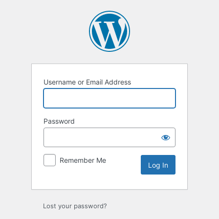
Log
In
Username or Email Address
Password
Remember Me
Lost your password?