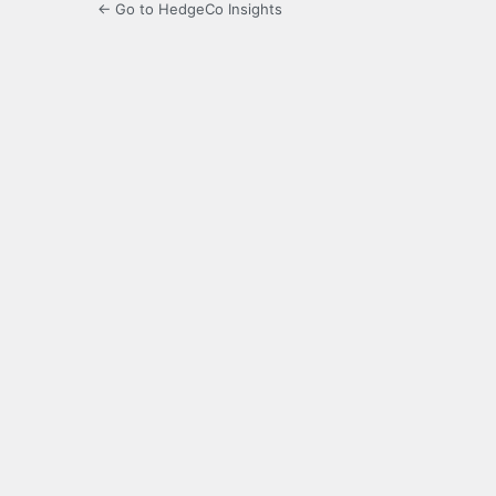
← Go to HedgeCo Insights