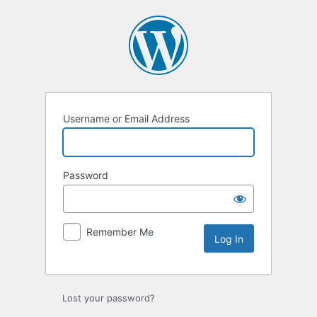
Log
In
Username or Email Address
Password
Remember Me
Lost your password?