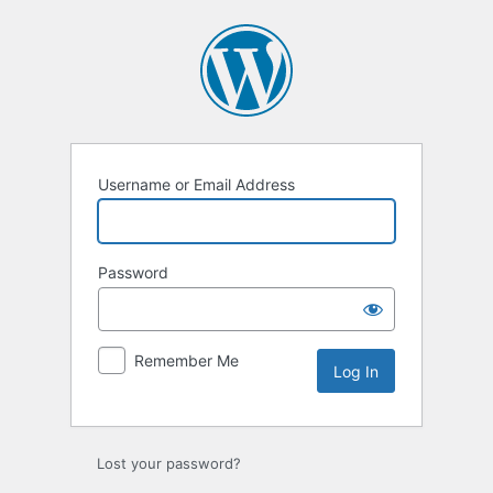
Log
In
Username or Email Address
Password
Remember Me
Lost your password?