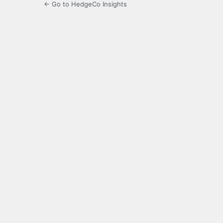
← Go to HedgeCo Insights