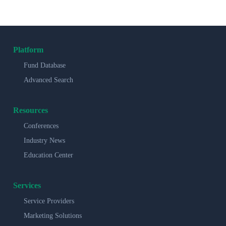
Platform
Fund Database
Advanced Search
Resources
Conferences
Industry News
Education Center
Services
Service Providers
Marketing Solutions