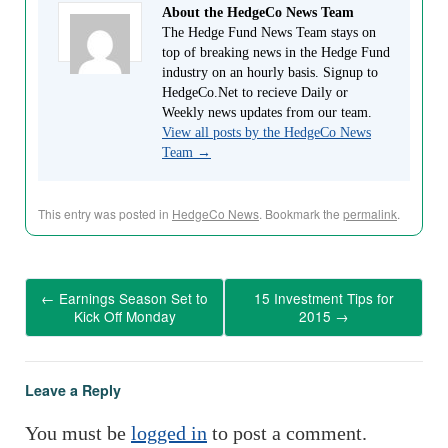
About the HedgeCo News Team
The Hedge Fund News Team stays on
top of breaking news in the Hedge Fund
industry on an hourly basis. Signup to
HedgeCo.Net to recieve Daily or
Weekly news updates from our team.
View all posts by the HedgeCo News
Team
→
This entry was posted in
HedgeCo News
. Bookmark the
permalink
.
←
Earnings Season Set to
15 Investment Tips for
Kick Off Monday
2015
→
Leave a Reply
You must be
logged in
to post a comment.