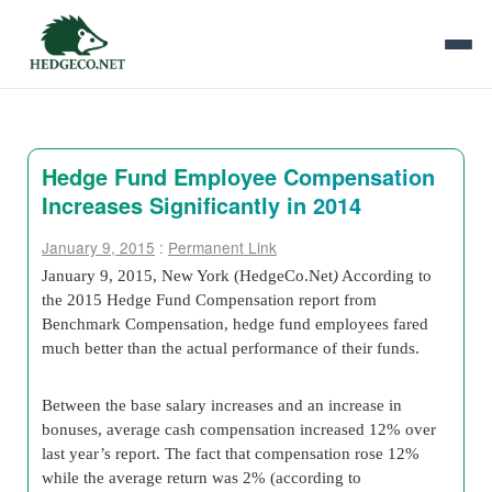
Hedge Fund Employee Compensation
Increases Significantly in 2014
January 9, 2015
:
Permanent Link
January 9, 2015, New York (HedgeCo.Net
)
According to
the 2015 Hedge Fund Compensation report from
Benchmark Compensation, hedge fund employees fared
much better than the actual performance of their funds.
Between the base salary increases and an increase in
bonuses, average cash compensation increased 12% over
last year’s report. The fact that compensation rose 12%
while the average return was 2% (according to