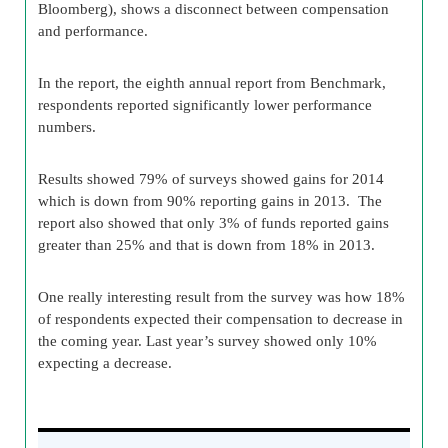
Bloomberg), shows a disconnect between compensation
and performance.
In the report, the eighth annual report from Benchmark,
respondents reported significantly lower performance
numbers.
Results showed 79% of surveys showed gains for 2014
which is down from 90% reporting gains in 2013. The
report also showed that only 3% of funds reported gains
greater than 25% and that is down from 18% in 2013.
One really interesting result from the survey was how 18%
of respondents expected their compensation to decrease in
the coming year. Last year’s survey showed only 10%
expecting a decrease.