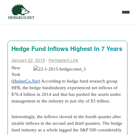
Hedge Fund Inflows Highest In 7 Years
January 22, 2015
:
Permanent Link
New
York
(
HedgeCo.Net
) According to hedge fund research group
HFR, the hedge fundindustry experienced net inflows of
$76.4 billion in 2014 and that has pushed the assets under
management in the industry to just shy of $3 trillion.
Interestingly, the inflows slowed in the fourth quarter after
sizable inflows in the second and third quarters. The hedge
fund industry as a whole lagged the S&P 500 considerably