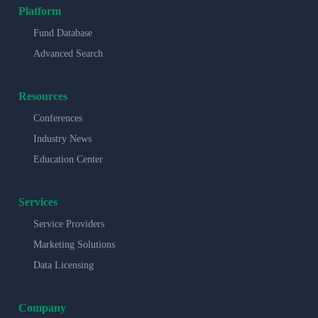
Platform
Fund Database
Advanced Search
Resources
Conferences
Industry News
Education Center
Services
Service Providers
Marketing Solutions
Data Licensing
Company