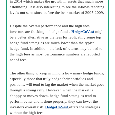
in 2014 which makes the growth in assets that much more
astounding. It is also interesting to see the inflows reaching
levels not seen since before the bear market of 2007-2009.
Despite the overall performance and the high fees,
investors are flocking to hedge funds.
HedgeCoVest
might
be a better alternative as the fees for replicating some top
hedge fund strategies are much lower than the typical
hedge fund. In addition, the lack of returns may be tied to
the high fees as most performance numbers are reported
net of fees.
The other thing to keep in mind is how many hedge funds,
especially those that truly hedge their portfolios and
positions, will tend to lag the market when the market goes
through a strong rally. However, when the market is
choppy or moves down, hedge fund strategies tend to
perform better and if done properly, they can lower the
investors overall risk.
HedgeCoVest
offers the strategies
without the high fees.