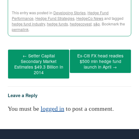
This entry was posted in
Developing Stories
,
Hedge Fund
Performance
,
Hedge Fund Strategies
,
HedgeCo News
and tagged
hedge fund industry
,
hedge funds
,
hedgecovest
,
s&p
. Bookmark the
permalink
.
←
Setter Capital
Ex-Citi FX head readies
Secondary Market
$500 mln hedge fund
Estimates $49.3 Billion In
launch in April
→
2014
Leave a Reply
You must be
logged in
to post a comment.