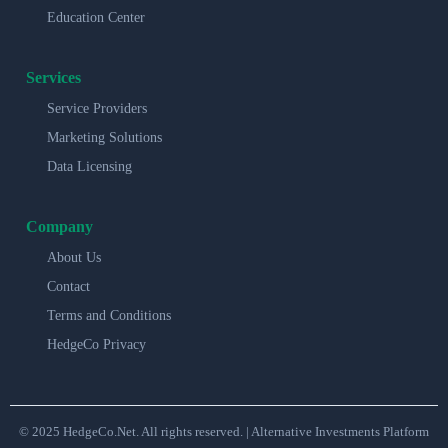
Education Center
Services
Service Providers
Marketing Solutions
Data Licensing
Company
About Us
Contact
Terms and Conditions
HedgeCo Privacy
© 2025 HedgeCo.Net. All rights reserved. | Alternative Investments Platform