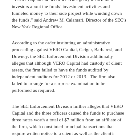
investors about the funds’ investment activities and
funneled money to their side project while winding down
the funds,” said Andrew M. Calamari, Director of the SEC’s
New York Regional Office.
According to the order instituting an administrative
proceeding against VERO Capital, Geiger, Barbaresi, and
Downey, the SEC Enforcement Division additionally
alleges that although VERO Capital had custody of client
assets, the firm failed to have the funds audited by
independent auditors for 2012 or 2013. The firm also
failed to arrange for a surprise examination to be
performed as required.
The SEC Enforcement Division further alleges that VERO
Capital and the three officers caused the funds to purchase
three notes worth a total of $7 million from an affiliate of
the firm, which constituted principal transactions that
require written notice to a client as well as the client’s