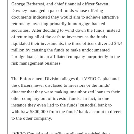
George Barbaresi, and chief financial officer Steven
Downey managed a pair of funds whose offering
documents indicated they would aim to achieve attractive
returns by investing primarily in mortgage-backed
securities. After deciding to wind down the funds, instead
of returning all of the cash to investors as the funds
liquidated their investments, the three officers diverted $4.4
million by causing the funds to make undocumented
“bridge loans” to an affiliated company purportedly in the
risk management business.
The Enforcement Division alleges that VERO Capital and
the officers never disclosed to investors or the funds’
director that they were making unauthorized loans to their
other company out of investor funds. In fact, in one
instance they even lied to the funds’ custodial bank to
withdraw $800,000 from the funds’ bank account to divert
to the other company.
“VERO Capital and its officers allegedly misled their