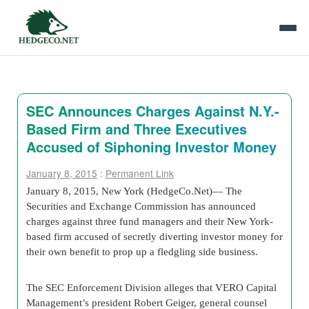
SEC Announces Charges Against N.Y.-
Based Firm and Three Executives
Accused of Siphoning Investor Money
January 8, 2015
:
Permanent Link
January 8, 2015, New York (HedgeCo.Net)— The
Securities and Exchange Commission has announced
charges against three fund managers and their New York-
based firm accused of secretly diverting investor money for
their own benefit to prop up a fledgling side business.
The SEC Enforcement Division alleges that VERO Capital
Management’s president Robert Geiger, general counsel