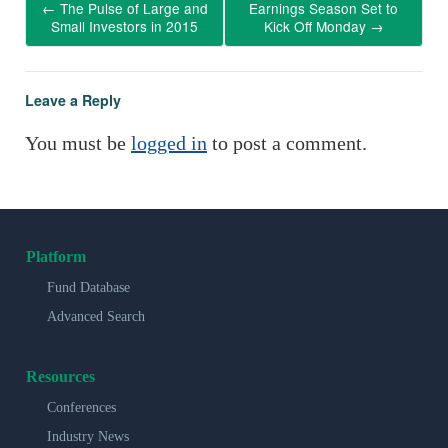
←
The Pulse of Large and
Earnings Season Set to
Small Investors in 2015
Kick Off Monday
→
Leave a Reply
You must be
logged in
to post a comment.
Platform
Fund Database
Advanced Search
Resources
Conferences
Industry News