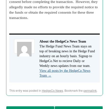
consent before completing the transaction. However, they
allegedly made no efforts to provide the required notice to
the funds or obtain the required consents for these three
transactions.
About the HedgeCo News Team
The Hedge Fund News Team stays on
top of breaking news in the Hedge Fund
industry on an hourly basis. Signup to
HedgeCo.Net to recieve Daily or
Weekly news updates from our team.
View all posts by the HedgeCo News
Team
→
This entry was posted in
HedgeCo News
. Bookmark the
permalink
.